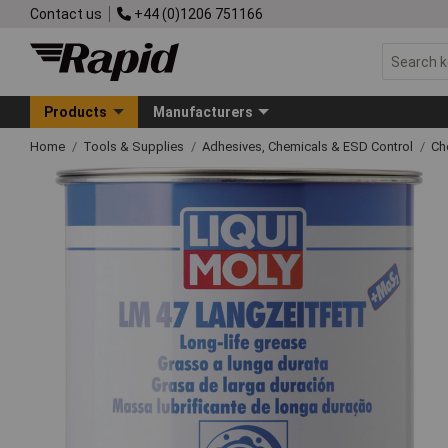
Contact us
+44 (0)1206 751166
Products
Manufacturers
Home
Tools & Supplies
Adhesives, Chemicals & ESD Control
Ch