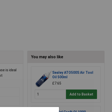
You may also like
se is ideal
Sealey ATO500S Air Tool
nt
Oil 500ml
£7.65
Add to Basket