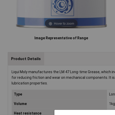
Hover to zoom
Image Representative of Range
Product Details
Liqui Moly manufactures the LM 47 Long-time Grease, which inc
for reducing friction and wear on mechanical components. It is t
lubrication properties.
Type
Lon
Volume
1kg
Heat resistance
-30