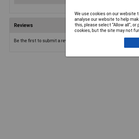
We use cookies on our website to
analyse our website to help make
this, please select “Allow all", 
Reviews
cookies, but the site may not fun
Be the first to submit a review