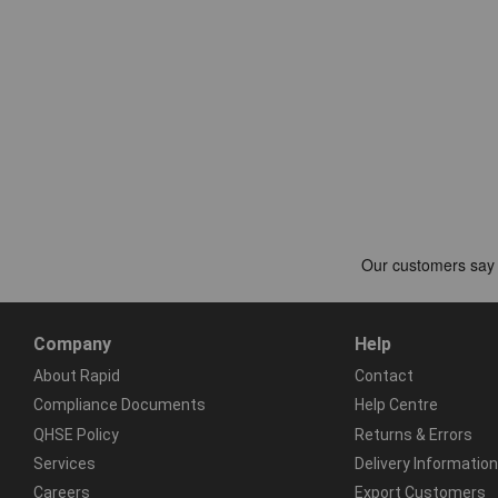
Company
Help
About Rapid
Contact
Compliance Documents
Help Centre
QHSE Policy
Returns & Errors
Services
Delivery Information
Careers
Export Customers