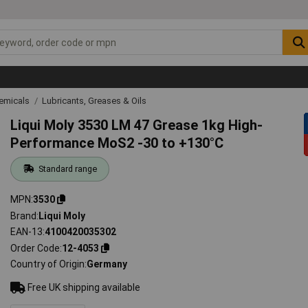
emicals
Lubricants, Greases & Oils
Liqui Moly 3530 LM 47 Grease 1kg High-
Performance MoS2 -30 to +130°C
Standard range
MPN
3530
Brand
Liqui Moly
EAN-13
4100420035302
Order Code
12-4053
Country of Origin
Germany
Free UK shipping available