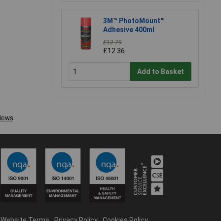
3M™ PhotoMount™
Adhesive 400ml
£12.79
£12.36
Add to Basket
Website Terms
Privacy Policy
Cookies Policy