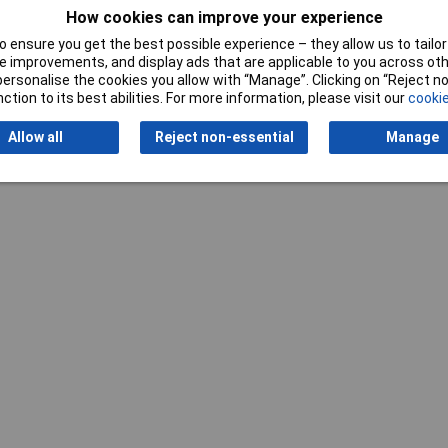
How cookies can improve your experience
 ensure you get the best possible experience – they allow us to tailor 
 improvements, and display ads that are applicable to you across othe
or personalise the cookies you allow with “Manage”. Clicking on “Reject 
ction to its best abilities. For more information, please visit our
cookie
Writ
Allow all
Reject non-essential
Manage