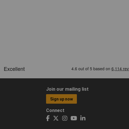
Join our mailing list
Sign up now
Connect