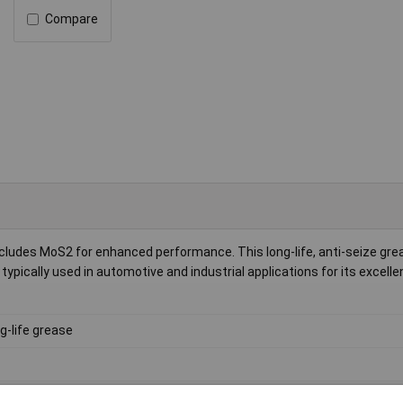
Compare
ludes MoS2 for enhanced performance. This long-life, anti-seize grea
ypically used in automotive and industrial applications for its excelle
g-life grease
 to +130°C