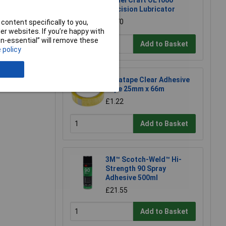
Model Craft OL1000
Precision Lubricator
£6.70
content specifically to you,
r websites. If you’re happy with
non-essential” will remove these
Add to Basket
 policy
e a Review
Ultratape Clear Adhesive
Tape 25mm x 66m
£1.22
Add to Basket
3M™ Scotch-Weld™ Hi-
Strength 90 Spray
Adhesive 500ml
£21.55
Add to Basket