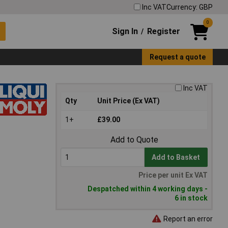
Inc VAT
Currency: GBP
0
Sign In
Register
/
Request a quote
Inc VAT
Qty
Unit Price (Ex VAT)
1+
£39.00
Add to Quote
Add to Basket
Price per unit Ex VAT
Despatched within 4 working days -
6 in stock
Report an error