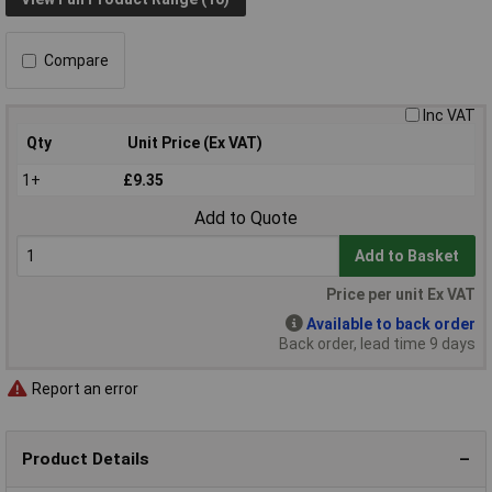
Compare
Inc VAT
Qty
Unit Price (Ex VAT)
1+
£9.35
Add to Quote
Add to Basket
Price per unit Ex VAT
Available to back order
Back order, lead time 9 days
Report an error
Product Details