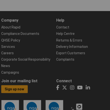
Company
Help
About Rapid
Contact
Compliance Documents
Help Centre
QHSE Policy
Returns & Errors
Services
Delivery Information
Careers
Export Customers
Corporate Social Responsibility
Complaints
News
Campaigns
Join our mailing list
Connect
Sign up now