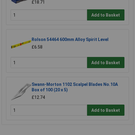
£18.71
Add to Basket
Rolson 54464 600mm Alloy Spirit Level
£6.58
Add to Basket
Swann-Morton 1102 Scalpel Blades No.10A
Box of 100 (20 x 5)
£12.74
Add to Basket