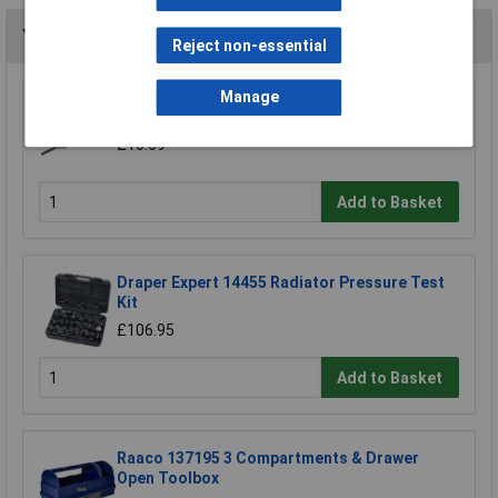
You may also like
Reject non-essential
Manage
Sealey AK413 Antifreeze Tester Tube Type
£10.69
Add to Basket
Draper Expert 14455 Radiator Pressure Test
Kit
£106.95
Add to Basket
Raaco 137195 3 Compartments & Drawer
Open Toolbox