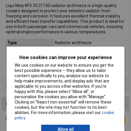
Liqui Moly KFS 33 21130 radiator antifreeze is a high-quality
coolant designed to protect your vehicle's radiator from
freezing and corrosion. It features excellent thermal stability
and efficient heat transfer capabilities. This product is ideal for
use in both passenger cars and commercial vehicles, ensuring
optimal engine performance in various temperatures.
Type
Radiator antifreeze
Capacity
1L
How cookies can improve your experience
Compatible With
Radiator
We use cookies on our website to ensure you get the
Protected up to
-69°C
best possible experience – they allow us to tailor
content specifically to you, analyse our website to
help make improvements, and display ads that are
Product Range
applicable to you across other websites. If you’re
happy with this, please select “Allow all", or
personalise the cookies you allow with “Manage”.
Clicking on “Reject non-essential” will remove these
Reviews
cookies, but the site may not function to its best
abilities. For more information, please visit our
cookie
policy
Be the first to submit a review
Write a Review
Allow all