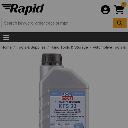
0
Home
Tools & Supplies
Hand Tools & Storage
Automotive Tools &