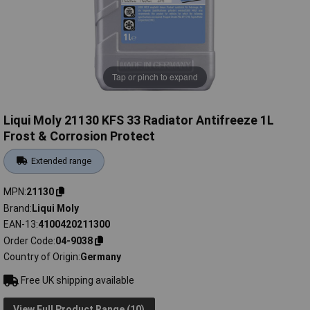
Tap or pinch to expand
Liqui Moly 21130 KFS 33 Radiator Antifreeze 1L
Frost & Corrosion Protect
Extended range
MPN
21130
Brand
Liqui Moly
EAN-13
4100420211300
Order Code
04-9038
Country of Origin
Germany
Free UK shipping available
View Full Product Range (10)