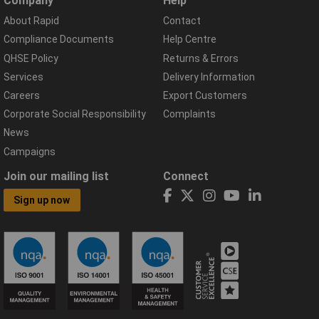
Company
Help
About Rapid
Contact
Compliance Documents
Help Centre
QHSE Policy
Returns & Errors
Services
Delivery Information
Careers
Export Customers
Corporate Social Responsibility
Complaints
News
Campaigns
Join our mailing list
Connect
Sign up now