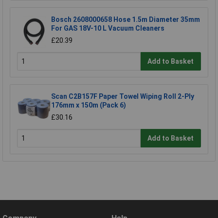
Bosch 2608000658 Hose 1.5m Diameter 35mm
For GAS 18V-10 L Vacuum Cleaners
£20.39
Add to Basket
Scan C2B157F Paper Towel Wiping Roll 2-Ply
176mm x 150m (Pack 6)
£30.16
Add to Basket