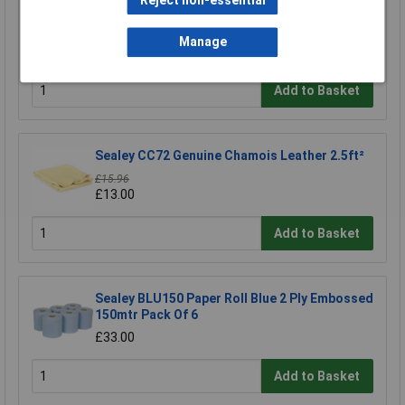
Reject non-essential
Sealey CC71 Sheen Microfibre Cloth
Manage
£4.10
Add to Basket
Sealey CC72 Genuine Chamois Leather 2.5ft²
£15.96
£13.00
Add to Basket
Sealey BLU150 Paper Roll Blue 2 Ply Embossed
150mtr Pack Of 6
£33.00
Add to Basket