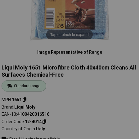
Tap or pinch to expand
Image Representative of Range
Liqui Moly 1651 Microfibre Cloth 40x40cm Cleans All
Surfaces Chemical-Free
Standard range
MPN
1651
Brand
Liqui Moly
EAN-13
4100420016516
Order Code
12-4014
Country of Origin
Italy