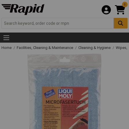
0
Home
Facilities, Cleaning & Maintenance
Cleaning & Hygiene
Wipes, 