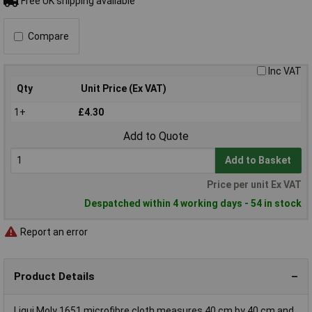
Free UK shipping available
Compare
Inc VAT
Qty
Unit Price (Ex VAT)
1+
£4.30
Add to Quote
Add to Basket
Price per unit Ex VAT
Despatched within 4 working days - 54 in stock
Report an error
Product Details
Liqui Moly 1651 microfibre cloth measures 40 cm by 40 cm and