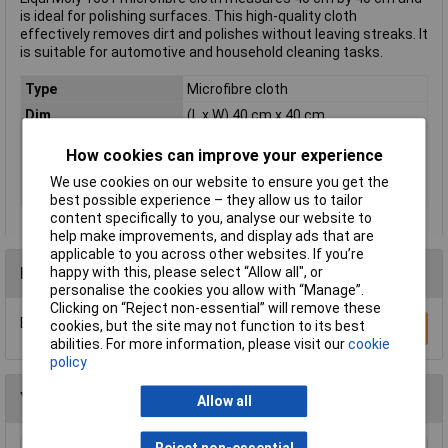
is ideal for polishing surfaces. This high-quality cloth
effectively removes dirt and polishes without leaving streaks. It
is suitable for automotive and household cleaning tasks.
Type
Microfibre cloth
Dim
(L x W) 40 cm x 40 cm
Length
40cm
How cookies can improve your experience
Range of uses
Microfibre cloths
We use cookies on our website to ensure you get the
Width
40cm
best possible experience – they allow us to tailor
content specifically to you, analyse our website to
help make improvements, and display ads that are
applicable to you across other websites. If you’re
happy with this, please select “Allow all", or
Reviews
personalise the cookies you allow with “Manage”.
Clicking on “Reject non-essential” will remove these
Be the first to submit a review
cookies, but the site may not function to its best
Write a Review
abilities. For more information, please visit our
cookie
policy
You may also like
Allow all