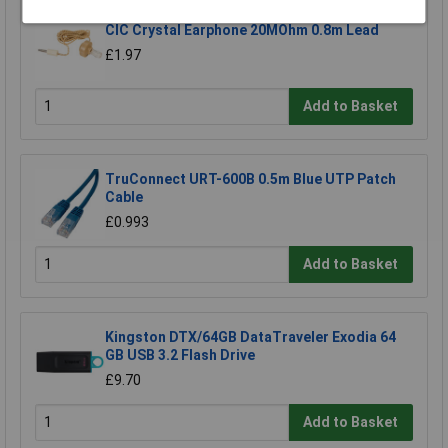
CIC Crystal Earphone 20MOhm 0.8m Lead
£1.97
Add to Basket
TruConnect URT-600B 0.5m Blue UTP Patch
Cable
£0.993
Add to Basket
Kingston DTX/64GB DataTraveler Exodia 64
GB USB 3.2 Flash Drive
£9.70
Add to Basket