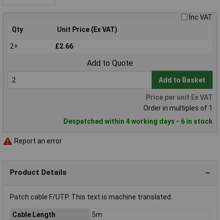
Inc VAT
Qty
Unit Price (Ex VAT)
2+
£2.66
Add to Quote
Add to Basket
Price per unit Ex VAT
Order in multiples of 1
Despatched within 4 working days - 6 in stock
Report an error
Product Details
Patch cable F/UTP. This text is machine translated.
Cable Length
5m