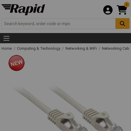
0
Home
Computing & Technology
Networking & WiFi
Networking Cabl