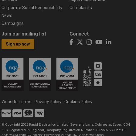
Corporate Social Responsibility
Complaints
News
Campaigns
Join our mailing list
Connect
Sign up now
Website Terms
Privacy Policy
Cookies Policy
© Copyright 2026 Rapid Electronics Limited, Severalls Lane, Colchester, Essex, CO4
5JS. Registered in England, Company Registration Number: 1509592 VAT no: GB
304175784 EORI no: GB 304175784000 XI EORI No: XI304175784000