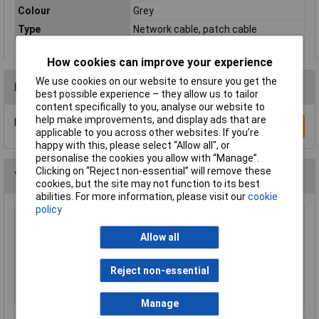
Colour
Grey
Type
Network cable, patch cable
How cookies can improve your experience
We use cookies on our website to ensure you get the
Reviews
best possible experience – they allow us to tailor
content specifically to you, analyse our website to
help make improvements, and display ads that are
Be the first to submit a review
Write a Review
applicable to you across other websites. If you’re
happy with this, please select “Allow all", or
personalise the cookies you allow with “Manage”.
Clicking on “Reject non-essential” will remove these
You may also like
cookies, but the site may not function to its best
abilities. For more information, please visit our
cookie
policy
Raspberry Pi RPI-MOUSE-RED/WHITE Mouse
Red/White
Allow all
£5.18
Reject non-essential
Add to Basket
Manage