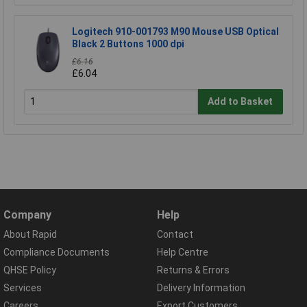
Logitech 910-001793 M90 Mouse USB Optical
Black 2 Buttons 1000 dpi
£6.16
£6.04
Add to Basket
Company
Help
About Rapid
Contact
Compliance Documents
Help Centre
QHSE Policy
Returns & Errors
Services
Delivery Information
Careers
Export Customers