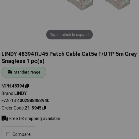
Tap or pinch to expand
LINDY 48394 RJ45 Patch Cable Cat5e F/UTP 5m Grey
Snagless 1 pc(s)
Standard range
MPN
48394
Brand
LINDY
EAN-13
4002888483940
Order Code
21-5945
Free UK shipping available
Compare