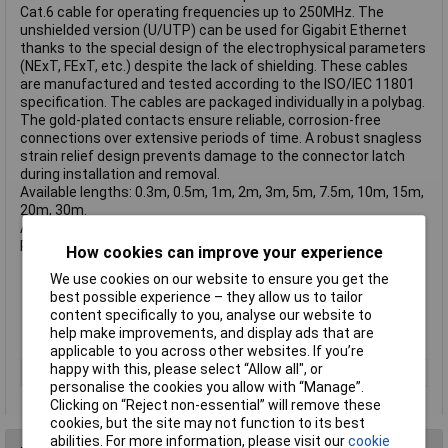
Cat.6 cable for operating frequencies up to 250MHz. The
unshielded version (U/UTP) can be used for Gigabit Ethernet
thanks to the special design of the electrophysical parameters
(NExT, FExT, etc.) despite the lack of shielding. These cables
are manufactured and tested according to the ISO/IEC 11801
specification. The cables are packaged individually in a polybag.
The gold-plated contacts ensure reliable, corrosion-free
connections over extensive periods of time. A robust snagless
strain relief design prevents damage to the connector latch
during installation and removal.
Available lengths: 0.3m, 0.5m, 1m, 2m, 3m, 5m, 7.5m, 10m, 15m,
20m, 30m.
Available colours: Blue, Red, Green, Yellow, Black, White, Orange,
Purple, Grey.
How cookies can improve your experience
Twisted Pair Patch Cable with RJ45 connectors
We use cookies on our website to ensure you get the
Cat.6 U/UTP, PVC
best possible experience – they allow us to tailor
Integrated snagless connector for latch protection
content specifically to you, analyse our website to
Gold plated pins for better conductivity and elimination of
help make improvements, and display ads that are
signal loss
applicable to you across other websites. If you’re
happy with this, please select “Allow all", or
Cable Length
10m
personalise the cookies you allow with “Manage”.
Clicking on “Reject non-essential” will remove these
cookies, but the site may not function to its best
abilities. For more information, please visit our
cookie