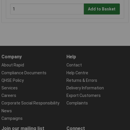
Add to Basket
Company
Help
About Rapid
Contact
Compliance Documents
Help Centre
QHSE Policy
Returns & Errors
Services
Delivery Information
Careers
Export Customers
Corporate Social Responsibility
Complaints
News
Campaigns
Join our mailing list
Connect