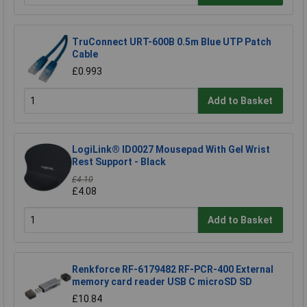
TruConnect URT-600B 0.5m Blue UTP Patch
Cable
£0.993
Add to Basket
LogiLink® ID0027 Mousepad With Gel Wrist
Rest Support - Black
£4.10
£4.08
Add to Basket
Renkforce RF-6179482 RF-PCR-400 External
memory card reader USB C microSD SD
£10.84