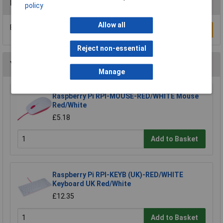
Reviews
policy
Allow all
Be the first to submit a review
Write a Review
Reject non-essential
You may also like
Manage
Raspberry Pi RPI-MOUSE-RED/WHITE Mouse
Red/White
£5.18
Add to Basket
Raspberry Pi RPI-KEYB (UK)-RED/WHITE
Keyboard UK Red/White
£12.35
Add to Basket