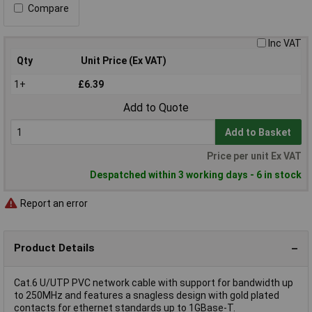
Compare
Inc VAT
Qty
Unit Price (Ex VAT)
1+
£6.39
Add to Quote
Add to Basket
Price per unit Ex VAT
Despatched within 3 working days - 6 in stock
Report an error
Product Details
Cat.6 U/UTP PVC network cable with support for bandwidth up
to 250MHz and features a snagless design with gold plated
contacts for ethernet standards up to 1GBase-T.