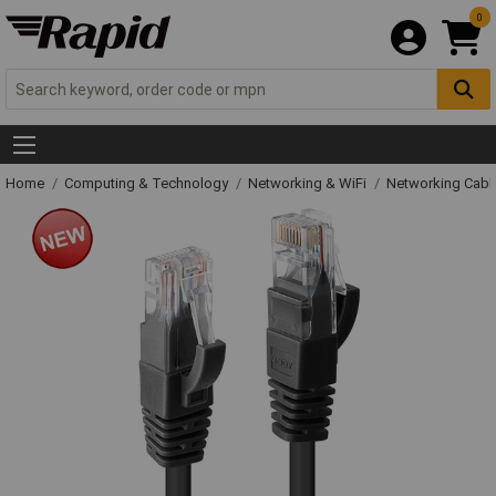
0
Home
Computing & Technology
Networking & WiFi
Networking Cabl