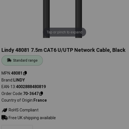
Tap or pinch to expand
Lindy 48081 7.5m CAT6 U/UTP Network Cable, Black
Standard range
MPN
48081
Brand
LINDY
EAN-13
4002888480819
Order Code
70-3647
Country of Origin
France
RoHS Compliant
Free UK shipping available