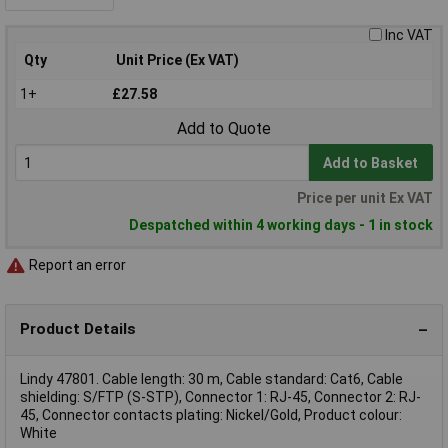
Inc VAT
Qty
Unit Price (Ex VAT)
1+
£27.58
Add to Quote
Add to Basket
Price per unit Ex VAT
Despatched within 4 working days - 1 in stock
Report an error
Product Details
Lindy 47801. Cable length: 30 m, Cable standard: Cat6, Cable
shielding: S/FTP (S-STP), Connector 1: RJ-45, Connector 2: RJ-
45, Connector contacts plating: Nickel/Gold, Product colour:
White