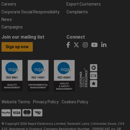
Careers
Export Customers
Corporate Social Responsibility
Complaints
News
Campaigns
Join our mailing list
Connect
Sign up now
Website Terms
Privacy Policy
Cookies Policy
© Copyright 2026 Rapid Electronics Limited, Severalls Lane, Colchester, Essex, CO4
5JS. Registered in England, Company Registration Number: 1509592 VAT no: GB