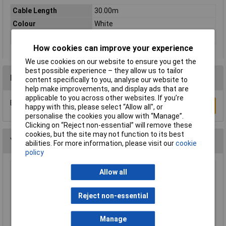
Cable Length
30.00m
Colour
White
Type
Network cable, patch cable
How cookies can improve your experience
We use cookies on our website to ensure you get the
best possible experience – they allow us to tailor
Reviews
content specifically to you, analyse our website to
help make improvements, and display ads that are
applicable to you across other websites. If you’re
Be the first to submit a review
Write a Review
happy with this, please select “Allow all", or
personalise the cookies you allow with “Manage”.
Clicking on “Reject non-essential” will remove these
cookies, but the site may not function to its best
You may also like
abilities. For more information, please visit our
cookie
policy
Allow all
Raspberry Pi RPI-KEYB (UK)-RED/WHITE
Keyboard UK Red/White
£12.35
Reject non-essential
Add to Basket
Manage