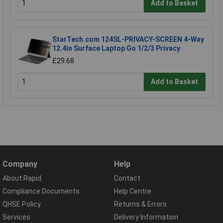
Add to Basket
StarTech.com 124SL-PRIVACY-SCREEN 4-Way
12.4in Surface Laptop Go 1/2/3 Privacy
£29.68
Add to Basket
Company
Help
About Rapid
Contact
Compliance Documents
Help Centre
QHSE Policy
Returns & Errors
Services
Delivery Information