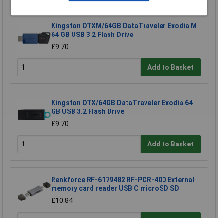
Kingston DTXM/64GB DataTraveler Exodia M
64 GB USB 3.2 Flash Drive
£9.70
Add to Basket
Kingston DTX/64GB DataTraveler Exodia 64
GB USB 3.2 Flash Drive
£9.70
Add to Basket
Renkforce RF-6179482 RF-PCR-400 External
memory card reader USB C microSD SD
£10.84