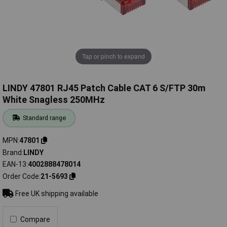
Tap or pinch to expand
LINDY 47801 RJ45 Patch Cable CAT 6 S/FTP 30m
White Snagless 250MHz
Standard range
MPN
47801
Brand
LINDY
EAN-13
4002888478014
Order Code
21-5693
Free UK shipping available
Compare