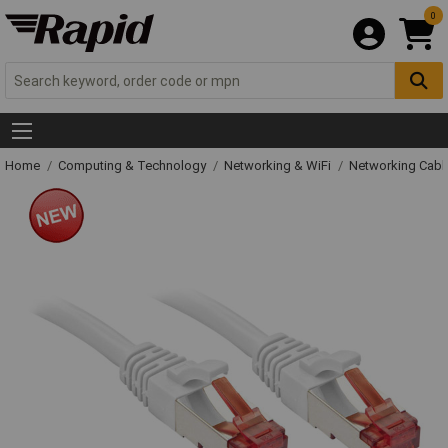
0
Home
Computing & Technology
Networking & WiFi
Networking Cabl