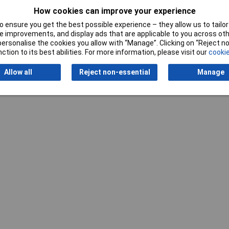
How cookies can improve your experience
 ensure you get the best possible experience – they allow us to tailor 
 improvements, and display ads that are applicable to you across othe
Writ
or personalise the cookies you allow with “Manage”. Clicking on “Reject 
ction to its best abilities. For more information, please visit our
cookie
Allow all
Reject non-essential
Manage