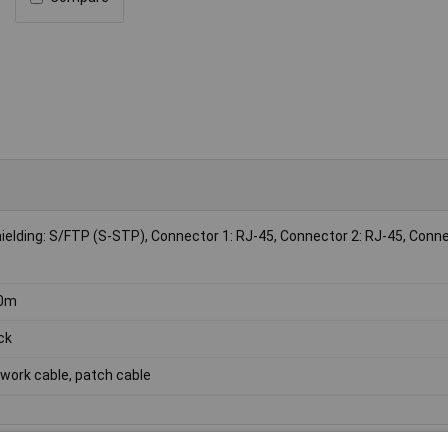
shielding: S/FTP (S-STP), Connector 1: RJ-45, Connector 2: RJ-45, Conn
50m
ck
work cable, patch cable