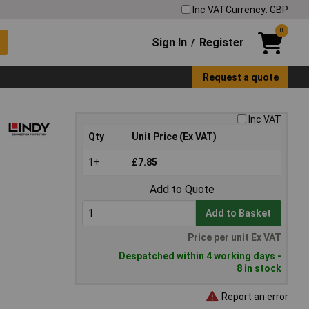
Inc VAT
Currency: GBP
0
Sign In
Register
/
Request a quote
Inc VAT
Qty
Unit Price (Ex VAT)
1+
£7.85
Add to Quote
Add to Basket
Price per unit Ex VAT
Despatched within 4 working days -
8 in stock
Report an error