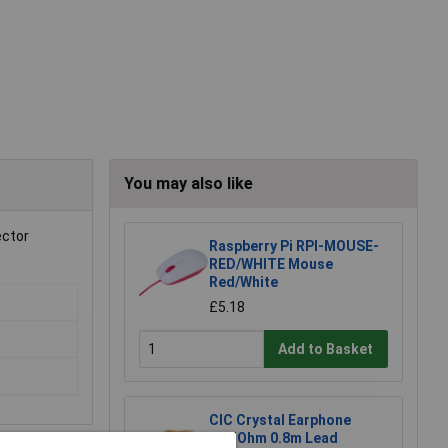
You may also like
ector
Raspberry Pi RPI-MOUSE-
RED/WHITE Mouse
Red/White
£5.18
Add to Basket
CIC Crystal Earphone
20MOhm 0.8m Lead