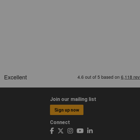
Join our mailing list
Sign up now
Connect