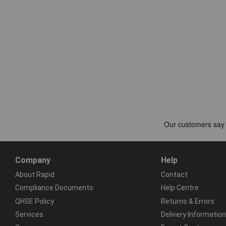
Company
Help
About Rapid
Contact
Compliance Documents
Help Centre
QHSE Policy
Returns & Errors
Services
Delivery Information