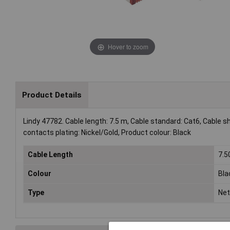
Hover to zoom
Product Details
Lindy 47782. Cable length: 7.5 m, Cable standard: Cat6, Cable 
contacts plating: Nickel/Gold, Product colour: Black
Cable Length
7.
Colour
Bla
Type
Net