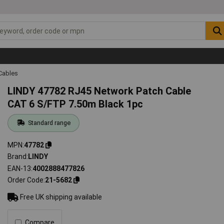
Cables
LINDY 47782 RJ45 Network Patch Cable
CAT 6 S/FTP 7.50m Black 1pc
Standard range
MPN
47782
Brand
LINDY
EAN-13
4002888477826
Order Code
21-5682
Free UK shipping available
Compare