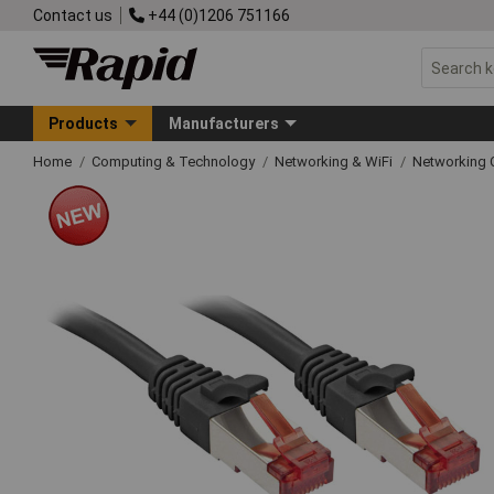
Contact us
+44 (0)1206 751166
Products
Manufacturers
Home
Computing & Technology
Networking & WiFi
Networking 