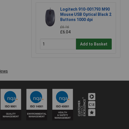
Logitech 910-001793 M90
Mouse USB Optical Black 2
Buttons 1000 dpi
£6.16
£6.04
Add to Basket