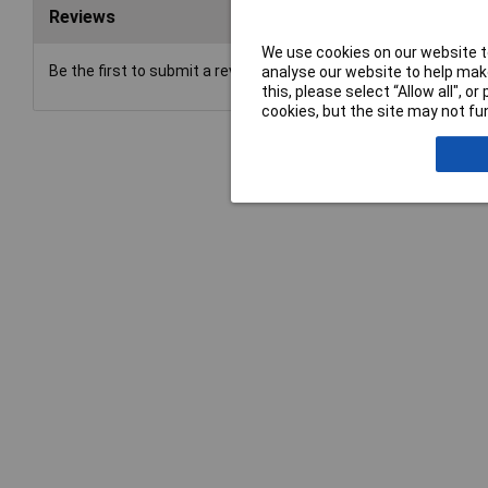
Reviews
We use cookies on our website to
Be the first to submit a review
analyse our website to help make
this, please select “Allow all", 
cookies, but the site may not fun