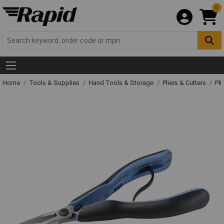
0
Home
Tools & Supplies
Hand Tools & Storage
Pliers & Cutters
Pli