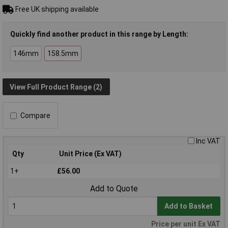
Free UK shipping available
Quickly find another product in this range by Length:
146mm
158.5mm
View Full Product Range (2)
Compare
Inc VAT
Qty
Unit Price (Ex VAT)
1+
£56.00
Add to Quote
Add to Basket
Price per unit Ex VAT