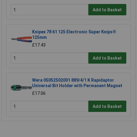
Add to Basket
Knipex 78 61 125 Electronic Super Knips®
125mm
£17.43
Add to Basket
Wera 05052502001 889/4/1 K Rapidaptor
Universal Bit Holder with Permanent Magnet
£17.06
Add to Basket