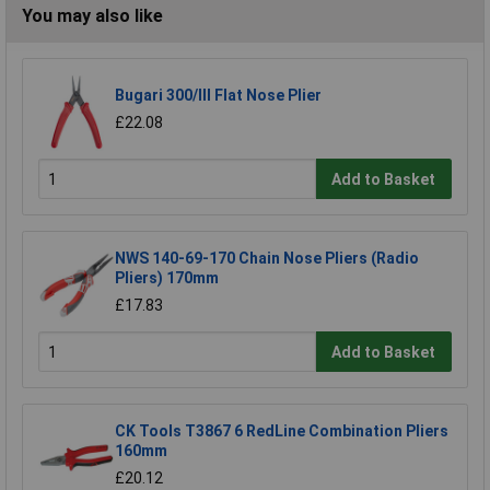
You may also like
Bugari 300/lll Flat Nose Plier
£22.08
Add to Basket
NWS 140-69-170 Chain Nose Pliers (Radio
Pliers) 170mm
£17.83
Add to Basket
CK Tools T3867 6 RedLine Combination Pliers
160mm
£20.12