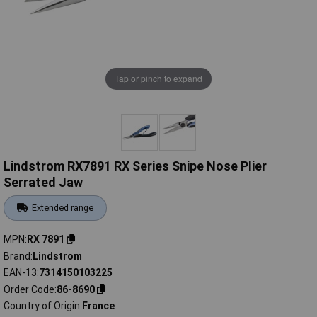
Tap or pinch to expand
Lindstrom RX7891 RX Series Snipe Nose Plier
Serrated Jaw
Extended range
MPN
RX 7891
Brand
Lindstrom
EAN-13
7314150103225
Order Code
86-8690
Country of Origin
France