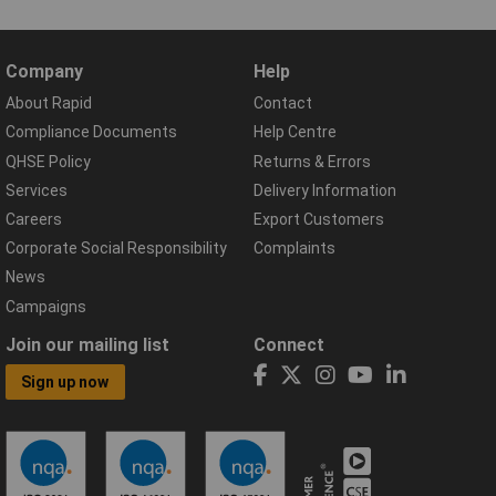
Company
Help
About Rapid
Contact
Compliance Documents
Help Centre
QHSE Policy
Returns & Errors
Services
Delivery Information
Careers
Export Customers
Corporate Social Responsibility
Complaints
News
Campaigns
Join our mailing list
Connect
Sign up now