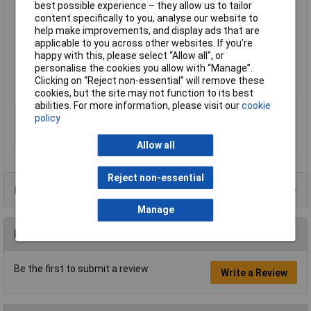
best possible experience – they allow us to tailor
Micro-Touch handles make it possible to control and rotate
content specifically to you, analyse our website to
the pliers between thumb and index finger for precision work
help make improvements, and display ads that are
Biospring limits the tension through the working cycle of the
applicable to you across other websites. If you’re
tool and can be adjusted in three different positions or
happy with this, please select “Allow all", or
removed
personalise the cookies you allow with “Manage”.
32mm serrated jaws with radiused edges
Clicking on “Reject non-essential” will remove these
Lindstrom type Rx7891
cookies, but the site may not function to its best
abilities. For more information, please visit our
cookie
Type
Snipe nose
policy
Handle Type
ESD
Length
158.5mm
Allow all
Reject non-essential
Product Range
Manage
Reviews
Be the first to submit a review
Write a Review