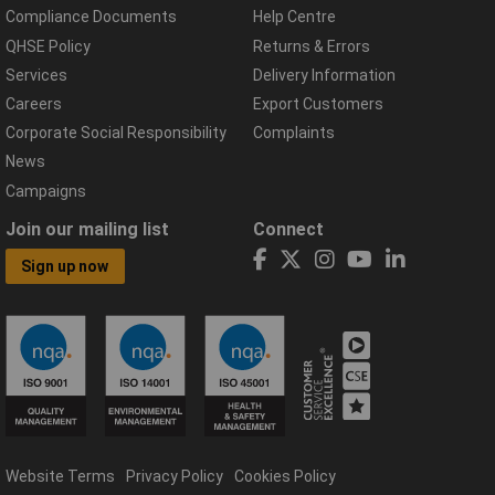
Compliance Documents
Help Centre
QHSE Policy
Returns & Errors
Services
Delivery Information
Careers
Export Customers
Corporate Social Responsibility
Complaints
News
Campaigns
Join our mailing list
Connect
Sign up now
Website Terms
Privacy Policy
Cookies Policy