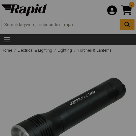
0
Home
Electrical & Lighting
Lighting
Torches & Lanterns