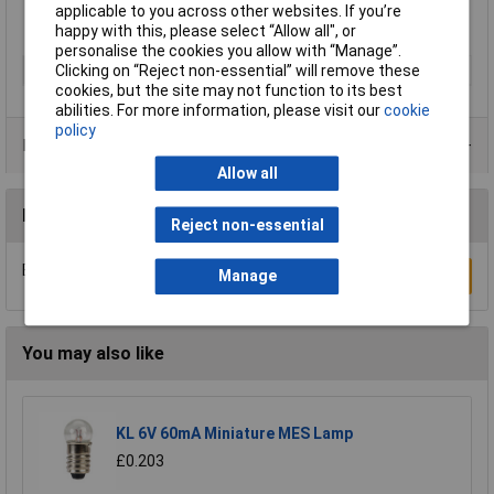
applicable to you across other websites. If you’re
happy with this, please select “Allow all", or
personalise the cookies you allow with “Manage”.
Clicking on “Reject non-essential” will remove these
Type
Torch
cookies, but the site may not function to its best
abilities. For more information, please visit our
cookie
policy
Product Range
Allow all
Reviews
Reject non-essential
Be the first to submit a review
Write a Review
Manage
You may also like
KL 6V 60mA Miniature MES Lamp
£0.203