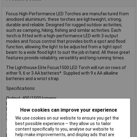
Focus High-Performance LED Torches are manufactured from
anodised aluminium, these torches are lightweight, strong,
durable and reliable. Designed for rugged outdoor activities,
such as camping, hiking, fishing and similar activities. Each
torch is fitted with a high-performance LED with 3 output
modes and focus control that provides both a spot and flood
function, allowing the light to be adjusted from a tight spot
beam to a wide flood light to suit the job in hand. All these great
features provide reliability, versatility and long running times.
The Lighthouse Elite Focus1500 LED Torch will run on rows of
either 9, 6 or 3 AA batteries*. Supplied with 9 x AA alkaline
batteries and a wrist strap.
Specifications:
Output: 400/1500 lumens
Beam Distance: 220m
Run Time: 5/10 hours
How cookies can improve your experience
Size: 225 x 51/38.5mm
We use cookies on our website to ensure you get the
Weight: 360g exc. batteries
best possible experience – they allow us to tailor
content specifically to you, analyse our website to
*Please be aware that running with less than 9 batteries will
help make improvements, and display ads that are
have an effect on both lumen output and run times.