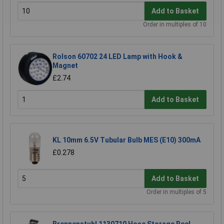
Add to Basket
Order in multiples of 10
Rolson 60702 24 LED Lamp with Hook &
Magnet
£2.74
Add to Basket
KL 10mm 6.5V Tubular Bulb MES (E10) 300mA
£0.278
Add to Basket
Order in multiples of 5