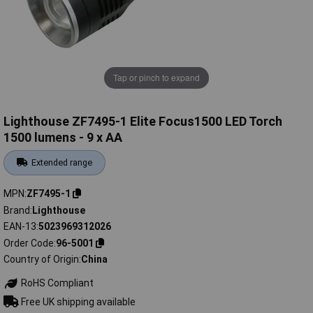
Tap or pinch to expand
Lighthouse ZF7495-1 Elite Focus1500 LED Torch
1500 lumens - 9 x AA
Extended range
MPN
ZF7495-1
Brand
Lighthouse
EAN-13
5023969312026
Order Code
96-5001
Country of Origin
China
RoHS Compliant
Free UK shipping available