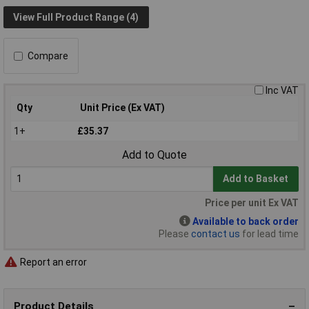
View Full Product Range (4)
Compare
Inc VAT
Qty
Unit Price (Ex VAT)
1+
£35.37
Add to Quote
Add to Basket
Price per unit Ex VAT
Available to back order
Please
contact us
for lead time
Report an error
Product Details