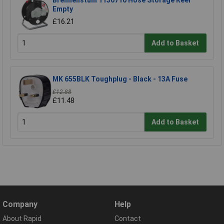
Brennenstuhl 1130710 Hose Storage Reel
Empty
£16.21
Add to Basket
MK 655BLK Toughplug - Black - 13A Fuse
£12.88
£11.48
Add to Basket
Company
Help
About Rapid
Contact