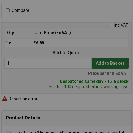
Compare
Inc VAT
Qty
Unit Price (Ex VAT)
1+
£6.65
Add to Quote
Add to Basket
Price per unit Ex VAT
Despatched same day - 16 in stock
Further 100 despatched in 2 working days
Report an error
Product Details
The Lighthouse 3 Function LED Lamp is compact yet powerful