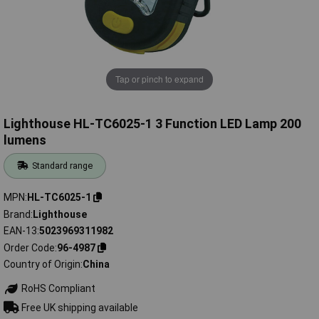
Tap or pinch to expand
Lighthouse HL-TC6025-1 3 Function LED Lamp 200
lumens
Standard range
MPN
HL-TC6025-1
Brand
Lighthouse
EAN-13
5023969311982
Order Code
96-4987
Country of Origin
China
RoHS Compliant
Free UK shipping available