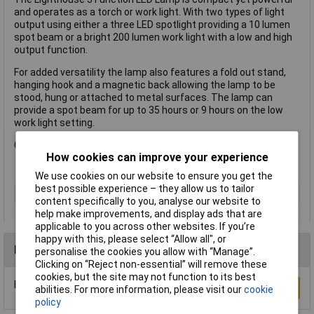
and operates as a torch or work light. With two types of light
output using either a three LED spotlight providing a 10 lumen
spot beam or a bright 200 lumen work light with a low and high
output function.
For added versatility the lamp also features a fold out stand,
hanging hook and a magnetic back allowing the lamp to be
stood, hung or attached to metal surfaces. The lamp can
provide a spot beam for up to 35 hours or 9 hours on the low
work light setting.
Complete with 3 x AAA alkaline batteries.
How cookies can improve your experience
We use cookies on our website to ensure you get the
best possible experience – they allow us to tailor
Type
Torch
content specifically to you, analyse our website to
help make improvements, and display ads that are
applicable to you across other websites. If you’re
happy with this, please select “Allow all", or
Reviews
personalise the cookies you allow with “Manage”.
Clicking on “Reject non-essential” will remove these
cookies, but the site may not function to its best
Be the first to submit a review
Write a Review
abilities. For more information, please visit our
cookie
policy