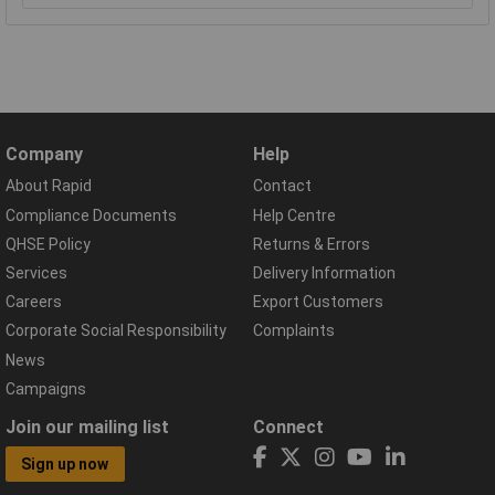
Company
Help
About Rapid
Contact
Compliance Documents
Help Centre
QHSE Policy
Returns & Errors
Services
Delivery Information
Careers
Export Customers
Corporate Social Responsibility
Complaints
News
Campaigns
Join our mailing list
Connect
Sign up now