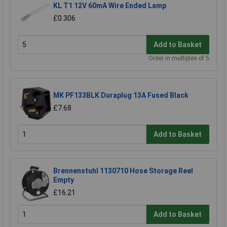
KL T1 12V 60mA Wire Ended Lamp
£0.306
Add to Basket
Order in multiples of 5
MK PF133BLK Duraplug 13A Fused Black
£7.68
Add to Basket
Brennenstuhl 1130710 Hose Storage Reel
Empty
£16.21
Add to Basket