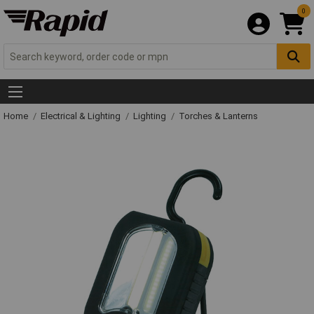
0
Home
Electrical & Lighting
Lighting
Torches & Lanterns