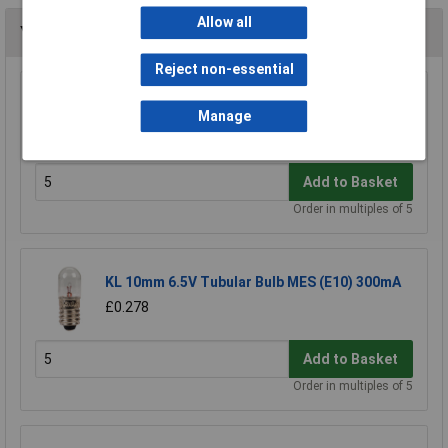
Allow all
You may also like
Reject non-essential
KL 10mm MES (E10) Black Bulb Holder Batten
Manage
£0.366
Add to Basket
Order in multiples of 5
KL 10mm 6.5V Tubular Bulb MES (E10) 300mA
£0.278
Add to Basket
Order in multiples of 5