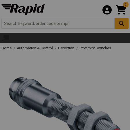
0
Home
Automation & Control
Detection
Proximity Switches