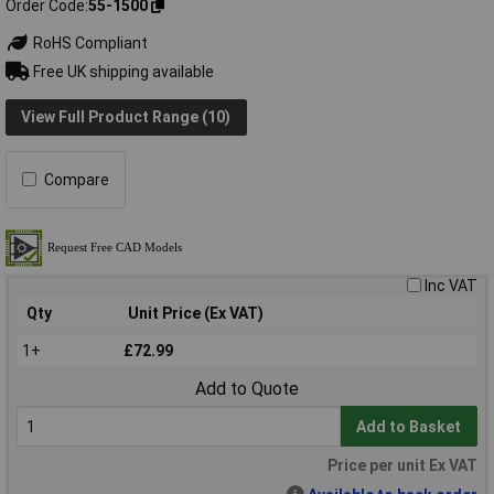
Order Code
55-1500
RoHS Compliant
Free UK shipping available
View Full Product Range (10)
Compare
Inc VAT
Qty
Unit Price (Ex VAT)
1+
£72.99
Add to Quote
Add to Basket
Price per unit Ex VAT