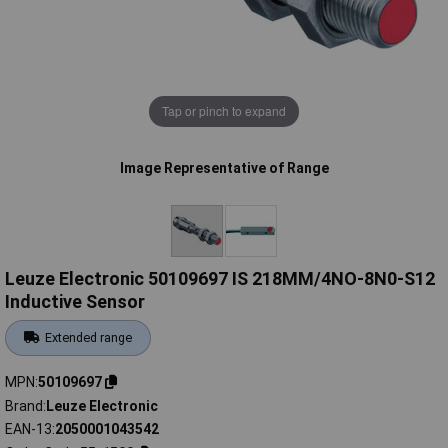
Tap or pinch to expand
Image Representative of Range
Leuze Electronic 50109697 IS 218MM/4NO-8N0-S12
Inductive Sensor
Extended range
MPN
50109697
Brand
Leuze Electronic
EAN-13
2050001043542