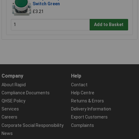
Switch Green
£3.21
Add to Basket
Company
Help
About Rapid
Contact
Compliance Documents
Help Centre
QHSE Policy
Returns & Errors
Services
Delivery Information
Careers
Export Customers
Corporate Social Responsibility
Complaints
News