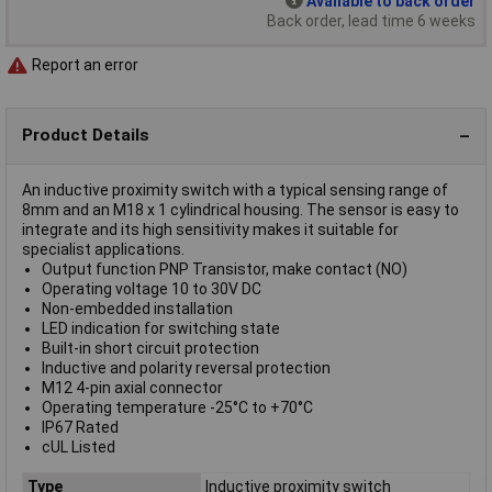
Available to back order
Back order, lead time 6 weeks
Report an error
Product Details
An inductive proximity switch with a typical sensing range of
8mm and an M18 x 1 cylindrical housing. The sensor is easy to
integrate and its high sensitivity makes it suitable for
specialist applications.
Output function PNP Transistor, make contact (NO)
Operating voltage 10 to 30V DC
Non-embedded installation
LED indication for switching state
Built-in short circuit protection
Inductive and polarity reversal protection
M12 4-pin axial connector
Operating temperature -25°C to +70°C
IP67 Rated
cUL Listed
Type
Inductive proximity switch