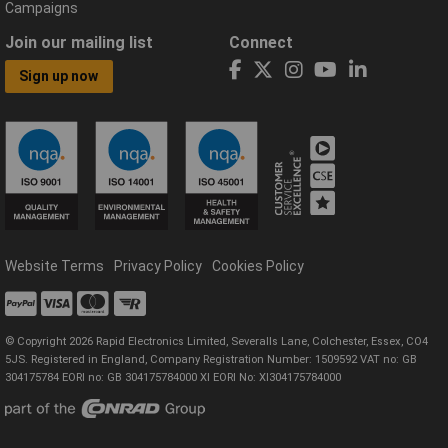
Campaigns
Join our mailing list
Connect
Sign up now
Website Terms
Privacy Policy
Cookies Policy
© Copyright 2026 Rapid Electronics Limited, Severalls Lane, Colchester, Essex, CO4
5JS. Registered in England, Company Registration Number: 1509592 VAT no: GB
304175784 EORI no: GB 304175784000 XI EORI No: XI304175784000