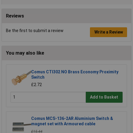
Reviews
Be the first to submit a review
Write a Review
You may also like
Comus CTI302 NO Brass Economy Proximity
Switch
£2.72
Add to Basket
Comus MCS-136-2AR Aluminium Switch &
magnet set with Armoured cable
£15.44