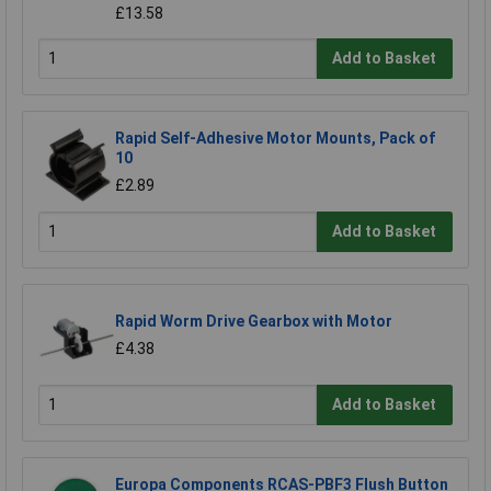
£13.58
Add to Basket
Rapid Self-Adhesive Motor Mounts, Pack of
10
£2.89
Add to Basket
Rapid Worm Drive Gearbox with Motor
£4.38
Add to Basket
Europa Components RCAS-PBF3 Flush Button