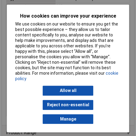
Connection
M8 connector
Contact Configuration
NO
How cookies can improve your experience
IP Rating
IP67
We use cookies on our website to ensure you get the
best possible experience – they allow us to tailor
Material
Nickel plated brass
content specifically to you, analyse our website to
Maximum Temperature
77°C
help make improvements, and display ads that are
Min. temperature
-25°C
applicable to you across other websites. If you’re
happy with this, please select “Allow all", or
Operating
–25 to +70°C
personalise the cookies you allow with “Manage”.
Temperature
Clicking on “Reject non-essential” will remove these
Operating Voltage
10 to 30V
cookies, but the site may not function to its best
(DC)
abilities. For more information, please visit our
cookie
policy
Output
PNP / NPN
Protection Type
IP67
Allow all
Sensor Type
Inductive proximity
Size
12mm
Reject non-essential
Switching Frequency
2000Hz
Manage
Product Range