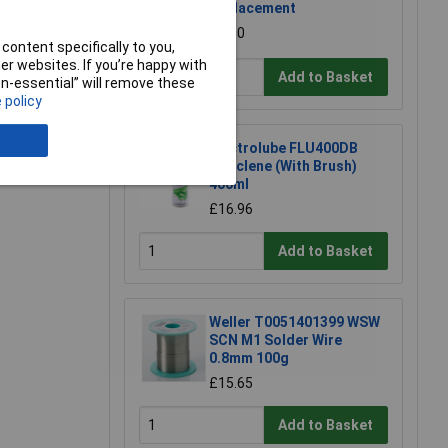
Replacement
£1.50
content specifically to you,
r websites. If you’re happy with
Add to Basket
non-essential” will remove these
 policy
e a Review
Electrolube FLU400DB
Fluxclene (With Brush)
400ml
£16.96
Add to Basket
Weller T0051401399 WSW
SCN M1 Solder Wire
0.8mm 100g
£15.65
Add to Basket