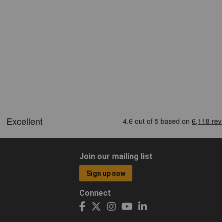
Join our mailing list
Sign up now
Connect