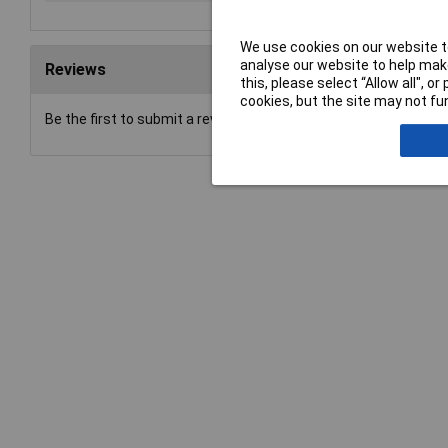
We use cookies on our website to
analyse our website to help make
Reviews
this, please select “Allow all", 
cookies, but the site may not fun
Be the first to submit a review