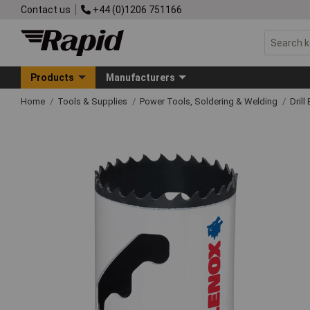
Contact us
+44 (0)1206 751166
Products
Manufacturers
Home
Tools & Supplies
Power Tools, Soldering & Welding
Drill