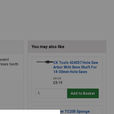
You may also like
icient
CK Tools 424037 Hole Saw
mises tooth
Arbor With 8mm Shaft For
14-30mm Hole Saws
£8.24
£8.19
Add to Basket
Weller TC205 Sponge