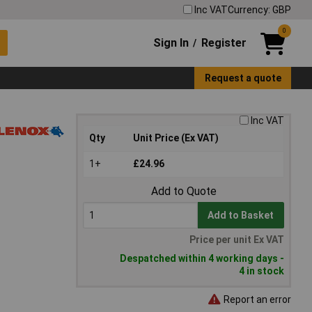
Inc VAT
Currency: GBP
0
Sign In
Register
/
Request a quote
Inc VAT
Qty
Unit Price (Ex VAT)
1+
£24.96
Add to Quote
Add to Basket
Price per unit Ex VAT
Despatched within 4 working days -
4 in stock
Report an error