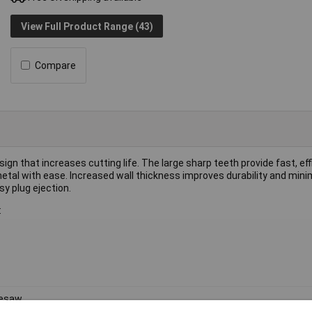
View Full Product Range (43)
Compare
 that increases cutting life. The large sharp teeth provide fast, eff
etal with ease. Increased wall thickness improves durability and mini
y plug ejection.
:
lesaw