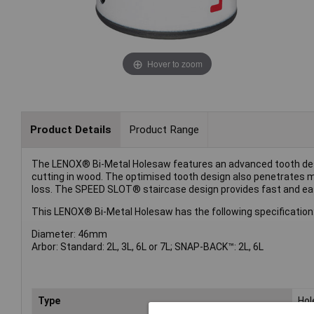
Hover to zoom
Product Details
Product Range
The LENOX® Bi-Metal Holesaw features an advanced tooth design
cutting in wood. The optimised tooth design also penetrates m
loss. The SPEED SLOT® staircase design provides fast and eas
This LENOX® Bi-Metal Holesaw has the following specification
Diameter: 46mm
Arbor: Standard: 2L, 3L, 6L or 7L; SNAP-BACK™: 2L, 6L
Type
Ho