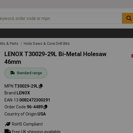
 Bits & Parts
Hole Saws & Core Drill Bits
LENOX T30029-29L Bi-Metal Holesaw
46mm
Standard range
MPN
T30029-29L
Brand
LENOX
EAN-13
0082472300291
Order Code
96-4489
Country of Origin
USA
RoHS Compliant
Free UK shipping available