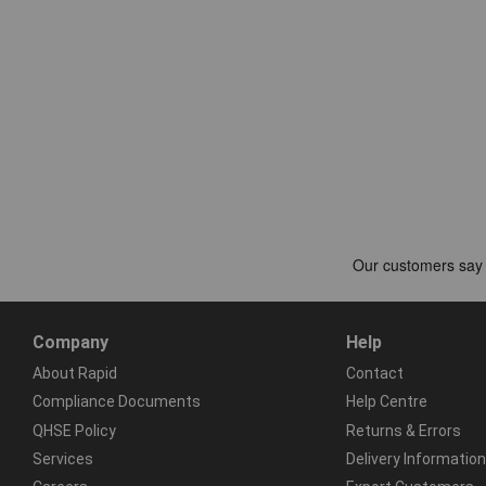
Company
Help
About Rapid
Contact
Compliance Documents
Help Centre
QHSE Policy
Returns & Errors
Services
Delivery Information