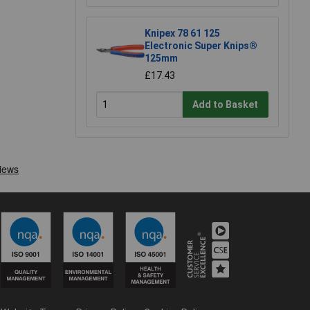
Knipex 78 61 125
Electronic Super Knips®
125mm
£17.43
Add to Basket