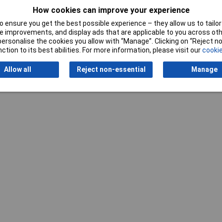
How cookies can improve your experience
 ensure you get the best possible experience – they allow us to tailor 
 improvements, and display ads that are applicable to you across othe
or personalise the cookies you allow with “Manage”. Clicking on “Reject 
ction to its best abilities. For more information, please visit our
cookie
Writ
Allow all
Reject non-essential
Manage