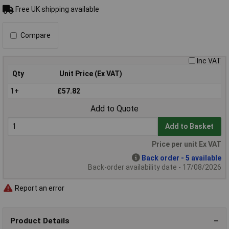
Free UK shipping available
Compare
Inc VAT
Qty
Unit Price (Ex VAT)
1+
£57.82
Add to Quote
Add to Basket
Price per unit Ex VAT
Back order - 5 available
Back-order availability date - 17/08/2026
Report an error
Product Details