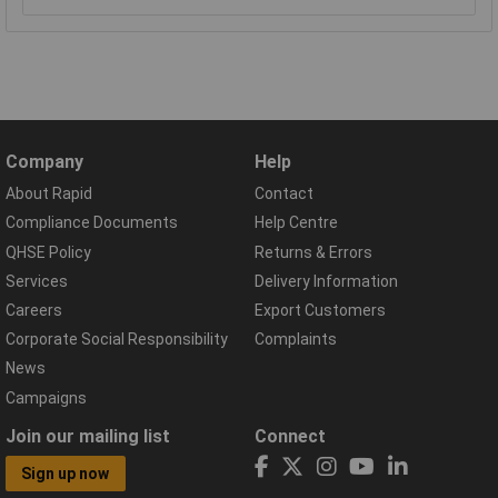
Company
Help
About Rapid
Contact
Compliance Documents
Help Centre
QHSE Policy
Returns & Errors
Services
Delivery Information
Careers
Export Customers
Corporate Social Responsibility
Complaints
News
Campaigns
Join our mailing list
Connect
Sign up now