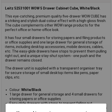
Leitz 52531001 WOW 5 Drawer Cabinet Cube, White/Black
.
This eye-catching, premium quality five-drawer WOW CUBE has
a striking and stylish dual-colour effect with a high-gloss finish.
The cube complements other WOW range products for the
perfect office or home-office look.
It has four small drawers for storing papers and filing products
or office supplies and one large drawer for general storage of
items, including desktop accessories, mobile devices, cables,
etc. The easy-glide drawers have stops to prevent them pulling
right out, and a unique stay-shut system - one push and the
drawer remains closed.
The drawer unit is supplied with a transparent organiser tray
for secure storage of small desktop items like pens, paper
clips, etc.
Colour:
White/Black
1 large drawer for general storage and 4 small drawers for
storing papers or office supplies
Easy-glide drawers with stops to prevent falling out
Unique stay-shut system - one push and the drawer remains