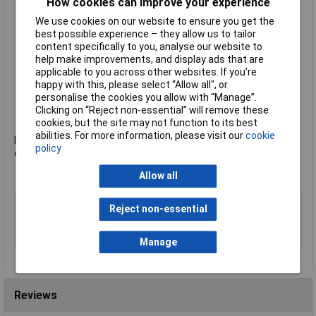
closed
How cookies can improve your experience
Supplied with a transparent organiser tray for storage of
We use cookies on our website to ensure you get the
small items
best possible experience – they allow us to tailor
Closed drawer fronts for privacy
content specifically to you, analyse our website to
Hand cut-outs for ease of opening
help make improvements, and display ads that are
Non-slip, protective rubber feet
applicable to you across other websites. If you’re
Stackable up to 3 high
happy with this, please select “Allow all", or
Ergonomic base hole in small drawers for easy retrieval of
personalise the cookies you allow with “Manage”.
papers
Clicking on “Reject non-essential” will remove these
Manufacturer's part
52531001
cookies, but the site may not function to its best
abilities. For more information, please visit our
cookie
Design and print your own label online at www.leitz-
policy
easyprint.com.
Allow all
Type
Desk Drawers
Reject non-essential
Number of Trays
5
Colour
White
Manage
Reviews