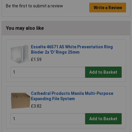
Be the first to submit a review
Write a Review
You may also like
Esselte 46571 A5 White Presentation Ring
Binder 2x 'D' Rings 25mm
£1.59
Add to Basket
Cathedral Products Manila Multi-Purpose
Expanding File System
£3.82
Add to Basket