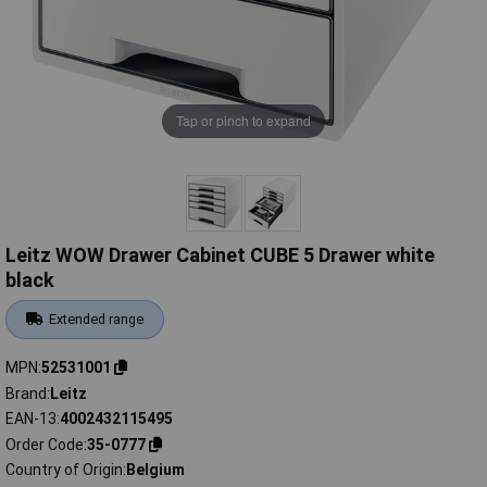
Tap or pinch to expand
Leitz WOW Drawer Cabinet CUBE 5 Drawer white
black
Extended range
MPN
52531001
Brand
Leitz
EAN-13
4002432115495
Order Code
35-0777
Country of Origin
Belgium