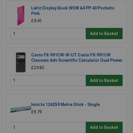
Leitz Display Book WOW A4 PP 40 Pockets
Pink
£4.41
Add to Basket
Casio FX-991CW-W-UT Casio FX-991CW
Classwiz Adv Scientific Calculator Dual Power
£24.82
Add to Basket
Invicta 124259 Metre Stick - Single
£9.79
Add to Basket