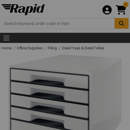
0
Home
Office Supplies
Filing
DeskTrays & DeskTidies