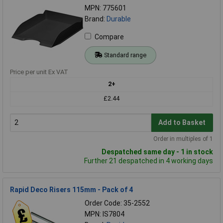
MPN: 775601
Brand:
Durable
Compare
Standard range
Price per unit Ex VAT
2+
£2.44
Add to Basket
Order in multiples of 1
Despatched same day - 1 in stock
Further 21 despatched in 4 working days
Rapid Deco Risers 115mm - Pack of 4
Order Code: 35-2552
MPN: IS7804