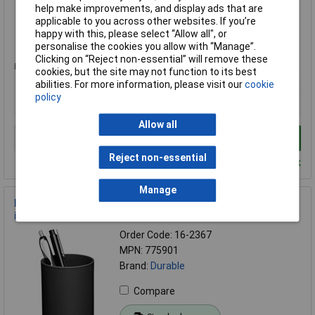
help make improvements, and display ads that are
Compare
applicable to you across other websites. If you’re
happy with this, please select “Allow all", or
Standard range
personalise the cookies you allow with “Manage”.
Clicking on “Reject non-essential” will remove these
Price per unit Ex VAT
cookies, but the site may not function to its best
1+
abilities. For more information, please visit our
cookie
policy
£31.05
Allow all
Add to Basket
Reject non-essential
Despatched within 4 working days - 9 in stock
Manage
Durable 775901 Tidy Black 1 compartment for organising
items neatly
Order Code: 16-2367
MPN: 775901
Brand:
Durable
Compare