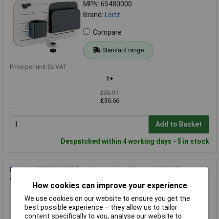
MPN: 65480000
Brand:
Leitz
Compare
Standard range
Price per unit Ex VAT
1+
£36.91
£36.66
Add to Basket
Despatched within 4 working days - 5 in stock
Post-it 7000062207 Desk organiser Silver metallic 7
compartments Tidy
How cookies can improve your experience
Order Code: 17-2106
We use cookies on our website to ensure you get the
MPN: 7000062207
best possible experience – they allow us to tailor
Brand:
Post-It
content specifically to you, analyse our website to