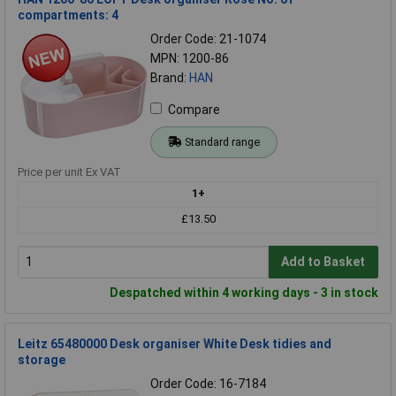
compartments: 4
Order Code: 21-1074
MPN: 1200-86
Brand:
HAN
Compare
Standard range
Price per unit Ex VAT
1+
£13.50
Add to Basket
Despatched within 4 working days - 3 in stock
Leitz 65480000 Desk organiser White Desk tidies and
storage
Order Code: 16-7184