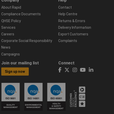
Company
Help
About Rapid
Contact
Compliance Documents
Help Centre
QHSE Policy
Returns & Errors
Services
Delivery Information
Careers
Export Customers
Corporate Social Responsibility
Complaints
News
Campaigns
Join our mailing list
Connect
Sign up now