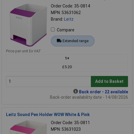
Order Code: 35-0814
MPN: 53631062
Brand:
Leitz
Compare
Extended range
Price per unit Ex VAT
1+
£5.20
Add to Basket
Back order - 22 available
Back-order availability date - 14/08/2026
Leitz Sound Pen Holder WOW White & Pink
Order Code: 35-0811
MPN: 53631023