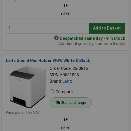
1+
£3.98
Add to Basket
Despatched same day - 9 in stock
Additional quantity lead time 8 days
Leitz Sound Pen Holder WOW White & Black
Order Code: 35-0815
MPN: 53631095
Brand:
Leitz
Compare
Standard range
Price per unit Ex VAT
1+
£5.20