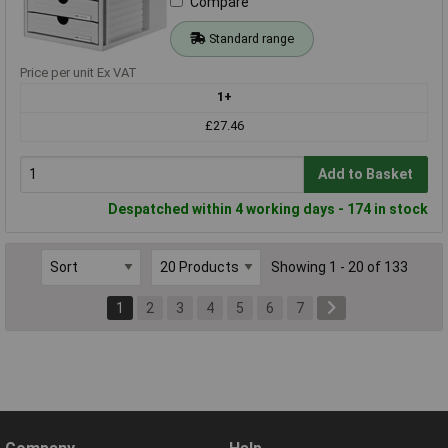
Compare
Standard range
Price per unit Ex VAT
1+
£27.46
Add to Basket
Despatched within 4 working days - 174 in stock
Showing 1 - 20 of 133
1
2
3
4
5
6
7