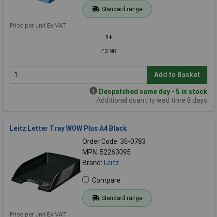
Standard range
Price per unit Ex VAT
1+
£3.98
Add to Basket
Despatched same day - 5 in stock
Additional quantity lead time 8 days
Leitz Letter Tray WOW Plus A4 Black
Order Code: 35-0783
MPN: 52263095
Brand:
Leitz
Compare
Standard range
Price per unit Ex VAT