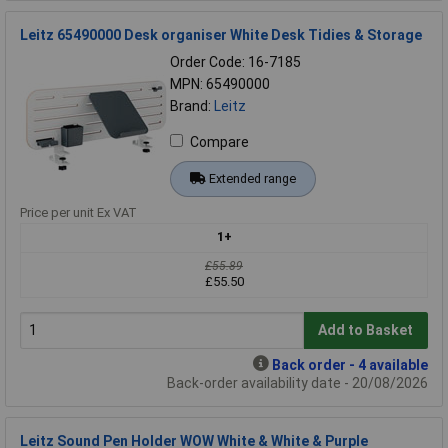
Leitz 65490000 Desk organiser White Desk Tidies & Storage
Order Code: 16-7185
MPN: 65490000
Brand:
Leitz
Compare
Extended range
Price per unit Ex VAT
1+
£55.89
£55.50
Add to Basket
Back order - 4 available
Back-order availability date - 20/08/2026
Leitz Sound Pen Holder WOW White & White & Purple