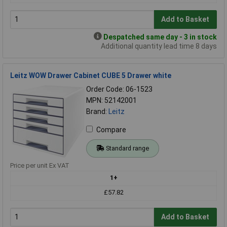
Add to Basket
Despatched same day - 3 in stock
Additional quantity lead time 8 days
Leitz WOW Drawer Cabinet CUBE 5 Drawer white
Order Code: 06-1523
MPN: 52142001
Brand:
Leitz
Compare
Standard range
Price per unit Ex VAT
1+
£57.82
Add to Basket