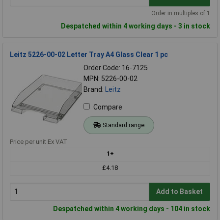
Order in multiples of 1
Despatched within 4 working days - 3 in stock
Leitz 5226-00-02 Letter Tray A4 Glass Clear 1 pc
Order Code: 16-7125
MPN: 5226-00-02
Brand:
Leitz
Compare
Standard range
Price per unit Ex VAT
1+
£4.18
Add to Basket
Despatched within 4 working days - 104 in stock