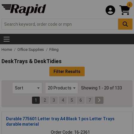
0
Home
Office Supplies
Filing
DeskTrays & DeskTidies
Filter Results
Showing 1 - 20 of 133
1
2
3
4
5
6
7
Durable 775601 Letter tray A4 Black 1 pcs Letter Trays
durable material
Order Code: 16-2361