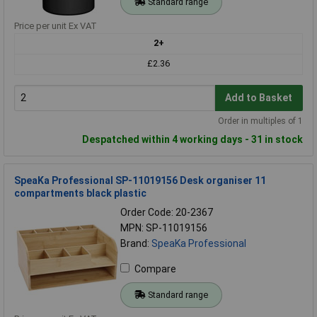
Standard range
Price per unit Ex VAT
2+
£2.36
Add to Basket
Order in multiples of 1
Despatched within 4 working days - 31 in stock
SpeaKa Professional SP-11019156 Desk organiser 11
compartments black plastic
Order Code: 20-2367
MPN: SP-11019156
Brand:
SpeaKa Professional
Compare
Standard range