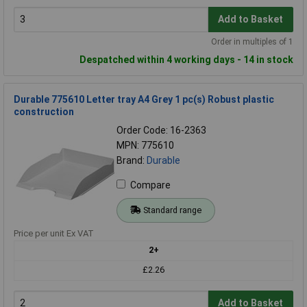
Add to Basket
Order in multiples of 1
Despatched within 4 working days - 14 in stock
Durable 775610 Letter tray A4 Grey 1 pc(s) Robust plastic
construction
Order Code: 16-2363
MPN: 775610
Brand:
Durable
Compare
Standard range
Price per unit Ex VAT
2+
£2.26
Add to Basket