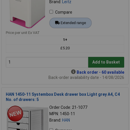
Brand:
Leitz
Compare
Extended range
Price per unit Ex VAT
1+
£5.20
Add to Basket
Back order - 60 available
Back-order availability date - 14/08/2026
HAN 1450-11 Systembox Desk drawer box Light grey A4, C4
No. of drawers: 5
Order Code: 21-1077
MPN: 1450-11
Brand:
HAN