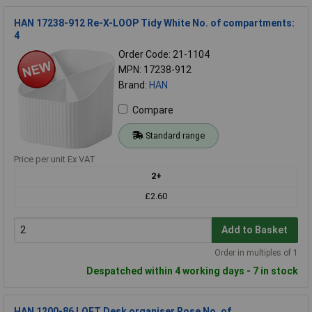
HAN 17238-912 Re-X-LOOP Tidy White No. of compartments:
4
Order Code: 21-1104
MPN: 17238-912
Brand:
HAN
Compare
Standard range
Price per unit Ex VAT
2+
£2.60
Add to Basket
Order in multiples of 1
Despatched within 4 working days - 7 in stock
HAN 1200-86 LOFT Desk organiser Rose No. of