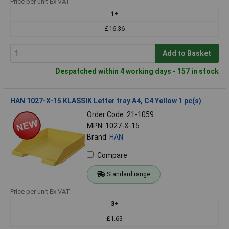
Price per unit Ex VAT
1+
£16.36
Add to Basket
Despatched within 4 working days - 157 in stock
HAN 1027-X-15 KLASSIK Letter tray A4, C4 Yellow 1 pc(s)
Order Code: 21-1059
MPN: 1027-X-15
Brand:
HAN
Compare
Standard range
Price per unit Ex VAT
3+
£1.63