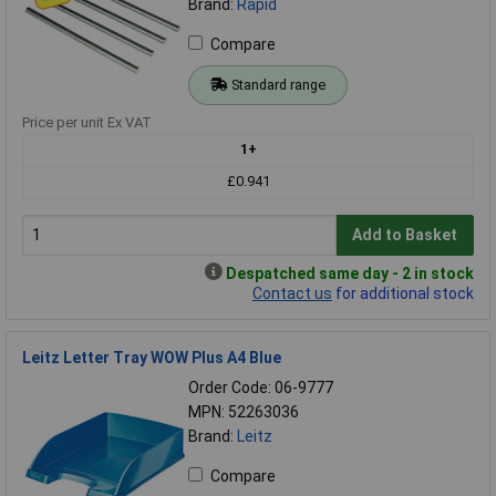
Brand:
Rapid
Compare
Standard range
Price per unit Ex VAT
1+
£0.941
Add to Basket
Despatched same day - 2 in stock
Contact us
for additional stock
Leitz Letter Tray WOW Plus A4 Blue
Order Code: 06-9777
MPN: 52263036
Brand:
Leitz
Compare