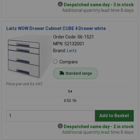
Despatched same day - 3 in stock
Additional quantity lead time 8 days
Leitz WOW Drawer Cabinet CUBE 4 Drawer white
Order Code: 06-1521
MPN: 52132001
Brand:
Leitz
Compare
Standard range
Price per unit Ex VAT
1+
£53.16
Add to Basket
Despatched same day - 2 in stock
Additional quantity lead time 8 days