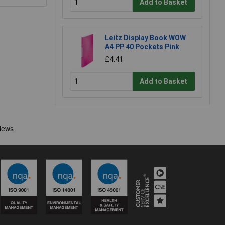
Add to Basket
Leitz Display Book WOW
A4 PP 40 Pockets Pink
£4.41
Add to Basket