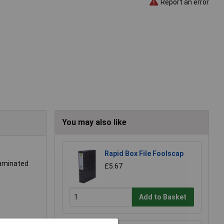
Report an error
You may also like
Rapid Box File Foolscap
laminated
£5.67
Add to Basket