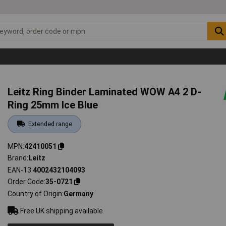
Leitz Ring Binder Laminated WOW A4 2 D-
Ring 25mm Ice Blue
Extended range
MPN
42410051
Brand
Leitz
EAN-13
4002432104093
Order Code
35-0721
Country of Origin
Germany
Free UK shipping available