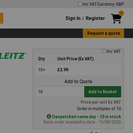
Inc VAT
Currency: GBP
0
Sign In
Register
/
Request a quote
Inc VAT
Qty
Unit Price (Ex VAT)
10+
£2.99
Add to Quote
Add to Basket
Price per unit Ex VAT
Order in multiples of 10
Despatched same day - 10 in stock
Back-order availability date - 15/08/2026