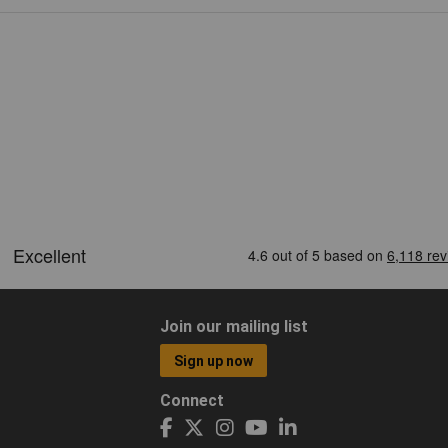
Join our mailing list
Sign up now
Connect