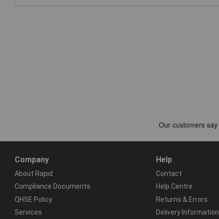
Company
Help
About Rapid
Contact
Compliance Documents
Help Centre
QHSE Policy
Returns & Errors
Services
Delivery Information