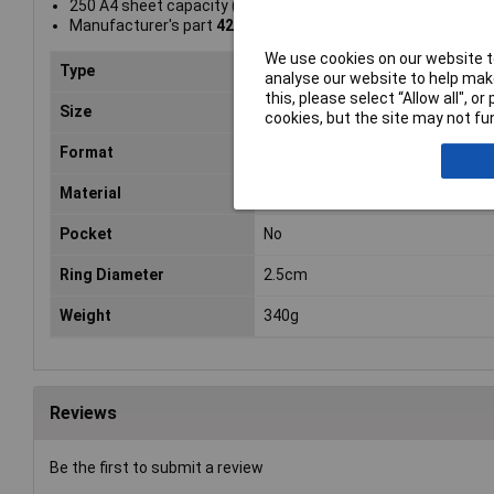
250 A4 sheet capacity (80 gsm)
Manufacturer's part
42410051
We use cookies on our website to
Type
Lever Arch File
analyse our website to help make
this, please select “Allow all", 
Size
A4
cookies, but the site may not fun
Format
A4
Material
Laminated
Pocket
No
Ring Diameter
2.5cm
Weight
340g
Reviews
Be the first to submit a review