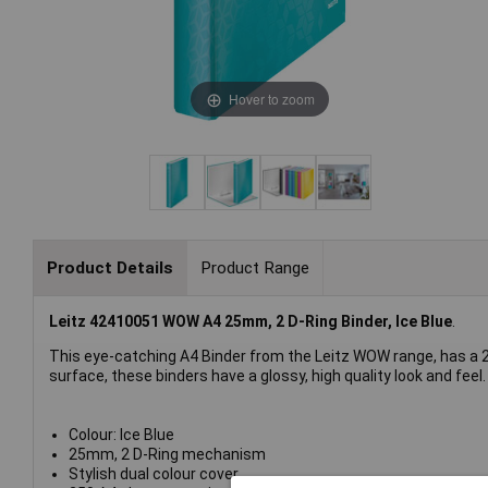
Hover to zoom
Product Details
Product Range
Leitz 42410051 WOW A4 25mm, 2 D-Ring Binder, Ice Blue
.
This eye-catching A4 Binder from the Leitz WOW range, has a 2
surface, these binders have a glossy, high quality look and feel.
Colour: Ice Blue
25mm, 2 D-Ring mechanism
Stylish dual colour cover