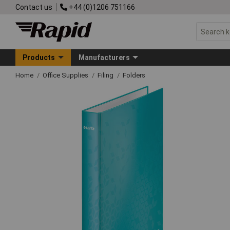
Contact us
+44 (0)1206 751166
Products
Manufacturers
Home
Office Supplies
Filing
Folders