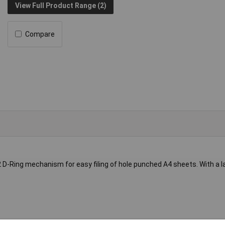
View Full Product Range (2)
Compare
 D-Ring mechanism for easy filing of hole punched A4 sheets. With a 