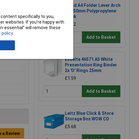
Rapid A4 Folder Lever Arch
File 50mm Polypropylene
content specifically to you,
Black
r websites. If you’re happy with
£2.52
non-essential” will remove these
 policy
Add to Basket
Esselte 46571 A5 White
Presentation Ring Binder
2x 'D' Rings 25mm
£1.59
Add to Basket
Leitz Blue Click & Store
Storage Box WOW CD
£5.68
e a Review