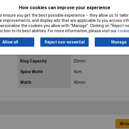
How cookies can improve your experience
 ensure you get the best possible experience – they allow us to tailor 
Colour
Blue
 improvements, and display ads that are applicable to you across othe
or personalise the cookies you allow with “Manage”. Clicking on “Reject 
Depth
275mm
ction to its best abilities. For more information, please visit our
cookie
Height
318mm
Allow all
Reject non-essential
Manage
Number of rings
2
Ring Capacity
25mm
Spine Width
4cm
Width
40mm
Writ