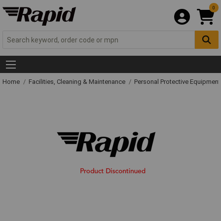
0
Home
Facilities, Cleaning & Maintenance
Personal Protective Equipme