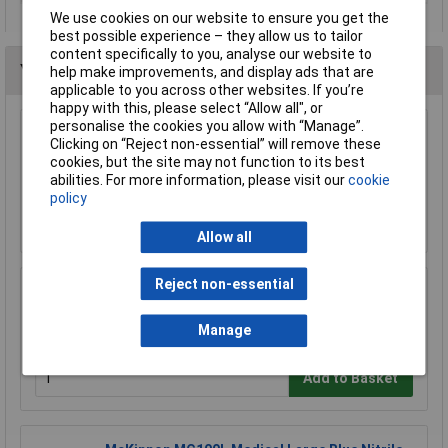
We use cookies on our website to ensure you get the
best possible experience – they allow us to tailor
content specifically to you, analyse our website to
You may also like
help make improvements, and display ads that are
applicable to you across other websites. If you’re
happy with this, please select “Allow all", or
personalise the cookies you allow with “Manage”.
Draper 66002 Disposable Overshoe Covers
Clicking on “Reject non-essential” will remove these
Box of 100
cookies, but the site may not function to its best
£5.16
abilities. For more information, please visit our
cookie
policy
Add to Basket
Allow all
Reject non-essential
Draper 72930 Cotton Apron
£7.31
Manage
Add to Basket