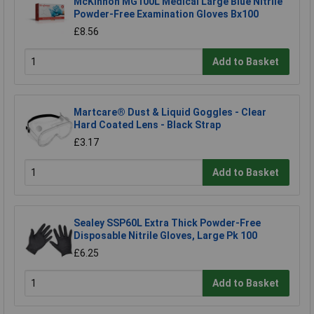
McKinnon MG100L Medical Large Blue Nitrile
Powder-Free Examination Gloves Bx100
£8.56
Add to Basket
Martcare® Dust & Liquid Goggles - Clear
Hard Coated Lens - Black Strap
£3.17
Add to Basket
Sealey SSP60L Extra Thick Powder-Free
Disposable Nitrile Gloves, Large Pk 100
£6.25
Add to Basket