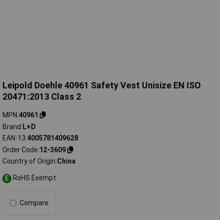
Leipold Doehle 40961 Safety Vest Unisize EN ISO
20471:2013 Class 2
MPN
40961
Brand
L+D
EAN-13
4005781409628
Order Code
12-3609
Country of Origin
China
RoHS Exempt
E
Compare