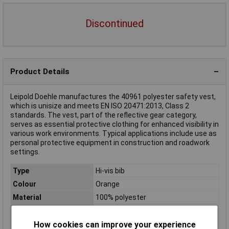
Discontinued
Product Details
Leipold Doehle manufactures the 40961 polyester safety vest,
which is unisize and meets EN ISO 20471:2013, Class 2
standards. The vest, part of the reflective gear category,
serves as essential protective clothing for enhanced visibility in
various work environments. Typical applications include use as
personal protective equipment in construction and roadwork
settings.
Type
Hi-vis bib
Colour
Orange
Material
100% polyester
Size
Unisize
How cookies can improve your experience
EN Standards
EN 471,Class 2