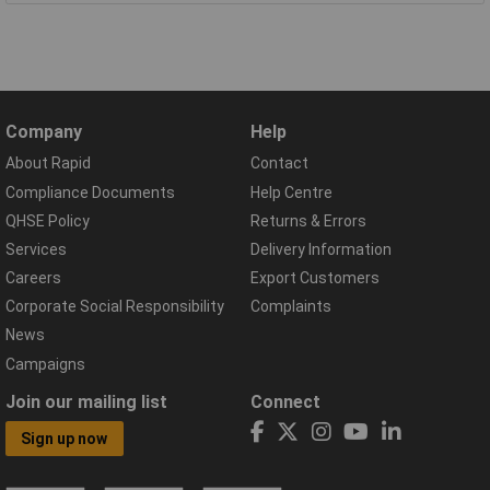
Company
Help
About Rapid
Contact
Compliance Documents
Help Centre
QHSE Policy
Returns & Errors
Services
Delivery Information
Careers
Export Customers
Corporate Social Responsibility
Complaints
News
Campaigns
Join our mailing list
Connect
Sign up now