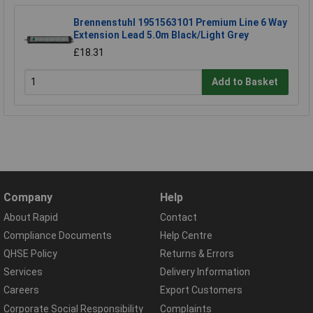
Brennenstuhl 1951563101 Premium Line 6 Way
Extension Lead 5.0m Black/Light Grey
£18.31
Add to Basket
Company
Help
About Rapid
Contact
Compliance Documents
Help Centre
QHSE Policy
Returns & Errors
Services
Delivery Information
Careers
Export Customers
Corporate Social Responsibility
Complaints