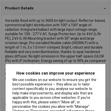
Product Details
Versatile flood with up to 3600 lm light output. Reflector-based,
symmetrical light distribution with 100° x 100° angle of
radiation. Integrated ballast with large input voltage range,
suitable for 100 - 277 V AC. Surge Protection: Up to 4 kV (L/N-
PE), 2 kV (L-N) Mounting bracket with 30° angle and large
rotation range. Pre-installed flexible cable (H05RN-F) with a
length of 1 m, 3 x 1.0 mm² crimped. Bright, robust and durable.
Reliable and very even illumination, thanks to opal, hardened
glass diffuser. No light emission in the upper half-space (ULOR
0%) with 0° inclination. Energy saving of up to 90% as compared
to halogen lamp floodlights. Areas of application: Replacement
for flood lights with halogen lamp. Outdoor application (IP65).
How cookies can improve your experience
Public space. Illuminating of facades. Construction sites.
Gardens, balconies and other outdoor areas.
We use cookies on our website to ensure you get the
best possible experience – they allow us to tailor
Type
Floodlight
content specifically to you, analyse our website to
help make improvements, and display ads that are
applicable to you across other websites. If you’re
happy with this, please select “Allow all", or
Product Range
personalise the cookies you allow with “Manage”.