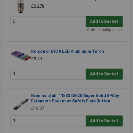
£0.278
Add to Basket
Order in multiples of 5
Rolson 61693 9 LED Aluminium Torch
£3.40
Add to Basket
Brennenstuhl 1153343628 Super Solid 8-Way
Extension Socket w/ Safety Fuse Button
£18.27
Add to Basket