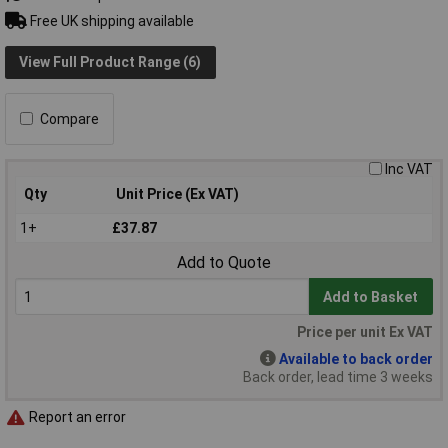
Free UK shipping available
View Full Product Range (6)
Compare
Inc VAT
Qty
Unit Price (Ex VAT)
1+
£37.87
Add to Quote
Add to Basket
Price per unit Ex VAT
Available to back order
Back order, lead time 3 weeks
Report an error