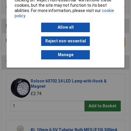
Clicking on “Reject non-essential” will remove these
cookies, but the site may not function to its best
Data Sheets
abilities. For more information, please visit our
cookie
policy
Reviews
Allow all
Be the first to submit a review
Reject non-essential
Write a Review
Manage
You may also like
Rolson 60702 24 LED Lamp with Hook &
Magnet
£2.74
Add to Basket
KL 10mm 6.5V Tubular Bulb MES (E10) 300mA