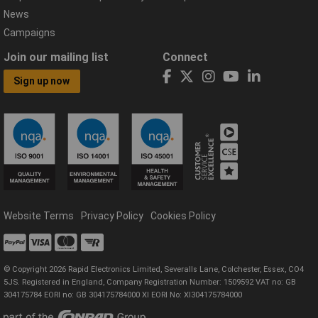
News
Campaigns
Join our mailing list
Connect
Sign up now
Website Terms
Privacy Policy
Cookies Policy
© Copyright 2026 Rapid Electronics Limited, Severalls Lane, Colchester, Essex, CO4
5JS. Registered in England, Company Registration Number: 1509592 VAT no: GB
304175784 EORI no: GB 304175784000 XI EORI No: XI304175784000