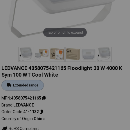
Tap or pinch to expand
LEDVANCE 4058075421165 Floodlight 30 W 4000 K
Sym 100 WT Cool White
Extended range
MPN
4058075421165
Brand
LEDVANCE
Order Code
41-1132
Country of Origin
China
RoHS Compliant