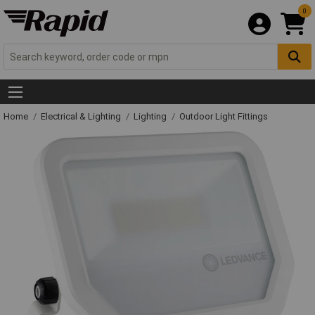
0
Home
Electrical & Lighting
Lighting
Outdoor Light Fittings