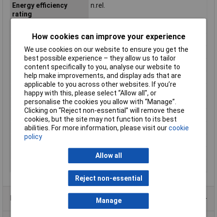
Energy efficiency
n.rel.
rating
Factory colour
White
How cookies can improve your experience
Height
42mm
We use cookies on our website to ensure you get the
Length
144mm
best possible experience – they allow us to tailor
Light bulb included
Yes
content specifically to you, analyse our website to
help make improvements, and display ads that are
Luminous Flux
2200lm
applicable to you across other websites. If you’re
Material
Aluminium
happy with this, please select “Allow all", or
personalise the cookies you allow with “Manage”.
Number of bulbs
1
Clicking on “Reject non-essential” will remove these
Operating Voltage
230V
cookies, but the site may not function to its best
Protection Class
I
abilities. For more information, please visit our
cookie
policy
Total luminous flux
2200lm
Weight
520g
Allow all
Width
156mm
Reject non-essential
Product Range
Manage