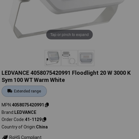
Tap or pinch to expand
LEDVANCE 4058075420991 Floodlight 20 W 3000 K
Sym 100 WT Warm White
Extended range
MPN
4058075420991
Brand
LEDVANCE
Order Code
41-1129
Country of Origin
China
RoHS Compliant