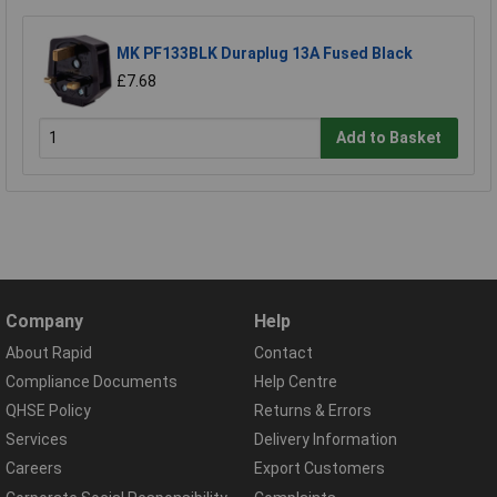
MK PF133BLK Duraplug 13A Fused Black
£7.68
Add to Basket
Company
Help
About Rapid
Contact
Compliance Documents
Help Centre
QHSE Policy
Returns & Errors
Services
Delivery Information
Careers
Export Customers