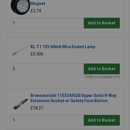
Magnet
£2.74
Add to Basket
KL T1 12V 60mA Wire Ended Lamp
£0.306
Add to Basket
Order in multiples of 5
Brennenstuhl 1153343628 Super Solid 8-Way
Extension Socket w/ Safety Fuse Button
£18.27
Add to Basket