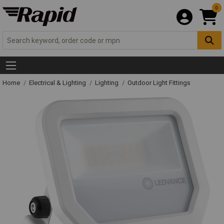
0
Home
Electrical & Lighting
Lighting
Outdoor Light Fittings