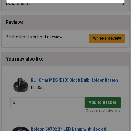
Data Sheets
Reviews
Be the first to submit a review
Write a Review
You may also like
KL 10mm MES (E10) Black Bulb Holder Batten
£0.366
Add to Basket
Order in multiples of 5
Rolson 60702 24 LED Lamp with Hook &