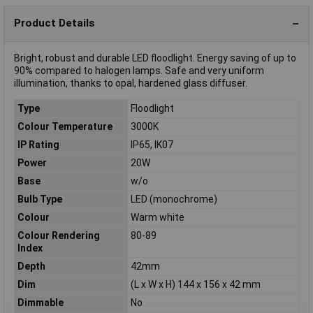
Product Details
Bright, robust and durable LED floodlight. Energy saving of up to
90% compared to halogen lamps. Safe and very uniform
illumination, thanks to opal, hardened glass diffuser.
Type
Floodlight
Colour Temperature
3000K
IP Rating
IP65, IK07
Power
20W
Base
w/o
Bulb Type
LED (monochrome)
Colour
Warm white
Colour Rendering
80-89
Index
Depth
42mm
Dim
(L x W x H) 144 x 156 x 42 mm
Dimmable
No