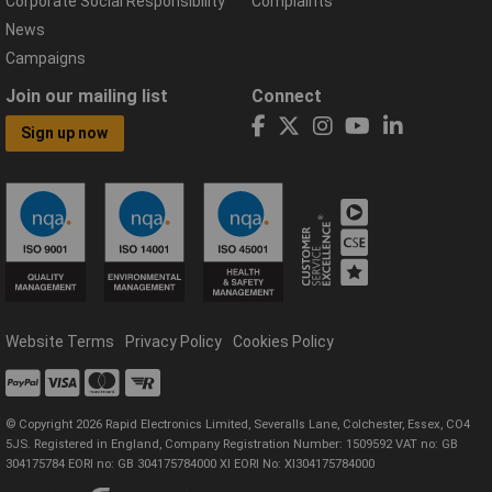
Corporate Social Responsibility
Complaints
News
Campaigns
Join our mailing list
Connect
Sign up now
Website Terms
Privacy Policy
Cookies Policy
© Copyright 2026 Rapid Electronics Limited, Severalls Lane, Colchester, Essex, CO4
5JS. Registered in England, Company Registration Number: 1509592 VAT no: GB
304175784 EORI no: GB 304175784000 XI EORI No: XI304175784000