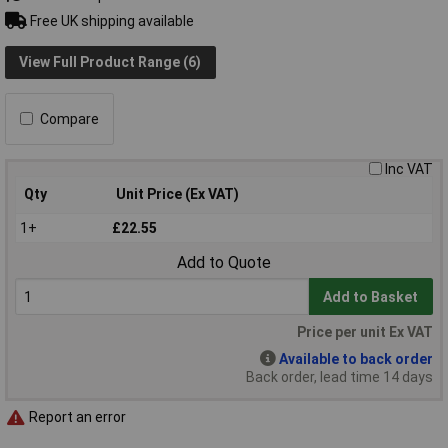
Free UK shipping available
View Full Product Range (6)
Compare
Inc VAT
Qty
Unit Price (Ex VAT)
1+
£22.55
Add to Quote
Add to Basket
Price per unit Ex VAT
Available to back order
Back order, lead time 14 days
Report an error