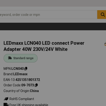
LEDmaxx LCN040 LED connect Power
Adapter 40W 230V/24V White
Standard range
MPN
LCN040
Brand
LEDmaxx
EAN-13
4251351801372
Order Code
09-7073
Country of Origin
China
RoHS Compliant
Free UK shipping available