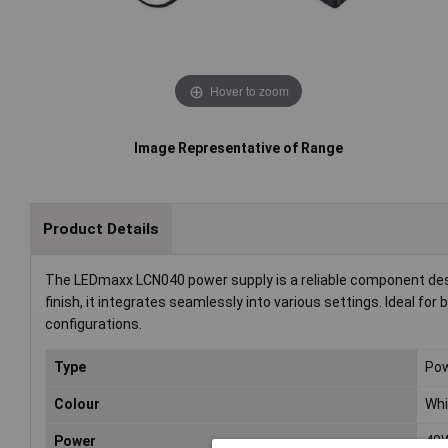
Hover to zoom
Image Representative of Range
Product Details
The LEDmaxx LCN040 power supply is a reliable component desig
finish, it integrates seamlessly into various settings. Ideal fo
configurations.
Type
Pow
Colour
Whi
Power
40