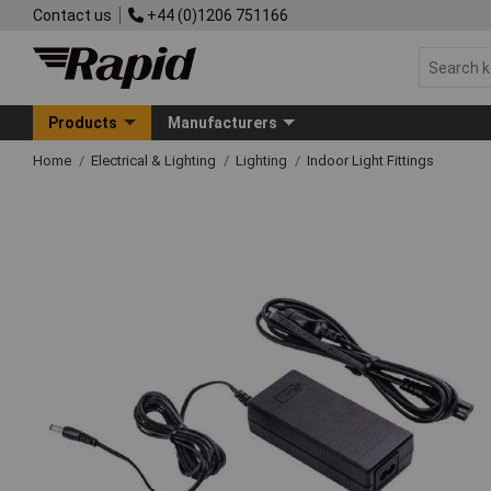
Contact us
+44 (0)1206 751166
Products
Manufacturers
Home
Electrical & Lighting
Lighting
Indoor Light Fittings