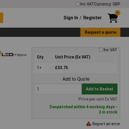
Inc VAT
Currency: GBP
0
Sign In
Register
/
Request a quote
Inc VAT
Qty
Unit Price (Ex VAT)
1+
£33.75
Add to Quote
Add to Basket
Price per unit Ex VAT
Despatched within 4 working days -
2 in stock
Report an error