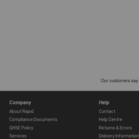
Company
Help
About Rapid
Contact
Compliance Documents
Help Centre
QHSE Policy
Returns & Errors
Services
Delivery Information