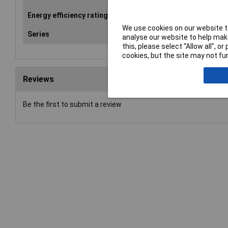
Energy efficiency rating
n.a
We use cookies on our website to
Series
LE
analyse our website to help make
this, please select “Allow all", 
cookies, but the site may not fun
Reviews
Be the first to submit a review