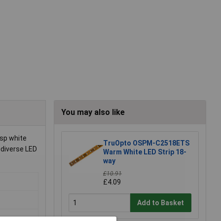
You may also like
isp white
TruOpto OSPM-C2518ETS
 diverse LED
Warm White LED Strip 18-
way
£10.91
£4.09
Add to Basket