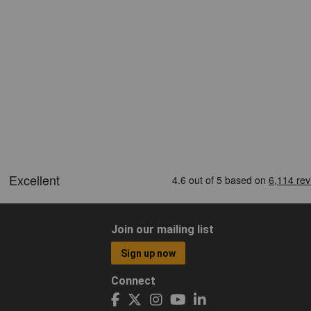
Join our mailing list
Sign up now
Connect