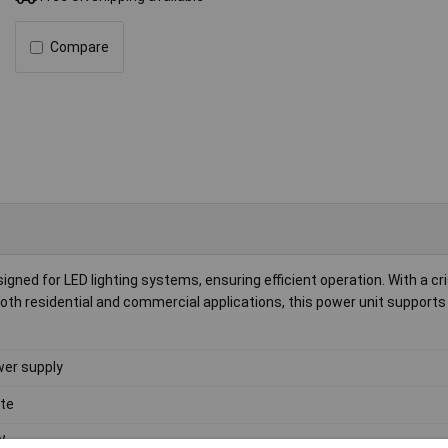
Compare
ned for LED lighting systems, ensuring efficient operation. With a cr
r both residential and commercial applications, this power unit supports
er supply
te
W