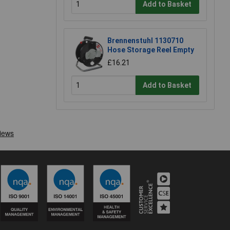
Add to Basket
Brennenstuhl 1130710
Hose Storage Reel Empty
£16.21
Add to Basket