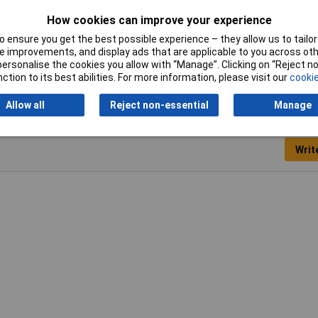
How cookies can improve your experience
 ensure you get the best possible experience – they allow us to tailor 
Dconnect
 improvements, and display ads that are applicable to you across othe
or personalise the cookies you allow with “Manage”. Clicking on “Reject 
ction to its best abilities. For more information, please visit our
cookie
Allow all
Reject non-essential
Manage
Writ