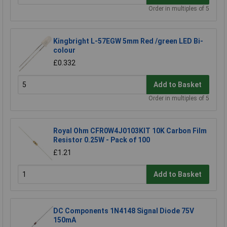
Order in multiples of 5
Kingbright L-57EGW 5mm Red /green LED Bi-
colour
£0.332
Add to Basket
Order in multiples of 5
Royal Ohm CFR0W4J0103KIT 10K Carbon Film
Resistor 0.25W - Pack of 100
£1.21
Add to Basket
DC Components 1N4148 Signal Diode 75V
150mA