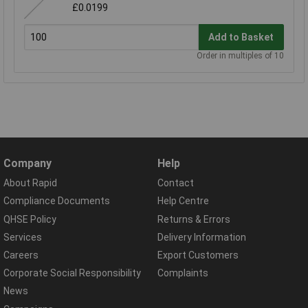
£0.0199
Add to Basket
Order in multiples of 10
Company
Help
About Rapid
Contact
Compliance Documents
Help Centre
QHSE Policy
Returns & Errors
Services
Delivery Information
Careers
Export Customers
Corporate Social Responsibility
Complaints
News