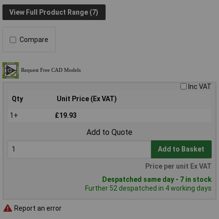
View Full Product Range (7)
Compare
Inc VAT
Qty
Unit Price (Ex VAT)
1+
£19.93
Add to Quote
Add to Basket
Price per unit Ex VAT
Despatched same day - 7 in stock
Further 52 despatched in 4 working days
Report an error