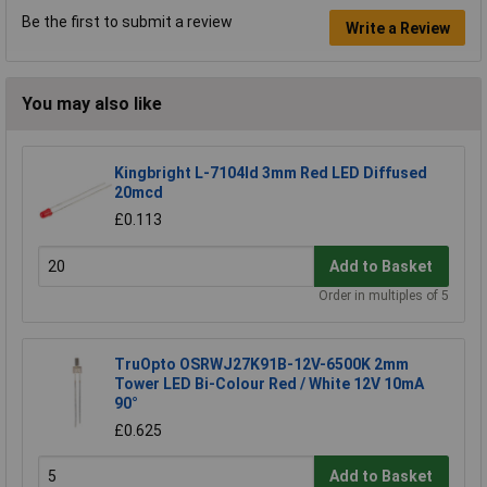
Be the first to submit a review
Write a Review
You may also like
Kingbright L-7104Id 3mm Red LED Diffused
20mcd
£0.113
Add to Basket
Order in multiples of 5
TruOpto OSRWJ27K91B-12V-6500K 2mm
Tower LED Bi-Colour Red / White 12V 10mA
90°
£0.625
Add to Basket