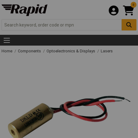
0
Home
Components
Optoelectronics & Displays
Lasers