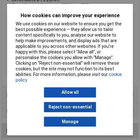
Operating temperature -20°C to +40°C
How cookies can improve your experience
Type
Laser module
We use cookies on our website to ensure you get the
Laser Class
1
best possible experience – they allow us to tailor
Operating Distance
10m
content specifically to you, analyse our website to
help make improvements, and display ads that are
Wavelength
650nm
applicable to you across other websites. If you’re
Optical Power
0.4mW
happy with this, please select “Allow all", or
Colour
Red
personalise the cookies you allow with “Manage”.
Clicking on “Reject non-essential” will remove these
Focus
point 5000mm
cookies, but the site may not function to its best
Operating Voltage
3 to 12V
abilities. For more information, please visit our
cookie
policy
Allow all
Product Range
Reject non-essential
Data Sheets
Manage
Reviews