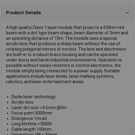
Product Details
A high quality Class 1 laser module that projects a 650nm red
beam with a dot type beam shape, beam diameter of 3mm and
an operating distance of 10m. The module uses a special
acrylic lens that produces a sharp beam without the use of
rotating polygonal mirrors or motors. The lens and electronics
are built-in to a robust brass housing and can be operated
under dusty and harsh industrial environments. Operation is
possible without series resistors or control electronics, the
module simply being connected to a power supply. Suitable
applications include laser levels, laser marking systems,
robotics, and laser entertainment areas.
Diode laser technology
Acrylic lens
Laser dot size <4.5mm @5m
Focus point 5000mm
Divergence 1mrad
Long lifetime >3000h
Cable length 100mm
Dimensions Ø9 x 20mm