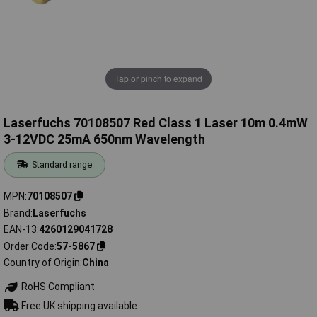
Tap or pinch to expand
Laserfuchs 70108507 Red Class 1 Laser 10m 0.4mW
3-12VDC 25mA 650nm Wavelength
Standard range
MPN
70108507
Brand
Laserfuchs
EAN-13
4260129041728
Order Code
57-5867
Country of Origin
China
RoHS Compliant
Free UK shipping available