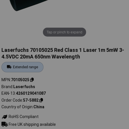
Tap or pinch to expand
Laserfuchs 70105025 Red Class 1 Laser 1m 5mW 3-
4.5VDC 20mA 650nm Wavelength
Extended range
MPN
70105025
Brand
Laserfuchs
EAN-13
4260129041087
Order Code
57-5882
Country of Origin
China
RoHS Compliant
Free UK shipping available