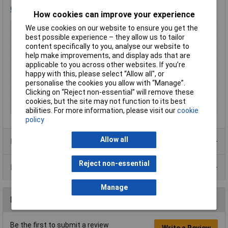
Click here
for spare cells.
How cookies can improve your experience
Type
Laser module
We use cookies on our website to ensure you get the
best possible experience – they allow us to tailor
Laser Class
1
content specifically to you, analyse our website to
Operating Distance
1m
help make improvements, and display ads that are
applicable to you across other websites. If you’re
Wavelength
650nm
happy with this, please select “Allow all", or
Optical Power
5mW
personalise the cookies you allow with “Manage”.
Clicking on “Reject non-essential” will remove these
Colour
Red
cookies, but the site may not function to its best
Operating Voltage
3 to 4.5V
abilities. For more information, please visit our
cookie
policy
Allow all
Product Range
Reject non-essential
Data Sheets
Manage
Reviews
Be the first to submit a review
Write a Review