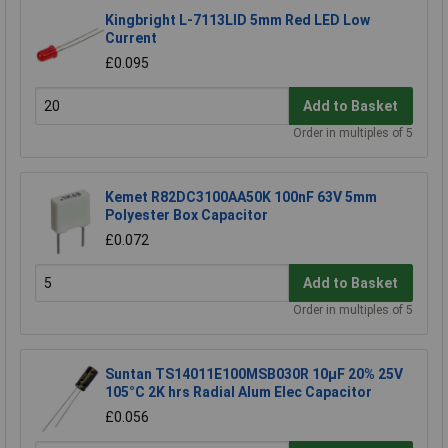
Kingbright L-7113LID 5mm Red LED Low
Current
£0.095
Add to Basket
Order in multiples of 5
Kemet R82DC3100AA50K 100nF 63V 5mm
Polyester Box Capacitor
£0.072
Add to Basket
Order in multiples of 5
Suntan TS14011E100MSB030R 10µF 20% 25V
105°C 2K hrs Radial Alum Elec Capacitor
£0.056