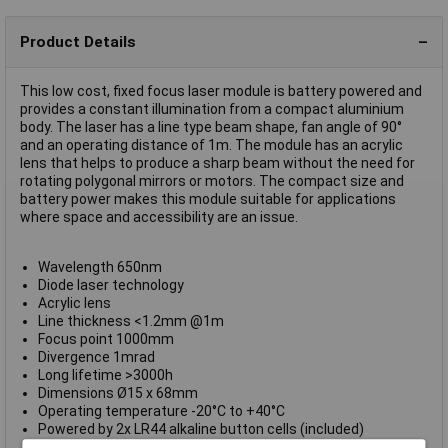
Product Details
This low cost, fixed focus laser module is battery powered and
provides a constant illumination from a compact aluminium
body. The laser has a line type beam shape, fan angle of 90°
and an operating distance of 1m. The module has an acrylic
lens that helps to produce a sharp beam without the need for
rotating polygonal mirrors or motors. The compact size and
battery power makes this module suitable for applications
where space and accessibility are an issue.
Wavelength 650nm
Diode laser technology
Acrylic lens
Line thickness <1.2mm @1m
Focus point 1000mm
Divergence 1mrad
Long lifetime >3000h
Dimensions Ø15 x 68mm
Operating temperature -20°C to +40°C
Powered by 2x LR44 alkaline button cells (included)