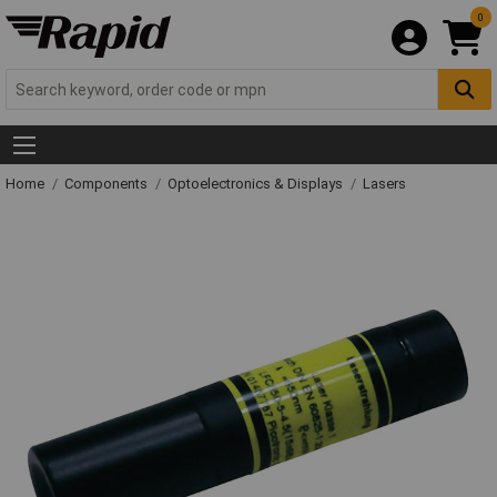
0
Home
Components
Optoelectronics & Displays
Lasers