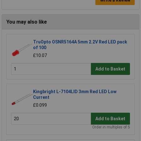
You may also like
TruOpto OSNR5164A 5mm 2.2V Red LED pack
of 100
£10.07
Add to Basket
Kingbright L-7104LID 3mm Red LED Low
Current
£0.099
Add to Basket
Order in multiples of 5