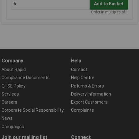
Add to Basket
Order in multiples of 1
Company
Help
About Rapid
Contact
Compliance Documents
Help Centre
QHSE Policy
Returns & Errors
Services
Delivery Information
Careers
Export Customers
Corporate Social Responsibility
Complaints
News
Campaigns
Join our mailing list
Connect