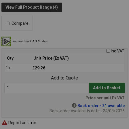
View Full Product Range (4)
Compare
Inc VAT
Qty
Unit Price (Ex VAT)
1+
£29.26
Add to Quote
Add to Basket
Price per unit Ex VAT
Back order - 21 available
Back-order availability date - 24/08/2026
Report an error