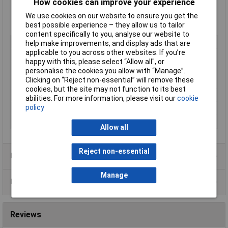
How cookies can improve your experience
Low battery warning
FSR May be scaled using resistors
We use cookies on our website to ensure you get the
Splash proof when mounted with supplied seal
best possible experience – they allow us to tailor
content specifically to you, analyse our website to
Display Type
LCD
help make improvements, and display ads that are
applicable to you across other websites. If you’re
Display Format
Digital
happy with this, please select “Allow all", or
Meter Function
Voltmeter
personalise the cookies you allow with “Manage”.
Clicking on “Reject non-essential” will remove these
Number of Digits
3.5
cookies, but the site may not function to its best
Panel Cut-Out Height
21.3mm
abilities. For more information, please visit our
cookie
policy
Panel Cut-Out Width
34mm
Power Supply
5 to 9V
Allow all
Reject non-essential
Product Range
Manage
Data Sheets
Reviews