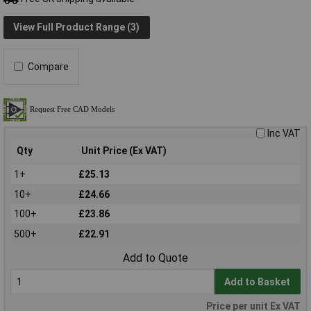
View Full Product Range (3)
Compare
Inc VAT
Qty
Unit Price (Ex VAT)
1+
£25.13
10+
£24.66
100+
£23.86
500+
£22.91
Add to Quote
Add to Basket
Price per unit Ex VAT