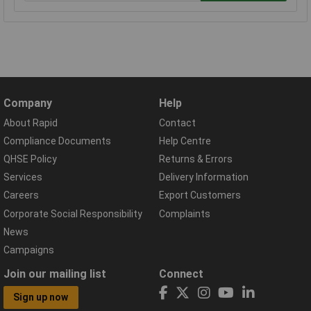
Company
Help
About Rapid
Contact
Compliance Documents
Help Centre
QHSE Policy
Returns & Errors
Services
Delivery Information
Careers
Export Customers
Corporate Social Responsibility
Complaints
News
Campaigns
Join our mailing list
Connect
Sign up now