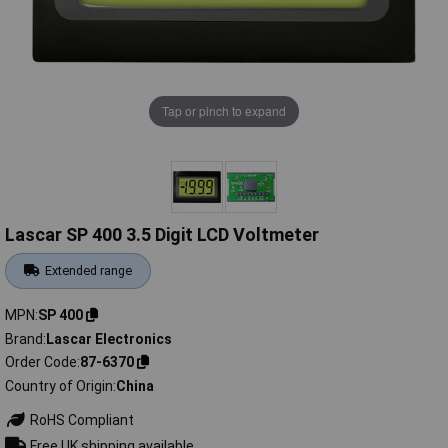
Tap or pinch to expand
Lascar SP 400 3.5 Digit LCD Voltmeter
Extended range
MPN
SP 400
Brand
Lascar Electronics
Order Code
87-6370
Country of Origin
China
RoHS Compliant
Free UK shipping available