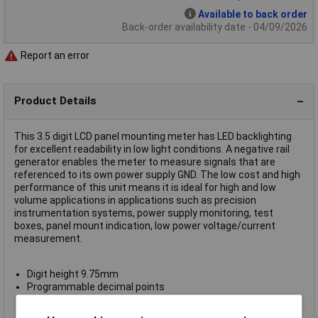
Available to back order
Back-order availability date - 04/09/2026
Report an error
Product Details
This 3.5 digit LCD panel mounting meter has LED backlighting
for excellent readability in low light conditions. A negative rail
generator enables the meter to measure signals that are
referenced to its own power supply GND. The low cost and high
performance of this unit means it is ideal for high and low
volume applications in applications such as precision
instrumentation systems, power supply monitoring, test
boxes, panel mount indication, low power voltage/current
measurement.
Digit height 9.75mm
Programmable decimal points
Auto-zero
Auto-polarity