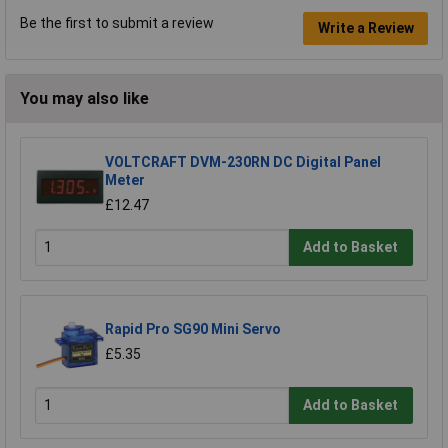
Be the first to submit a review
Write a Review
You may also like
VOLTCRAFT DVM-230RN DC Digital Panel
Meter
£12.47
Add to Basket
Rapid Pro SG90 Mini Servo
£5.35
Add to Basket