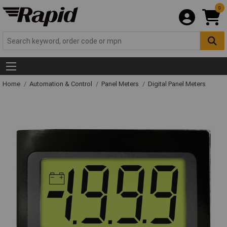
0
Home
Automation & Control
Panel Meters
Digital Panel Meters