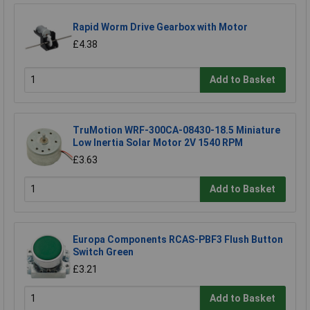
Rapid Worm Drive Gearbox with Motor
£4.38
Add to Basket
TruMotion WRF-300CA-08430-18.5 Miniature
Low Inertia Solar Motor 2V 1540 RPM
£3.63
Add to Basket
Europa Components RCAS-PBF3 Flush Button
Switch Green
£3.21
Add to Basket