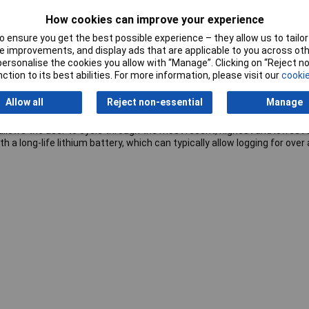
How cookies can improve your experience
 ensure you get the best possible experience – they allow us to tailor 
 improvements, and display ads that are applicable to you across othe
obe Data Logger
with
LCD
and
USB Interface
. This standalone data 
or personalise the cookies you allow with “Manage”. Clicking on “Reject 
he supplied thermistor probe which is attached via the socket at the
ction to its best abilities. For more information, please visit our
cookie
e, and download the stored data by plugging the data logger into a PC's
ista, 7 and 8. Data can then be graphed, printed and exported to oth
Allow all
Reject non-essential
Manage
llows the user to cycle through the most recent, highest and lowest 
a long-life lithium battery, which can typically allow logging for over 