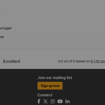
e
a logger
ear
Join our mailing list
Sign up now
Connect