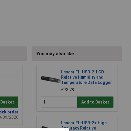
You may also like
Lascar EL-USB-2-LCD
Relative Humidity and
Temperature Data Logger
£73.78
 Basket
Add to Basket
back order
03/09/2026
Lascar EL-USB-2+ High
Accuracy Relative