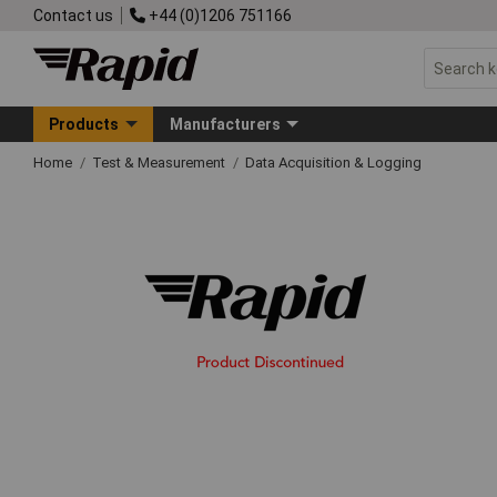
Contact us
+44 (0)1206 751166
Products
Manufacturers
Home
Test & Measurement
Data Acquisition & Logging