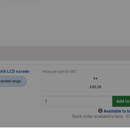
ith LCD screen
Price per unit Ex VAT
1+
tended range
£85.28
Add to
Available to 
Back-order availability date - 