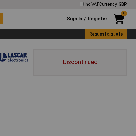
Inc VAT
Currency: GBP
0
Sign In
Register
/
Request a quote
Discontinued