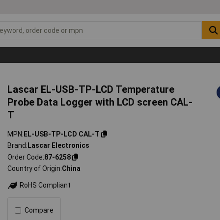
Lascar EL-USB-TP-LCD Temperature
Probe Data Logger with LCD screen CAL-
T
MPN
EL-USB-TP-LCD CAL-T
Brand
Lascar Electronics
Order Code
87-6258
Country of Origin
China
RoHS Compliant
Compare