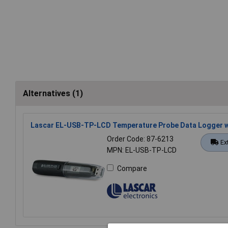
Alternatives (1)
Lascar EL-USB-TP-LCD Temperature Probe Data Logger w
Order Code: 87-6213
Ex
MPN: EL-USB-TP-LCD
Compare