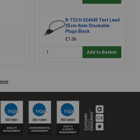
R-TECH 524645 Test Lead
25cm 4mm Stackable
Plugs Black
£1.06
Add to Basket