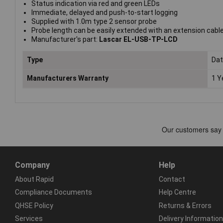
Status indication via red and green LEDs
Immediate, delayed and push-to-start logging
Supplied with 1.0m type 2 sensor probe
Probe length can be easily extended with an extension cabl
Manufacturer's part:
Lascar EL-USB-TP-LCD
Type
Dat
Manufacturers Warranty
1 Y
Company
Help
About Rapid
Contact
Compliance Documents
Help Centre
QHSE Policy
Returns & Errors
Services
Delivery Information