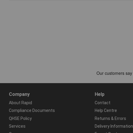
Company
Help
About Rapid
Contact
Compliance Documents
Help Centre
QHSE Policy
Returns & Errors
Services
Delivery Information