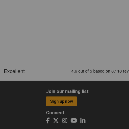
Join our mailing list
Sign up now
Connect