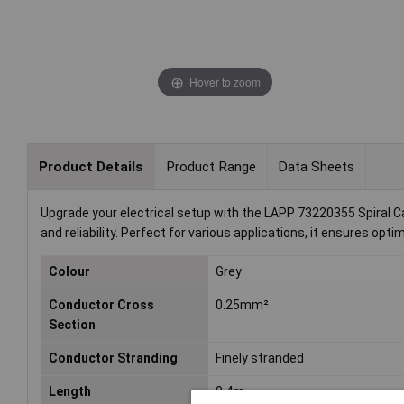
Hover to zoom
Product Details
Product Range
Data Sheets
Upgrade your electrical setup with the LAPP 73220355 Spiral Cabl
and reliability. Perfect for various applications, it ensures opt
Colour
Grey
Conductor Cross
0.25mm²
Section
Conductor Stranding
Finely stranded
Length
0.4m