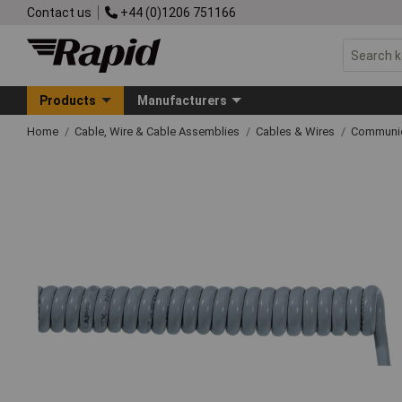
Contact us
+44 (0)1206 751166
Products
Manufacturers
Home
Cable, Wire & Cable Assemblies
Cables & Wires
Communic