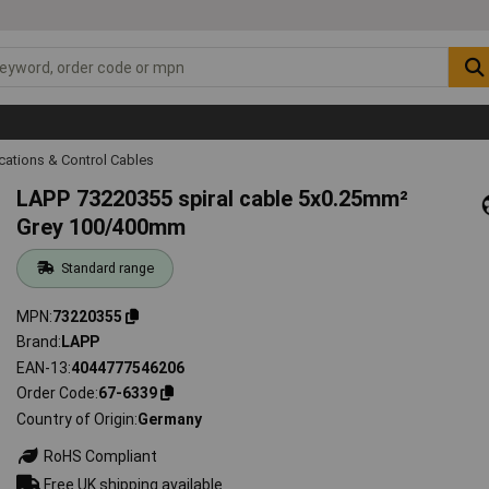
ations & Control Cables
LAPP 73220355 spiral cable 5x0.25mm²
Grey 100/400mm
Standard range
MPN
73220355
Brand
LAPP
EAN-13
4044777546206
Order Code
67-6339
Country of Origin
Germany
RoHS Compliant
Free UK shipping available