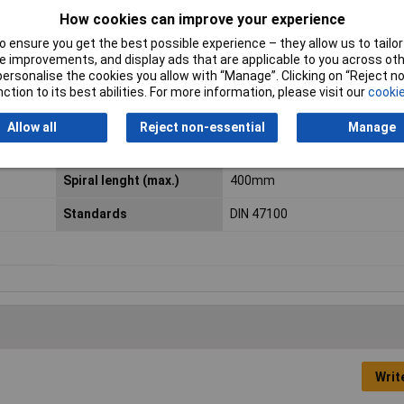
How cookies can improve your experience
 VDE
Halogen-free
No
 ensure you get the best possible experience – they allow us to tailor 
 improvements, and display ads that are applicable to you across othe
Min. temperature range
-5°C
or personalise the cookies you allow with “Manage”. Clicking on “Reject 
ction to its best abilities. For more information, please visit our
cookie
(flexible installation)
Peak operating voltage
(not for heavy current applica
Allow all
Reject non-essential
Manage
250V
Spiral lenght (max.)
400mm
Standards
DIN 47100
Writ