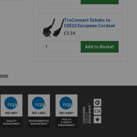
TruConnect Schuko to
CEE22 European Cordset
£3.34
Add to Basket