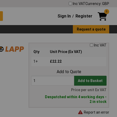
Inc VAT
Currency: GBP
0
Sign In
Register
/
Request a quote
Inc VAT
Qty
Unit Price (Ex VAT)
1+
£22.22
Add to Quote
Add to Basket
Price per unit Ex VAT
Despatched within 4 working days -
2 in stock
Report an error