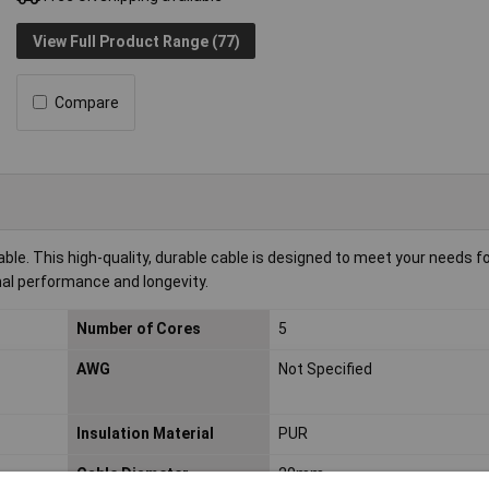
View Full Product Range (77)
Compare
e. This high-quality, durable cable is designed to meet your needs for 
imal performance and longevity.
Number of Cores
5
AWG
Not Specified
Insulation Material
PUR
Cable Diameter
20mm