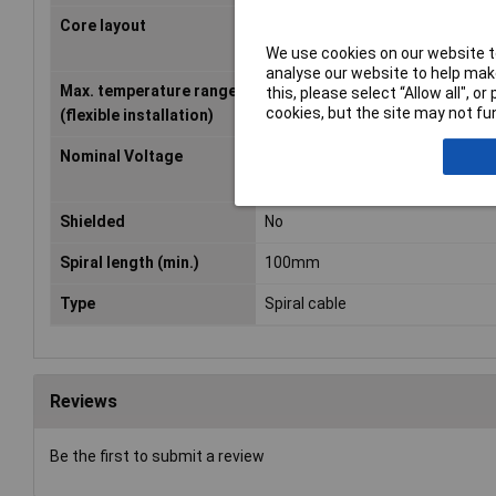
Core layout
Extra-fine strands according to
0295, Class 6/IEC 60228. 6
We use cookies on our website to
analyse our website to help make
Max. temperature range
+50°C
this, please select “Allow all", 
cookies, but the site may not fun
(flexible installation)
Nominal Voltage
250V
Shielded
No
Spiral length (min.)
100mm
Type
Spiral cable
Reviews
Be the first to submit a review