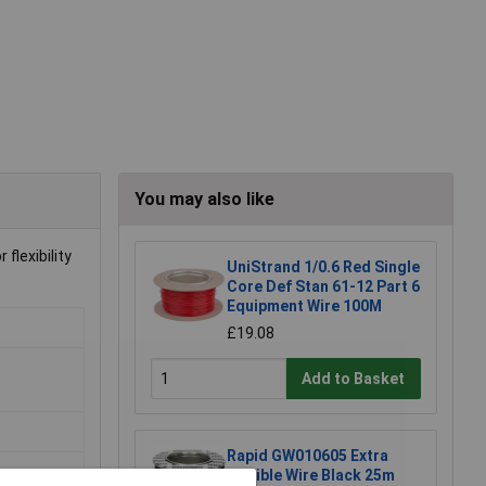
You may also like
flexibility
UniStrand 1/0.6 Red Single
Core Def Stan 61-12 Part 6
Equipment Wire 100M
£19.08
Add to Basket
Rapid GW010605 Extra
Flexible Wire Black 25m