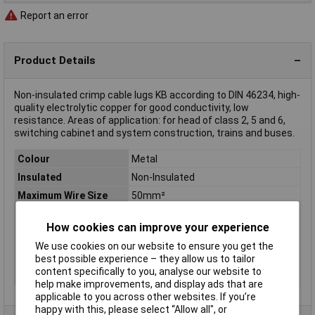
Report an error
Product Details
Non-insulated crimp cable lugs KB according to DIN 46234, high-
quality electrolytic copper for good conductivity, low
resistance. Areas of application: for head of class 2, 5 and 6,
switching cabinet and system construction, trains and buses.
Colour
Metal
Insulated
Non-Insulated
Maximum Wire Size
50mm²
(mm2)
How cookies can improve your experience
Maximimum Wire
1/0
Gauge (AWG)
We use cookies on our website to ensure you get the
Terminal Type
Solderless
best possible experience – they allow us to tailor
content specifically to you, analyse our website to
Thickness
1.8mm
help make improvements, and display ads that are
applicable to you across other websites. If you’re
happy with this, please select “Allow all", or