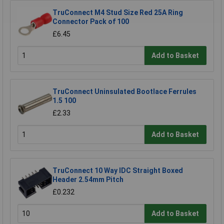
TruConnect M4 Stud Size Red 25A Ring
Connector Pack of 100
£6.45
Add to Basket
TruConnect Uninsulated Bootlace Ferrules
1.5 100
£2.33
Add to Basket
TruConnect 10 Way IDC Straight Boxed
Header 2.54mm Pitch
£0.232
Add to Basket