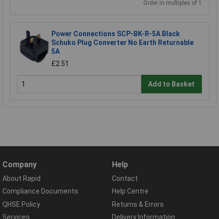
Order in multiples of 1
Power Connections SCP-BK-R-5A Black
Schuko Plug Converter No Earth Returnable
5A
£2.51
Add to Basket
Company
Help
About Rapid
Contact
Compliance Documents
Help Centre
QHSE Policy
Returns & Errors
Services
Delivery Information