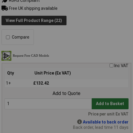
RoHS Compliant
Free UK shipping available
View Full Product Range (22)
Compare
Inc VAT
Qty
Unit Price (Ex VAT)
1+
£132.42
Add to Quote
Add to Basket
Price per unit Ex VAT
Available to back order
Back order, lead time 11 days