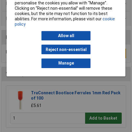
personalise the cookies you allow with “Manage”.
Product Range
Clicking on “Reject non-essential” will remove these
cookies, but the site may not function to its best
Data Sheets
abilities. For more information, please visit our
cookie
policy
Allow all
Reviews
Reject non-essential
Be the first to submit a review
Write a Review
Manage
You may also like
TruConnect Bootlace Ferrules 1mm Red Pack
of 100
£5.61
Add to Basket