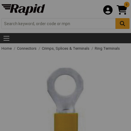
0
Home
Connectors
Crimps, Splices & Terminals
Ring Terminals