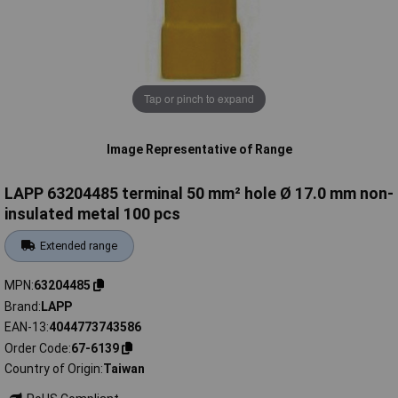
Tap or pinch to expand
Image Representative of Range
LAPP 63204485 terminal 50 mm² hole Ø 17.0 mm non-
insulated metal 100 pcs
Extended range
MPN
63204485
Brand
LAPP
EAN-13
4044773743586
Order Code
67-6139
Country of Origin
Taiwan