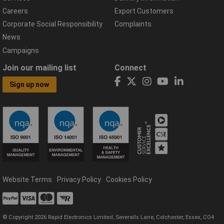
Careers
Export Customers
Corporate Social Responsibility
Complaints
News
Campaigns
Join our mailing list
Connect
Sign up now
Website Terms
Privacy Policy
Cookies Policy
© Copyright 2026 Rapid Electronics Limited, Severalls Lane, Colchester, Essex, CO4