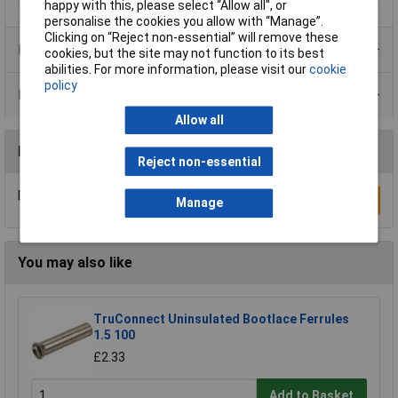
happy with this, please select “Allow all", or
personalise the cookies you allow with “Manage”.
Clicking on “Reject non-essential” will remove these
Product Range
cookies, but the site may not function to its best
abilities. For more information, please visit our
cookie
policy
Data Sheets
Allow all
Reviews
Reject non-essential
Be the first to submit a review
Write a Review
Manage
You may also like
TruConnect Uninsulated Bootlace Ferrules
1.5 100
£2.33
Add to Basket