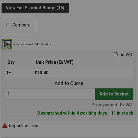
View Full Product Range (16)
Compare
Inc VAT
Qty
Unit Price (Ex VAT)
1+
£13.40
Add to Quote
Add to Basket
Price per unit Ex VAT
Despatched within 4 working days - 11 in stock
Report an error