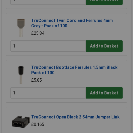
TruConnect Twin Cord End Ferrules 4mm
Grey - Pack of 100
£25.84
Add to Basket
TruConnect Bootlace Ferrules 1.5mm Black
Pack of 100
£5.85
Add to Basket
TruConnect Open Black 2.54mm Jumper Link
£0.165