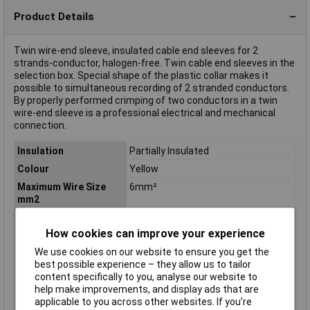
Product Details
Twin wire-end sleeve, insulated cable end sleeves for 2
strands-conductor, halogen-free. Twin cable end sleeves in the
selection box. Special shape of the plastic collar makes it
possible to simultaneous recording of 2 stranded conductors.
By properly performed crimping of two conductors in a twin
wire-end sleeve is a professional electrical and mechanical
connection.
Insulation
Partially Insulated
Colour
Yellow
Maximum Wire Size
6mm²
mm2
Number of Entries
2
How cookies can improve your experience
Barrel Length
6mm
We use cookies on our website to ensure you get the
Maximum Wire Size
2
best possible experience – they allow us to tailor
AWG
content specifically to you, analyse our website to
Overall Length
25mm
help make improvements, and display ads that are
applicable to you across other websites. If you’re
Type
Ferrule