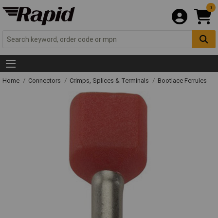
0
Home
Connectors
Crimps, Splices & Terminals
Bootlace Ferrules