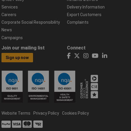
Services
Delivery Information
Careers
Export Customers
Corporate Social Responsibility
Complaints
News
Campaigns
Join our mailing list
Connect
Sign up now
Website Terms
Privacy Policy
Cookies Policy