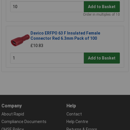
Add to Basket
Order in multiples of 10
Davico ERFPO 63 F Insulated Female
Connector Red 6.3mm Pack of 100
£10.83
Add to Basket
Company
Help
About Rapid
Contact
Compliance Documents
Help Centre
QHSE Policy
Returns & Errors