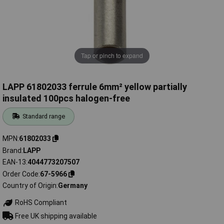
Tap or pinch to expand
LAPP 61802033 ferrule 6mm² yellow partially
insulated 100pcs halogen-free
Standard range
MPN
61802033
Brand
LAPP
EAN-13
4044773207507
Order Code
67-5966
Country of Origin
Germany
RoHS Compliant
Free UK shipping available