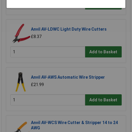
Add to Basket
Anvil AV-LDWC Light Duty Wire Cutters
£8.37
Add to Basket
Anvil AV-AWS Automatic Wire Stripper
£21.99
Add to Basket
Anvil AV-WCS Wire Cutter & Stripper 14 to 24
AWG