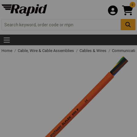
0
Home
Cable, Wire & Cable Assemblies
Cables & Wires
Communicatio