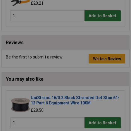
£20.21
Add to Basket
Reviews
Be the first to submit a review
Write a Review
You may also like
UniStrand 16/0.2 Black Stranded Def Stan 61-
12 Part 6 Equipment Wire 100M
£28.50
Add to Basket