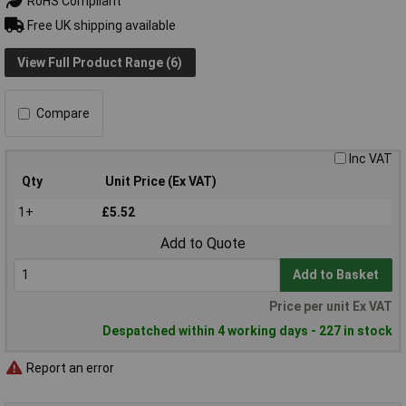
RoHS Compliant
Free UK shipping available
View Full Product Range (6)
Compare
Inc VAT
Qty
Unit Price (Ex VAT)
1+
£5.52
Add to Quote
Add to Basket
Price per unit Ex VAT
Despatched within 4 working days - 227 in stock
Report an error