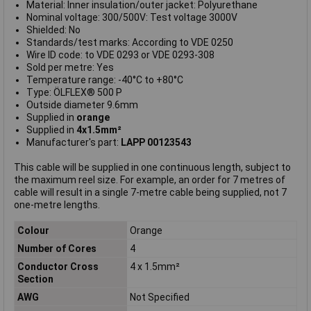
Material: Inner insulation/outer jacket: Polyurethane
Nominal voltage: 300/500V: Test voltage 3000V
Shielded: No
Standards/test marks: According to VDE 0250
Wire ID code: to VDE 0293 or VDE 0293-308
Sold per metre: Yes
Temperature range: -40°C to +80°C
Type: ÖLFLEX® 500 P
Outside diameter 9.6mm
Supplied in
orange
Supplied in
4x1.5mm²
Manufacturer's part:
LAPP 00123543
This cable will be supplied in one continuous length, subject to
the maximum reel size. For example, an order for 7 metres of
cable will result in a single 7-metre cable being supplied, not 7
one-metre lengths.
Colour
Orange
Number of Cores
4
Conductor Cross
4 x 1.5mm²
Section
AWG
Not Specified