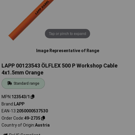
Tap or pinch to expand
Image Representative of Range
LAPP 00123543 ÖLFLEX 500 P Workshop Cable
4x1.5mm Orange
Standard range
MPN
123543/1
Brand
LAPP
EAN-13
2050000537530
Order Code
49-2735
Country of Origin
Austria