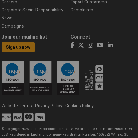
Careers
Export Customers
Corporate Social Responsibility
Complaints
News
Campaigns
Join our mailing list
Connect
Sign up now
Website Terms
Privacy Policy
Cookies Policy
© Copyright 2026 Rapid Electronics Limited, Severalls Lane, Colchester, Essex, CO4
5JS. Registered in England, Company Registration Number: 1509592 VAT no: GB