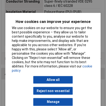
Conductor Stranding
Super-finely stranded VDE 0295
class 6 / IEC 60228
Insulation Material
Polyurethane (PU) (PUR)
Length
Sold per metre
How cookies can improve your experience
Cable Diameter
7.6mm
We use cookies on our website to ensure you get the
Sold by Metre
Yes
best possible experience – they allow us to tailor
content specifically to you, analyse our website to
Standards
VDE 0250
help make improvements, and display ads that are
Type
Connection cable
applicable to you across other websites. If you’re
happy with this, please select “Allow all", or
personalise the cookies you allow with “Manage”.
Clicking on “Reject non-essential” will remove these
Product Range
cookies, but the site may not function to its best
abilities. For more information, please visit our
cookie
policy
Accessories
Allow all
Toolcraft 816745 Electronic Diagonal Cutters
Reject non-essential
- No Facet 125mm
£22.51
Manage