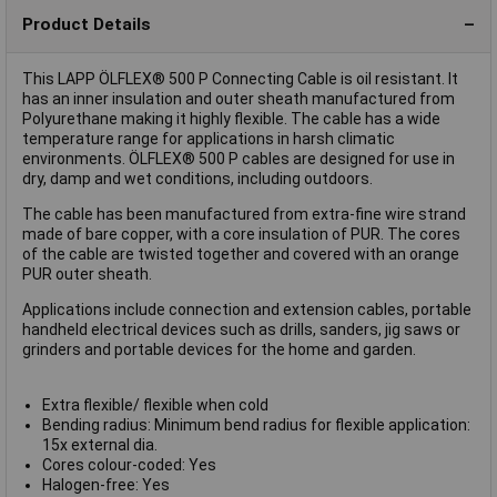
Product Details
This LAPP ÖLFLEX® 500 P Connecting Cable is oil resistant. It
has an inner insulation and outer sheath manufactured from
Polyurethane making it highly flexible. The cable has a wide
temperature range for applications in harsh climatic
environments. ÖLFLEX® 500 P cables are designed for use in
dry, damp and wet conditions, including outdoors.
The cable has been manufactured from extra-fine wire strand
made of bare copper, with a core insulation of PUR. The cores
of the cable are twisted together and covered with an orange
PUR outer sheath.
Applications include connection and extension cables, portable
handheld electrical devices such as drills, sanders, jig saws or
grinders and portable devices for the home and garden.
Extra flexible/ flexible when cold
Bending radius: Minimum bend radius for flexible application:
15x external dia.
Cores colour-coded: Yes
Halogen-free: Yes