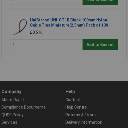
UniStrand UNI-CT1B Black 100mm Nylon
Cable Ties Miniature(2.5mm) Pack of 100
£0.516
Add to Basket
Company
Help
About Rapid
Contact
Compliance Documents
Help Centre
QHSE Policy
Returns & Errors
Services
Delivery Information