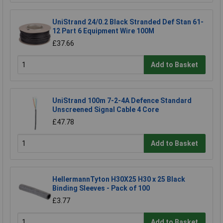
UniStrand 24/0.2 Black Stranded Def Stan 61-
12 Part 6 Equipment Wire 100M
£37.66
Add to Basket
UniStrand 100m 7-2-4A Defence Standard
Unscreened Signal Cable 4 Core
£47.78
Add to Basket
HellermannTyton H30X25 H30 x 25 Black
Binding Sleeves - Pack of 100
£3.77
Add to Basket