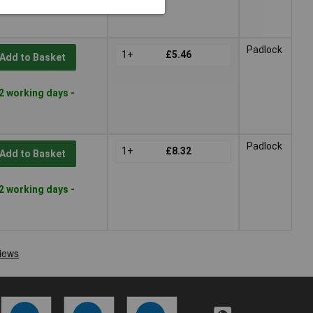
Padlock
1+
£5.46
Add to Basket
2 working days -
Padlock
1+
£8.32
Add to Basket
2 working days -