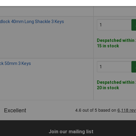
50 in stock
adlock 40mm Long Shackle 3 Keys
Despatched within 
15 in stock
ock 50mm 3 Keys
Despatched within 
20 in stock
Join our mailing list