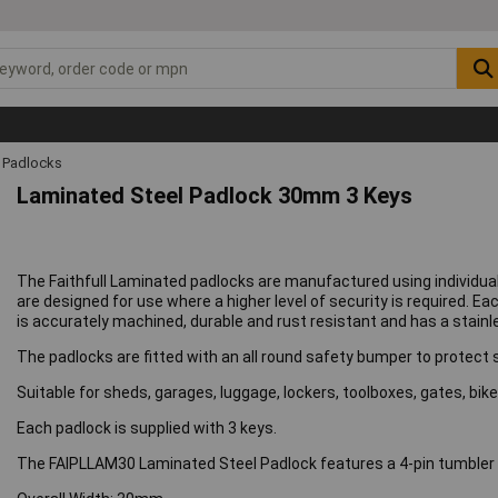
Padlocks
Laminated Steel Padlock 30mm 3 Keys
The Faithfull Laminated padlocks are manufactured using individual
are designed for use where a higher level of security is required. E
is accurately machined, durable and rust resistant and has a stainl
The padlocks are fitted with an all round safety bumper to protect
Suitable for sheds, garages, luggage, lockers, toolboxes, gates, b
Each padlock is supplied with 3 keys.
The FAIPLLAM30 Laminated Steel Padlock features a 4-pin tumbler 