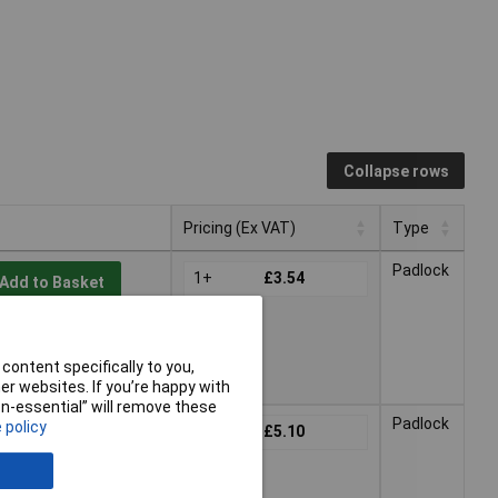
Collapse rows
Pricing (Ex VAT)
Type
Pricing (Ex VAT)
Type
Padlock
1+
£3.54
Add to Basket
2 working days -
content specifically to you,
r websites. If you’re happy with
non-essential” will remove these
Padlock
 policy
1+
£5.10
Add to Basket
2 working days -