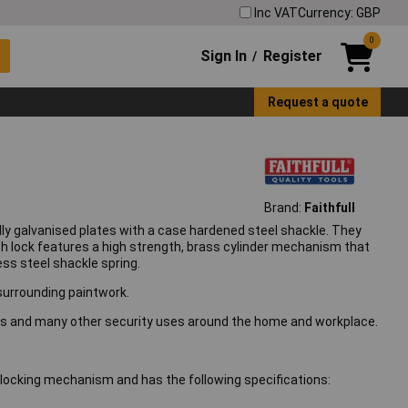
Inc VAT
Currency: GBP
0
Sign In
Register
/
Request a quote
Brand:
Faithfull
ly galvanised plates with a case hardened steel shackle. They
ach lock features a high strength, brass cylinder mechanism that
ess steel shackle spring.
 surrounding paintwork.
ikes and many other security uses around the home and workplace.
locking mechanism and has the following specifications: