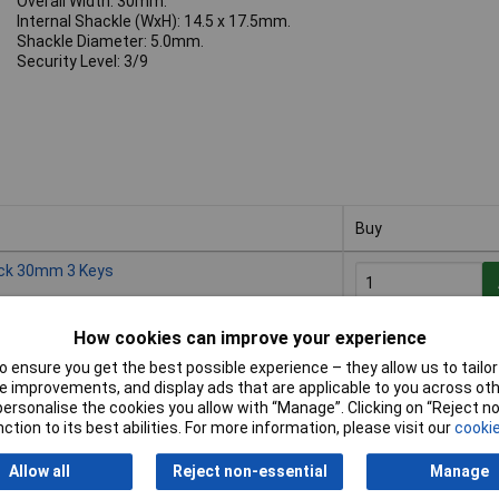
Overall Width: 30mm.
Internal Shackle (WxH): 14.5 x 17.5mm.
Shackle Diameter: 5.0mm.
Security Level: 3/9
Buy
Buy
ock 30mm 3 Keys
How cookies can improve your experience
Despatched within 
5 in stock
 ensure you get the best possible experience – they allow us to tailor 
 improvements, and display ads that are applicable to you across othe
or personalise the cookies you allow with “Manage”. Clicking on “Reject 
ock 40mm 3 Keys
ction to its best abilities. For more information, please visit our
cookie
Allow all
Reject non-essential
Manage
Despatched within 