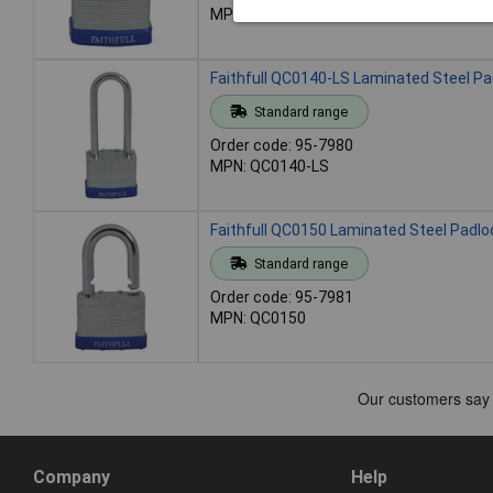
MPN: QC0140
Faithfull QC0140-LS Laminated Steel P
Standard range
Order code: 95-7980
MPN: QC0140-LS
Faithfull QC0150 Laminated Steel Padl
Standard range
Order code: 95-7981
MPN: QC0150
Company
Help