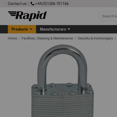
Contact us
+44 (0)1206 751166
Products
Manufacturers
Home
Facilities, Cleaning & Maintenance
Security & Ironmongery