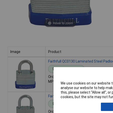
Hover to zoom
Image
Product
Image
Product
Faithfull QC0130 Laminated Steel Padl
Standard range
Order code: 95-7978
MPN: QC0130
We use cookies on our website to
analyse our website to help make
this, please select “Allow all", 
Faithfull QC0140 Laminated Steel Padl
cookies, but the site may not fun
Standard range
Order code: 95-7979