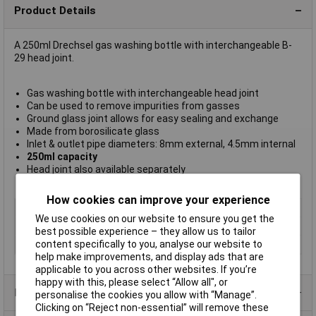
Product Details
A 250ml Drechsel gas washing bottle with interchangeable B-
29 head joint.
Gas washing bottle with interchangeable head joint
Can be used to remove impurities from gasses
Ground glass joint allows for easy sealing and exchange
Made from borosilicate glass
Inlet & outlet pipe diameters: 8mm external, 4.5mm internal
250ml capacity
Head joint also available separately
LabGlass type CH0196B
How cookies can improve your experience
Type
Gas drying bottle
We use cookies on our website to ensure you get the
Material
Borosilicate glass
best possible experience – they allow us to tailor
content specifically to you, analyse our website to
Capacity
250ml
help make improvements, and display ads that are
applicable to you across other websites. If you’re
happy with this, please select “Allow all", or
Product Range
personalise the cookies you allow with “Manage”.
Clicking on “Reject non-essential” will remove these