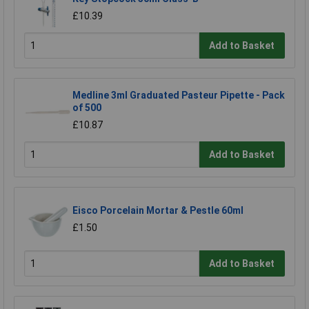
£10.39
Add to Basket
Medline 3ml Graduated Pasteur Pipette - Pack
of 500
£10.87
Add to Basket
Eisco Porcelain Mortar & Pestle 60ml
£1.50
Add to Basket