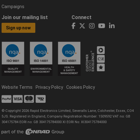
Campaigns
Join our mailing list
Connect
Sign up now
Website Terms
Privacy Policy
Cookies Policy
© Copyright 2026 Rapid Electronics Limited, Severalls Lane, Colchester, Essex, CO4
5JS. Registered in England, Company Registration Number: 1509592 VAT no: GB
304175784 EORI no: GB 304175784000 XI EORI No: XI304175784000