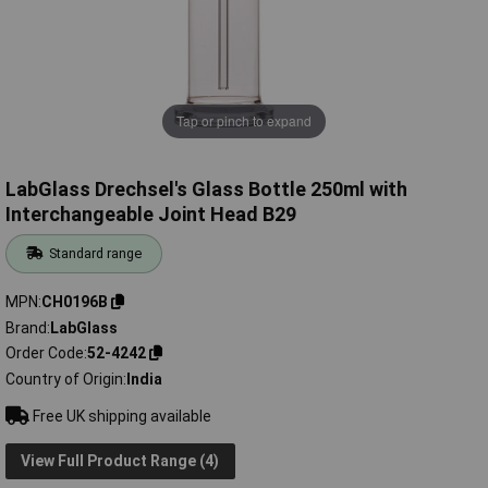
Tap or pinch to expand
LabGlass Drechsel's Glass Bottle 250ml with
Interchangeable Joint Head B29
Standard range
MPN
CH0196B
Brand
LabGlass
Order Code
52-4242
Country of Origin
India
Free UK shipping available
View Full Product Range (4)