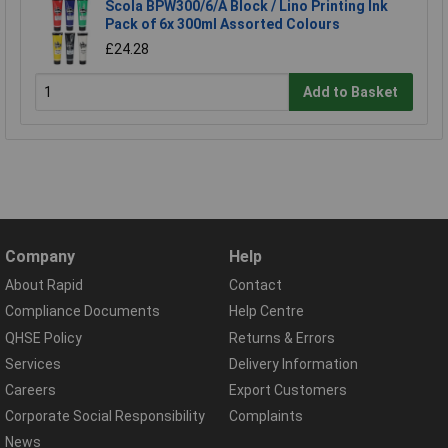
Scola BPW300/6/A Block / Lino Printing Ink
Pack of 6x 300ml Assorted Colours
£24.28
Add to Basket
Company
Help
About Rapid
Contact
Compliance Documents
Help Centre
QHSE Policy
Returns & Errors
Services
Delivery Information
Careers
Export Customers
Corporate Social Responsibility
Complaints
News