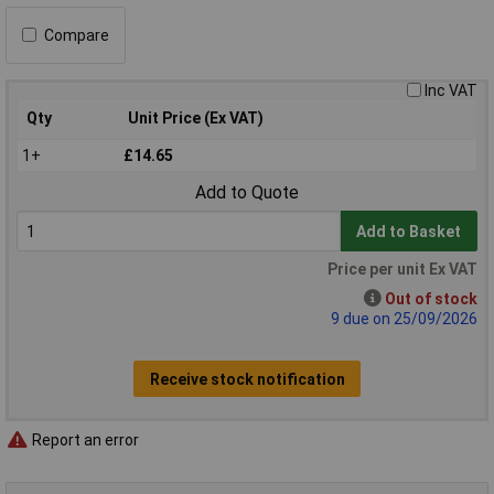
Compare
Inc VAT
Qty
Unit Price (Ex VAT)
1+
£14.65
Add to Quote
Add to Basket
Price per unit Ex VAT
Out of stock
9 due on 25/09/2026
Receive stock notification
Report an error