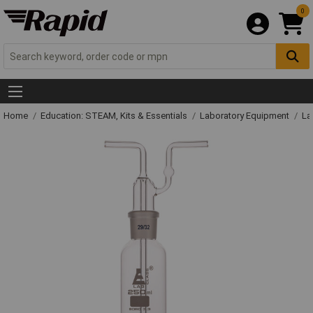
0
Home
Education: STEAM, Kits & Essentials
Laboratory Equipment
La