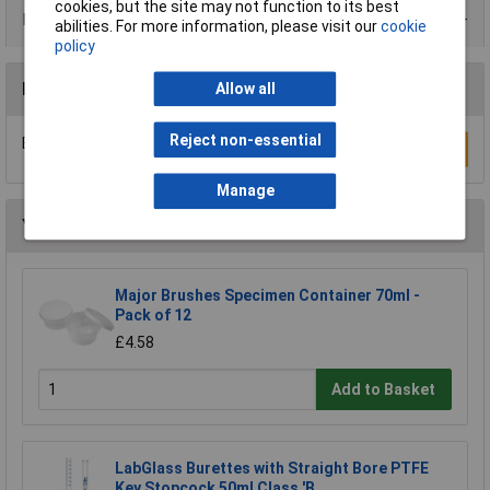
cookies, but the site may not function to its best
Data Sheets
abilities. For more information, please visit our
cookie
policy
Reviews
Allow all
Reject non-essential
Be the first to submit a review
Write a Review
Manage
You may also like
Major Brushes Specimen Container 70ml -
Pack of 12
£4.58
Add to Basket
LabGlass Burettes with Straight Bore PTFE
Key Stopcock 50ml Class 'B