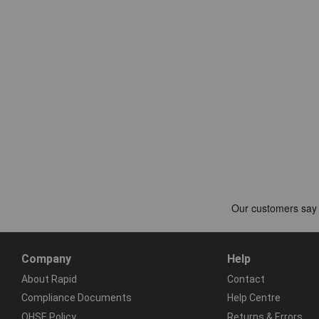
Company
Help
About Rapid
Contact
Compliance Documents
Help Centre
QHSE Policy
Returns & Errors