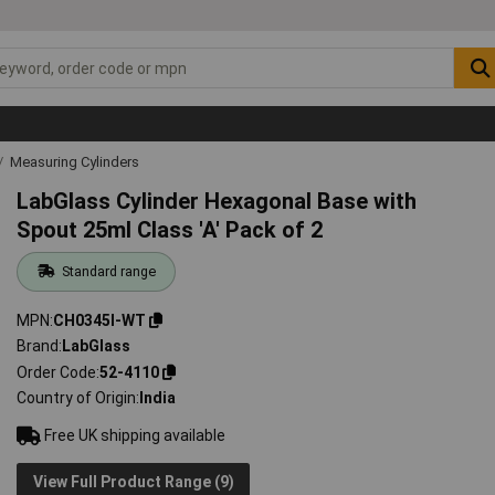
Measuring Cylinders
LabGlass Cylinder Hexagonal Base with
Spout 25ml Class 'A' Pack of 2
Standard range
MPN
CH0345I-WT
Brand
LabGlass
Order Code
52-4110
Country of Origin
India
Free UK shipping available
View Full Product Range (9)