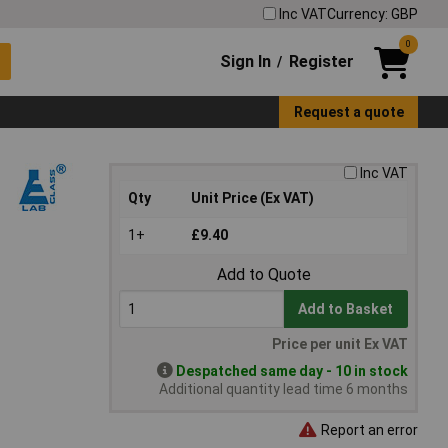
Inc VAT
Currency: GBP
0
Sign In
Register
/
Request a quote
Inc VAT
Qty
Unit Price (Ex VAT)
1+
£9.40
Add to Quote
Add to Basket
Price per unit Ex VAT
Despatched same day - 10 in stock
Additional quantity lead time 6 months
Report an error