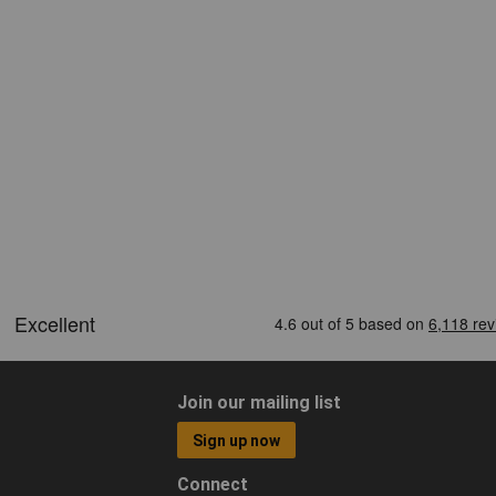
Join our mailing list
Sign up now
Connect