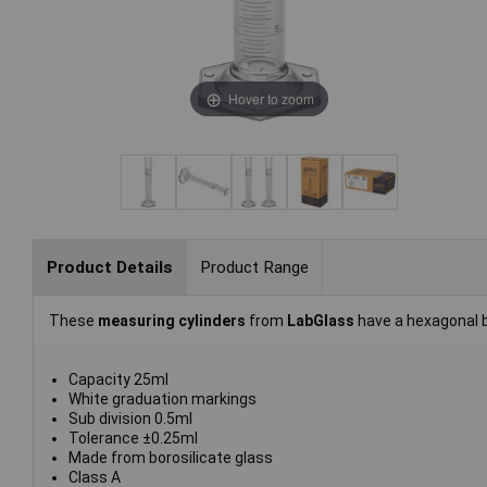
Hover to zoom
Product Details
Product Range
These
measuring cylinders
from
LabGlass
have a hexagonal 
Capacity 25ml
White graduation markings
Sub division 0.5ml
Tolerance ±0.25ml
Made from borosilicate glass
Class A