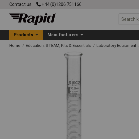
Contact us
+44 (0)1206 751166
Products
Manufacturers
Home
Education: STEAM, Kits & Essentials
Laboratory Equipment