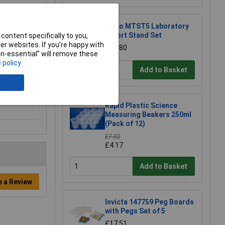
Eisco MTST5 Laboratory
Retort Stand Set
content specifically to you,
r websites. If you’re happy with
£12.80
non-essential” will remove these
 policy
Add to Basket
Rapid Plastic Science
Measuring Beakers 250ml
(Pack of 12)
£7.02
£4.17
Add to Basket
e a Review
Invicta 147759 Peg Boards
with Pegs Set of 5
£17.51