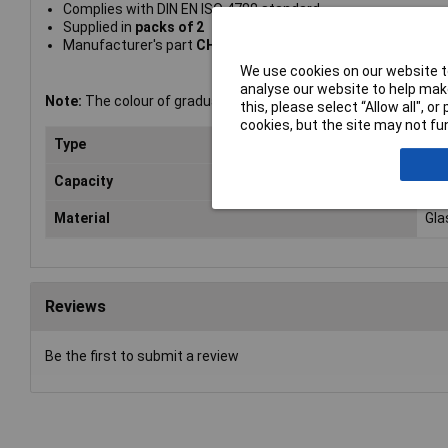
Complies with DIN EN ISO 4788 standard
Supplied in
packs of 2
Manufacturer's part
CH0345IWT
We use cookies on our website to
analyse our website to help make
Note:
The colour of graduation markings shown in the image m
this, please select “Allow all", 
cookies, but the site may not fun
Type
Mea
Capacity
25
Material
Gla
Reviews
Be the first to submit a review