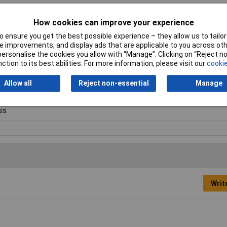
How cookies can improve your experience
 ensure you get the best possible experience – they allow us to tailor 
 improvements, and display ads that are applicable to you across othe
ay vary.
or personalise the cookies you allow with “Manage”. Clicking on “Reject 
ction to its best abilities. For more information, please visit our
cookie
suring cylinder
Allow all
Reject non-essential
Manage
ml
ss
Writ