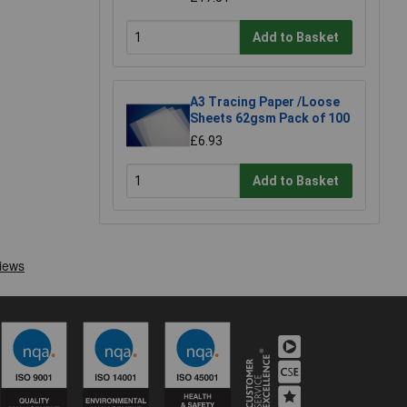
Add to Basket
A3 Tracing Paper /Loose
Sheets 62gsm Pack of 100
£6.93
Add to Basket