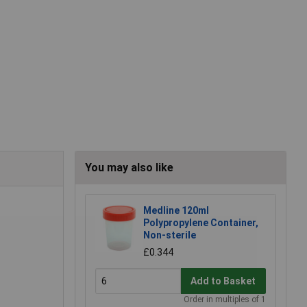
You may also like
Medline 120ml
Polypropylene Container,
Non-sterile
£0.344
Add to Basket
Order in multiples of 1