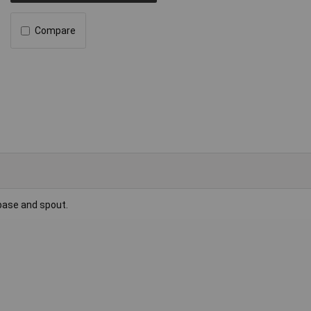
Compare
base and spout.