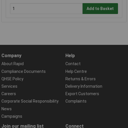
Add to Basket
Company
Help
About Rapid
Contact
Compliance Documents
Help Centre
QHSE Policy
Returns & Errors
Services
Delivery Information
Careers
Export Customers
Corporate Social Responsibility
Complaints
News
Campaigns
Join our mailing list
Connect