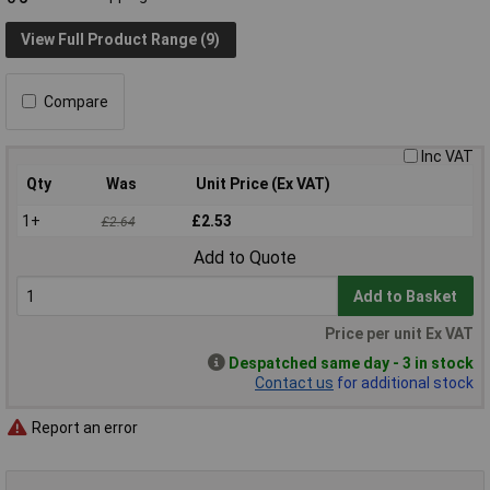
View Full Product Range (9)
Compare
Inc VAT
Qty
Was
Unit Price (Ex VAT)
1+
£2.53
£2.64
Add to Quote
Add to Basket
Price per unit Ex VAT
Despatched same day - 3 in stock
Contact us
for additional stock
Report an error