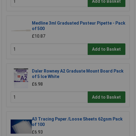
Add to Basket
Medline 3ml Graduated Pasteur Pipette - Pack
of 500
£10.87
Add to Basket
Daler Rowney A2 Graduate Mount Board Pack
of 5 Ice White
£6.98
Add to Basket
A3 Tracing Paper /Loose Sheets 62gsm Pack
of 100
£6.93