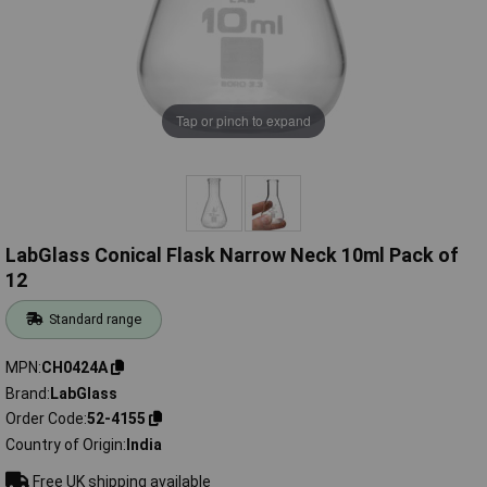
Tap or pinch to expand
LabGlass Conical Flask Narrow Neck 10ml Pack of
12
Standard range
MPN
CH0424A
Brand
LabGlass
Order Code
52-4155
Country of Origin
India
Free UK shipping available