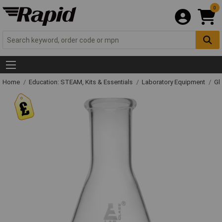
0
Home
Education: STEAM, Kits & Essentials
Laboratory Equipment
Gl