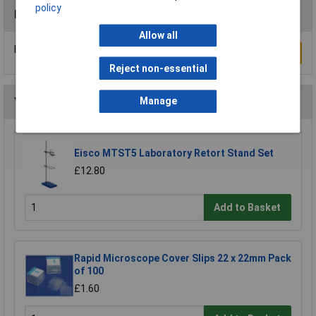
policy
Reviews
Allow all
Be the first to submit a review
Write a Review
Reject non-essential
You may also like
Manage
Eisco MTST5 Laboratory Retort Stand Set
£12.80
Add to Basket
Rapid Microscope Cover Slips 22 x 22mm Pack
of 100
£1.60