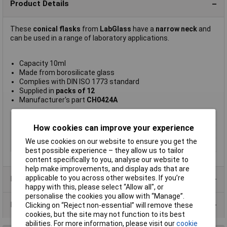
Product Details
These
conical flasks
from
LabGlass
have a
narrow neck
and
can be used in a range of laboratory applications.
Capacity 10ml
Made from borosilicate glass
Complies with DIN ISO 1773 standard
Supplied in
packs of 12
Manufacturer's part
CH0424A
Type
Conical flask
How cookies can improve your experience
Capacity
10ml
We use cookies on our website to ensure you get the
Pack Size
12
best possible experience – they allow us to tailor
content specifically to you, analyse our website to
help make improvements, and display ads that are
applicable to you across other websites. If you’re
Product Range
happy with this, please select “Allow all", or
personalise the cookies you allow with “Manage”.
Data Sheets
Clicking on “Reject non-essential” will remove these
cookies, but the site may not function to its best
abilities. For more information, please visit our
cookie