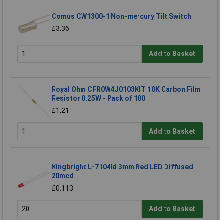
Comus CW1300-1 Non-mercury Tilt Switch
£3.36
Add to Basket
Royal Ohm CFR0W4J0103KIT 10K Carbon Film
Resistor 0.25W - Pack of 100
£1.21
Add to Basket
Kingbright L-7104Id 3mm Red LED Diffused
20mcd
£0.113
Add to Basket