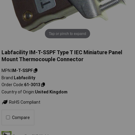
Tap or pinch to expand
Labfacility IM-T-SSPF Type T IEC Miniature Panel
Mount Thermocouple Connector
MPN
IM-T-SSPF
Brand
Labfacility
Order Code
61-3013
Country of Origin
United Kingdom
RoHS Compliant
Compare