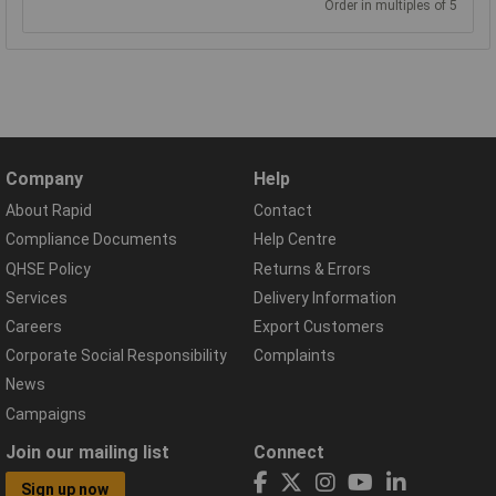
Order in multiples of 5
Company
Help
About Rapid
Contact
Compliance Documents
Help Centre
QHSE Policy
Returns & Errors
Services
Delivery Information
Careers
Export Customers
Corporate Social Responsibility
Complaints
News
Campaigns
Join our mailing list
Connect
Sign up now