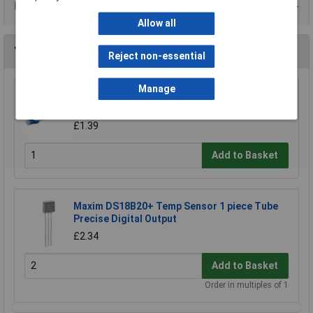
Data Sheets
Allow all
You may also like
Reject non-essential
Manage
ATC Semitec 103AT-2 10.0k Precision Ntc
Thermistor
£1.39
Add to Basket
Maxim DS18B20+ Temp Sensor 1 piece Tube
Precise Digital Output
£2.34
Add to Basket
Order in multiples of 1