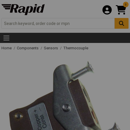
0
Home
Components
Sensors
Thermocouple