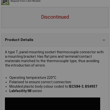
Discontinued
Product Details
A type T, panel mounting socket thermocouple connector with
a mounting bracket. Has flat pins and terminal/contact
materials matched to the thermocouple type, thus avoiding
the introduction of errors.
Operating temperature 220°C
Polarised to ensure correct connection
Moulded plastic body colour coded to
IEC584-3
,
BS4937
Labfacility IM
series