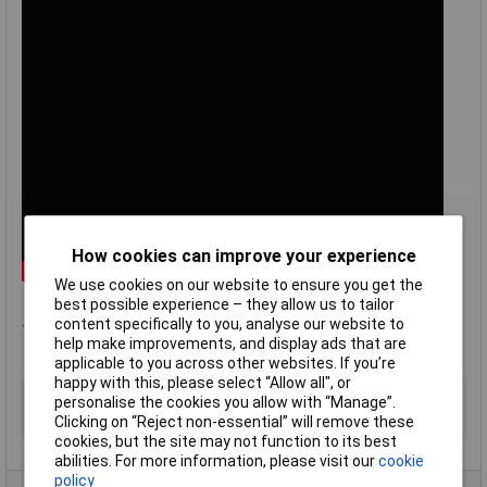
How cookies can improve your experience
We use cookies on our website to ensure you get the
best possible experience – they allow us to tailor
.
content specifically to you, analyse our website to
help make improvements, and display ads that are
applicable to you across other websites. If you’re
happy with this, please select “Allow all", or
Type
Type T panel socket + bracket
personalise the cookies you allow with “Manage”.
Clicking on “Reject non-essential” will remove these
Termination
Miniature IEC
cookies, but the site may not function to its best
abilities. For more information, please visit our
cookie
policy