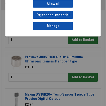
Allow all
You may also like
Reject non-essential
Comus M1219-4 Neodynium Disc Magnet
Manage
£0.792
Add to Basket
Prowave 400ST160 40KHz Aluminium
Ultrasonic transmitter open type
£3.01
Add to Basket
Maxim DS18B20+ Temp Sensor 1 piece Tube
Precise Digital Output
£2.34