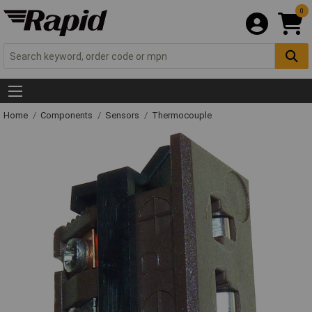
0
Home
Components
Sensors
Thermocouple