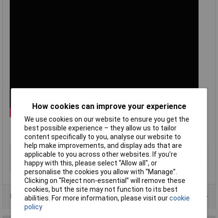
How cookies can improve your experience
We use cookies on our website to ensure you get the
best possible experience – they allow us to tailor
content specifically to you, analyse our website to
help make improvements, and display ads that are
Type
Type T panel socket
applicable to you across other websites. If you’re
happy with this, please select “Allow all", or
Termination
Miniature IEC
personalise the cookies you allow with “Manage”.
Clicking on “Reject non-essential” will remove these
cookies, but the site may not function to its best
Data Sheets
abilities. For more information, please visit our
cookie
policy