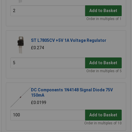
Add to Basket
Order in multiples of 1
ST L7805CV +5V 1A Voltage Regulator
£0.274
Add to Basket
Order in multiples of 5
DC Components 1N4148 Signal Diode 75V
150mA
£0.0199
Add to Basket
Order in multiples of 10