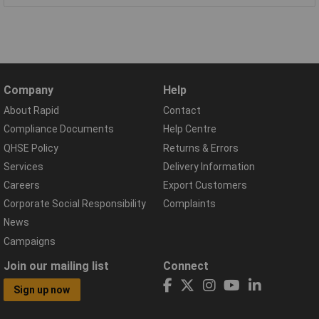
Company
Help
About Rapid
Contact
Compliance Documents
Help Centre
QHSE Policy
Returns & Errors
Services
Delivery Information
Careers
Export Customers
Corporate Social Responsibility
Complaints
News
Campaigns
Join our mailing list
Connect
Sign up now