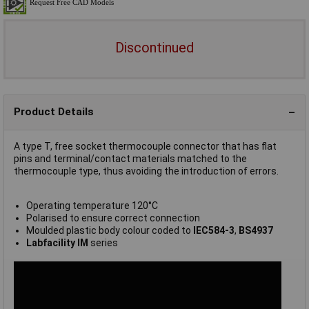
Discontinued
Product Details
A type T, free socket thermocouple connector that has flat
pins and terminal/contact materials matched to the
thermocouple type, thus avoiding the introduction of errors.
Operating temperature 120°C
Polarised to ensure correct connection
Moulded plastic body colour coded to
IEC584-3
,
BS4937
Labfacility IM
series