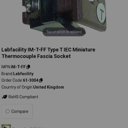
Tap or pinch to expand
Labfacility IM-T-FF Type T IEC Miniature
Thermocouple Fascia Socket
MPN
IM-T-FF
Brand
Labfacility
Order Code
61-3004
Country of Origin
United Kingdom
RoHS Compliant
Compare