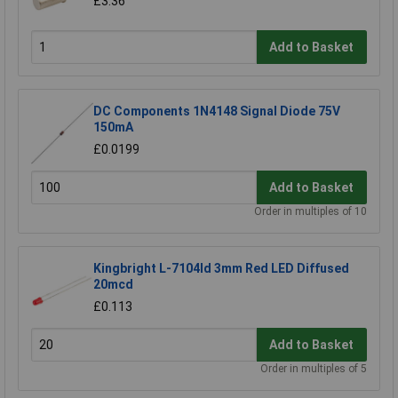
£3.36
Add to Basket
DC Components 1N4148 Signal Diode 75V
150mA
£0.0199
Add to Basket
Order in multiples of 10
Kingbright L-7104Id 3mm Red LED Diffused
20mcd
£0.113
Add to Basket
Order in multiples of 5