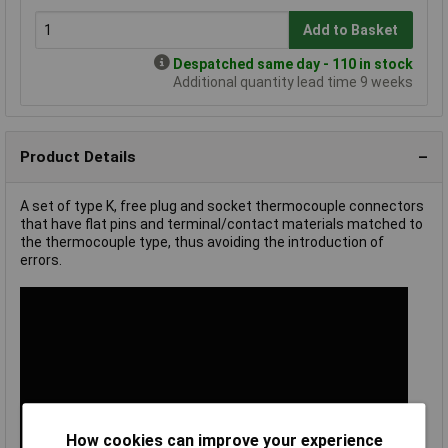
Add to Basket
Despatched same day - 110 in stock
Additional quantity lead time 9 weeks
Product Details
A set of type K, free plug and socket thermocouple connectors
that have flat pins and terminal/contact materials matched to
the thermocouple type, thus avoiding the introduction of
errors.
How cookies can improve your experience