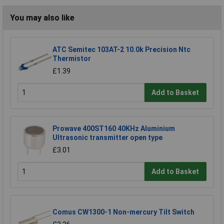
You may also like
ATC Semitec 103AT-2 10.0k Precision Ntc
Thermistor
£1.39
Add to Basket
Prowave 400ST160 40KHz Aluminium
Ultrasonic transmitter open type
£3.01
Add to Basket
Comus CW1300-1 Non-mercury Tilt Switch