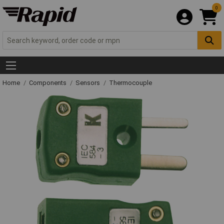
0
Home
Components
Sensors
Thermocouple