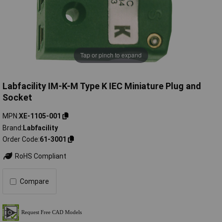
Tap or pinch to expand
Labfacility IM-K-M Type K IEC Miniature Plug and
Socket
MPN
XE-1105-001
Brand
Labfacility
Order Code
61-3001
RoHS Compliant
Compare