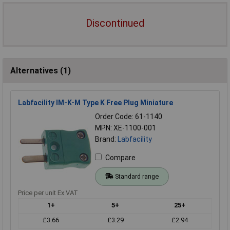
Discontinued
Alternatives (1)
Labfacility IM-K-M Type K Free Plug Miniature
Order Code: 61-1140
MPN: XE-1100-001
Brand:
Labfacility
Compare
Standard range
Price per unit Ex VAT
1+
5+
25+
£3.66
£3.29
£2.94