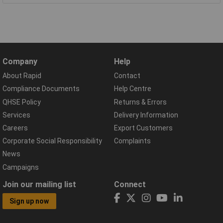
Company
Help
About Rapid
Contact
Compliance Documents
Help Centre
QHSE Policy
Returns & Errors
Services
Delivery Information
Careers
Export Customers
Corporate Social Responsibility
Complaints
News
Campaigns
Join our mailing list
Connect
Sign up now