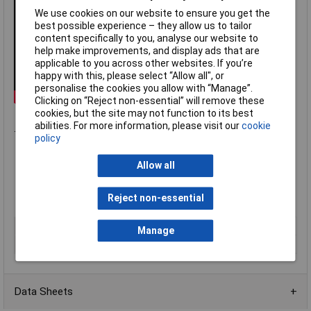
We use cookies on our website to ensure you get the
best possible experience – they allow us to tailor
content specifically to you, analyse our website to
help make improvements, and display ads that are
applicable to you across other websites. If you’re
happy with this, please select “Allow all", or
personalise the cookies you allow with “Manage”.
Clicking on “Reject non-essential” will remove these
cookies, but the site may not function to its best
abilities. For more information, please visit our
cookie
.
policy
Operating temperature 220°C
Allow all
Polarised to ensure correct connection
Moulded plastic body colour coded to
IEC584-3
,
BS4937
Reject non-essential
Labfacility IM
series
Type
Type K free plug & socket
Manage
Termination
Miniature IEC
Data Sheets