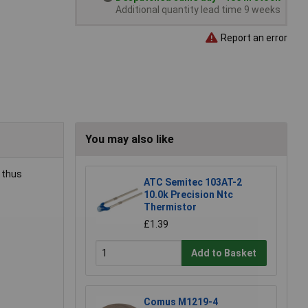
Additional quantity lead time 9 weeks
Report an error
You may also like
 thus
ATC Semitec 103AT-2
10.0k Precision Ntc
Thermistor
£1.39
Add to Basket
Comus M1219-4