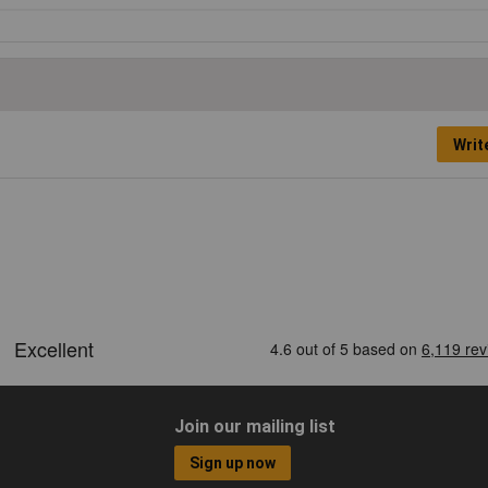
Writ
Join our mailing list
Sign up now