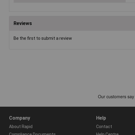
Reviews
Be the first to submit a review
Company
Help
About Rapid
Contact
Compliance Documents
Help Centre