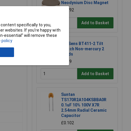
Neodynium Disc Magnet
£0.792
Add to Basket
content specifically to you,
r websites. If you’re happy with
non-essential” will remove these
 policy
TruSens BT411-2 Tilt
Switch Non-mercury 2
Leads
£1.39
Add to Basket
Suntan
TS170R2A104KSBBA0R
0.1uF 10% 100V X7R
2.54mm Radial Ceramic
Capacitor
£0.102