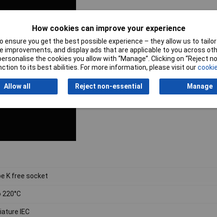
How cookies can improve your experience
 ensure you get the best possible experience – they allow us to tailor 
 improvements, and display ads that are applicable to you across othe
or personalise the cookies you allow with “Manage”. Clicking on “Reject 
ction to its best abilities. For more information, please visit our
cookie
Allow all
Reject non-essential
Manage
e K free socket
o 220°C
iature IEC