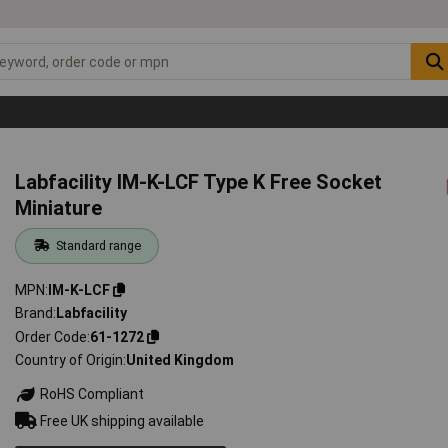
Labfacility IM-K-LCF Type K Free Socket
Miniature
Standard range
MPN
IM-K-LCF
Brand
Labfacility
Order Code
61-1272
Country of Origin
United Kingdom
RoHS Compliant
Free UK shipping available