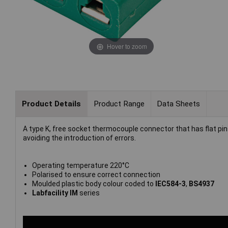
Hover to zoom
Product Details
Product Range
Data Sheets
A type K, free socket thermocouple connector that has flat p
avoiding the introduction of errors.
Operating temperature 220°C
Polarised to ensure correct connection
Moulded plastic body colour coded to
IEC584-3
,
BS4937
Labfacility IM
series