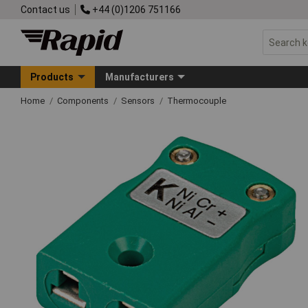
Contact us
+44 (0)1206 751166
Products
Manufacturers
Home
Components
Sensors
Thermocouple