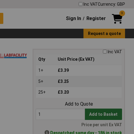
Inc VAT
Currency: GBP
0
Sign In
Register
/
Request a quote
Inc VAT
Qty
Unit Price (Ex VAT)
1+
£3.39
5+
£3.25
25+
£3.20
Add to Quote
Add to Basket
Price per unit Ex VAT
Despatched same day - 186 in stock