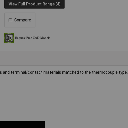
View Full Product Range (4)
Compare
ins and terminal/contact materials matched to the thermocouple type,