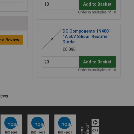
Add to Basket
Order in multiples of 10
DC Components 1N4001
1A 50V Silicon Rectifier
e a Review
Diode
£0.096
Add to Basket
Order in multiples of 10