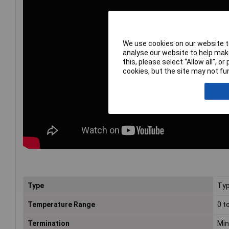
We use cookies on our website to
analyse our website to help make
this, please select “Allow all", 
cookies, but the site may not fun
Type
Typ
Temperature Range
0 t
Termination
Min