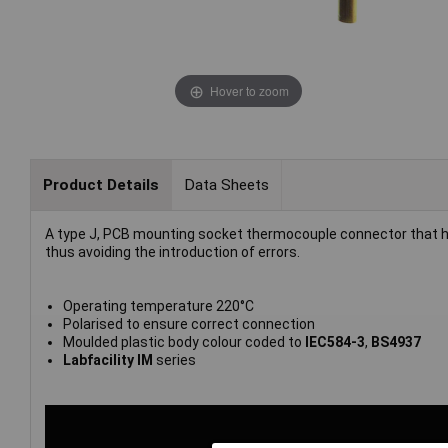
Hover to zoom
Product Details
Data Sheets
A type J, PCB mounting socket thermocouple connector that h
thus avoiding the introduction of errors.
Operating temperature 220°C
Polarised to ensure correct connection
Moulded plastic body colour coded to
IEC584-3
,
BS4937
Labfacility IM
series