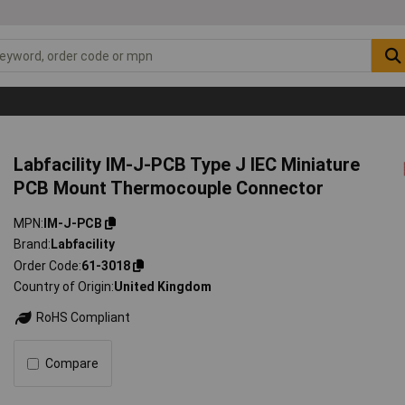
Labfacility IM-J-PCB Type J IEC Miniature
PCB Mount Thermocouple Connector
MPN
IM-J-PCB
Brand
Labfacility
Order Code
61-3018
Country of Origin
United Kingdom
RoHS Compliant
Compare