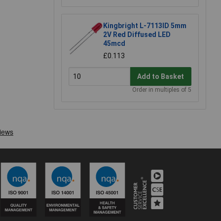
Kingbright L-7113ID 5mm
2V Red Diffused LED
45mcd
£0.113
Add to Basket
Order in multiples of 5