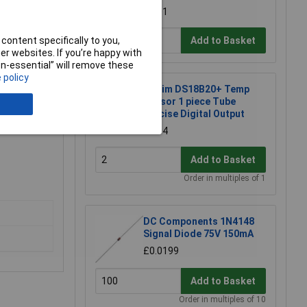
£3.01
content specifically to you,
Add to Basket
r websites. If you’re happy with
non-essential” will remove these
 policy
Maxim DS18B20+ Temp
Sensor 1 piece Tube
Precise Digital Output
£2.34
Add to Basket
Order in multiples of 1
DC Components 1N4148
Signal Diode 75V 150mA
£0.0199
Add to Basket
Order in multiples of 10