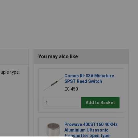
You may also like
uple type,
Comus RI-03A Miniature
SPST Reed Switch
£0.450
Add to Basket
Prowave 400ST160 40KHz
Aluminium Ultrasonic
transmitter open type