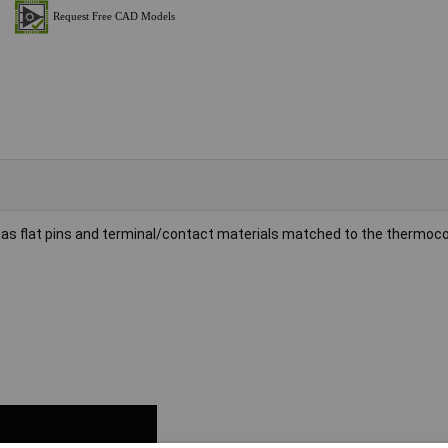
as flat pins and terminal/contact materials matched to the thermoco