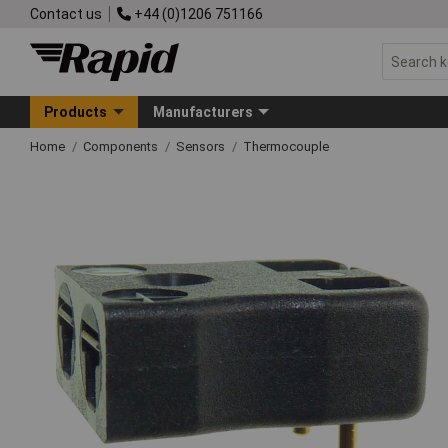
Contact us
+44 (0)1206 751166
Products
Manufacturers
Home
Components
Sensors
Thermocouple