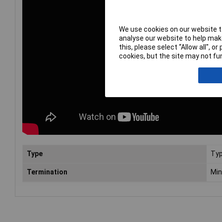
We use cookies on our website to
analyse our website to help make
this, please select “Allow all", 
cookies, but the site may not fun
Type
Typ
Termination
Min