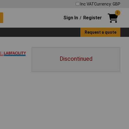
Inc VAT
Currency: GBP
0
Sign In
Register
/
Request a quote
Discontinued