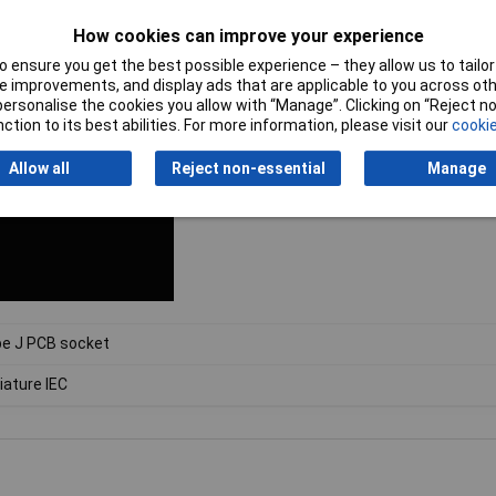
How cookies can improve your experience
 ensure you get the best possible experience – they allow us to tailor 
 improvements, and display ads that are applicable to you across othe
or personalise the cookies you allow with “Manage”. Clicking on “Reject 
ction to its best abilities. For more information, please visit our
cookie
Allow all
Reject non-essential
Manage
e J PCB socket
iature IEC