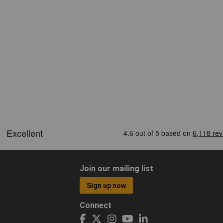
Join our mailing list
Sign up now
Connect