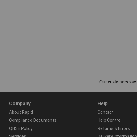
Company
Help
About Rapid
Contact
Compliance Documents
Help Centre
QHSE Policy
Returns & Errors
Services
Delivery Information