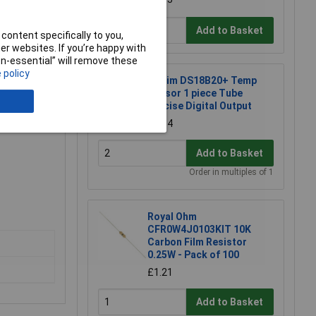
Add to Basket
content specifically to you,
r websites. If you’re happy with
non-essential” will remove these
 policy
Maxim DS18B20+ Temp
Sensor 1 piece Tube
Precise Digital Output
£2.34
Add to Basket
Order in multiples of 1
Royal Ohm
CFR0W4J0103KIT 10K
Carbon Film Resistor
0.25W - Pack of 100
£1.21
Add to Basket