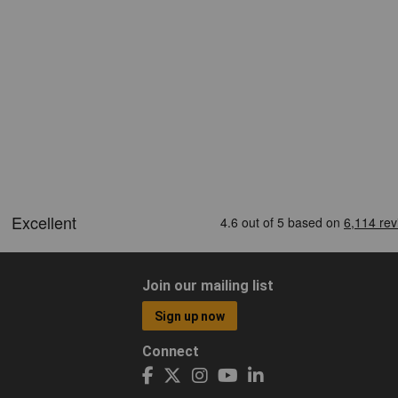
Join our mailing list
Sign up now
Connect