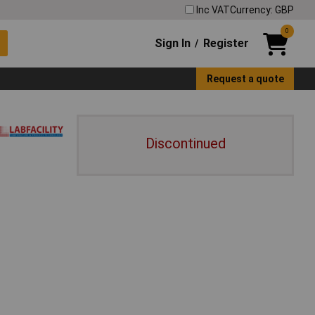
Inc VAT
Currency: GBP
0
Sign In
Register
/
Request a quote
Discontinued