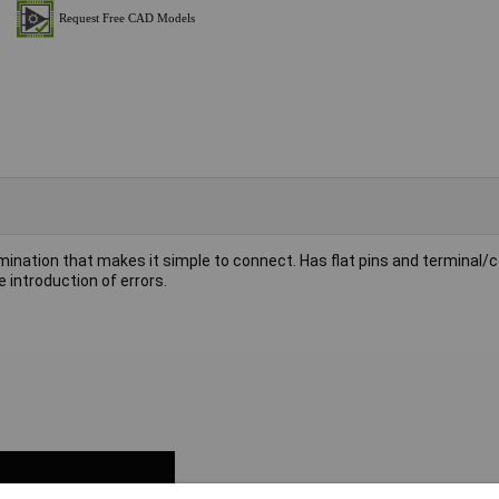
mination that makes it simple to connect. Has flat pins and terminal/
 introduction of errors.