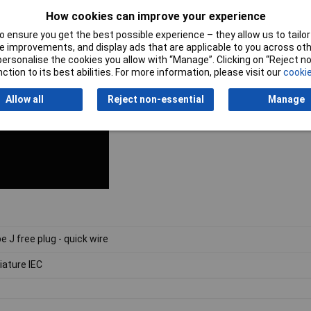
How cookies can improve your experience
 ensure you get the best possible experience – they allow us to tailor 
 improvements, and display ads that are applicable to you across othe
or personalise the cookies you allow with “Manage”. Clicking on “Reject 
ction to its best abilities. For more information, please visit our
cookie
Allow all
Reject non-essential
Manage
e J free plug - quick wire
iature IEC