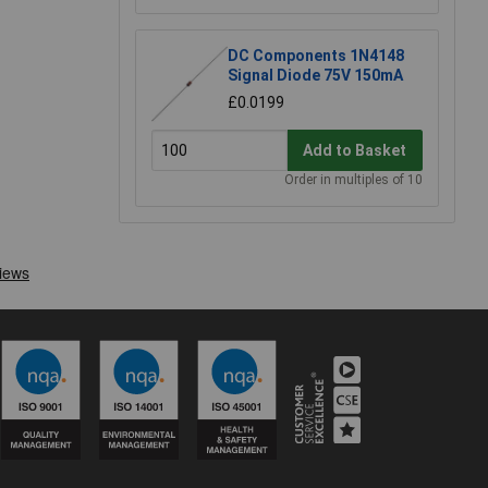
DC Components 1N4148
Signal Diode 75V 150mA
£0.0199
Add to Basket
Order in multiples of 10