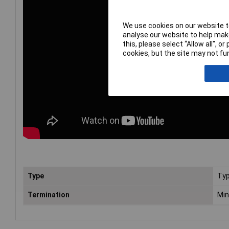
We use cookies on our website to
analyse our website to help make
this, please select “Allow all", 
cookies, but the site may not fun
Type
Typ
Termination
Min