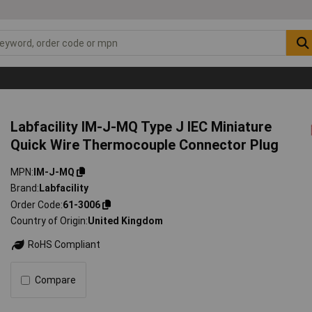
Labfacility IM-J-MQ Type J IEC Miniature
Quick Wire Thermocouple Connector Plug
MPN
IM-J-MQ
Brand
Labfacility
Order Code
61-3006
Country of Origin
United Kingdom
RoHS Compliant
Compare