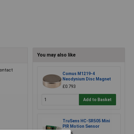
You may also like
contact
Comus M1219-4
Neodynium Disc Magnet
£0.793
Add to Basket
TruSens HC-SR505 Mini
PIR Motion Sensor
£4.35