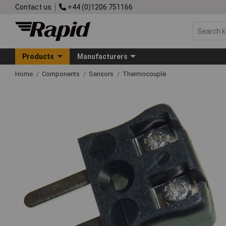
Contact us
+44 (0)1206 751166
Products
Manufacturers
Home
Components
Sensors
Thermocouple