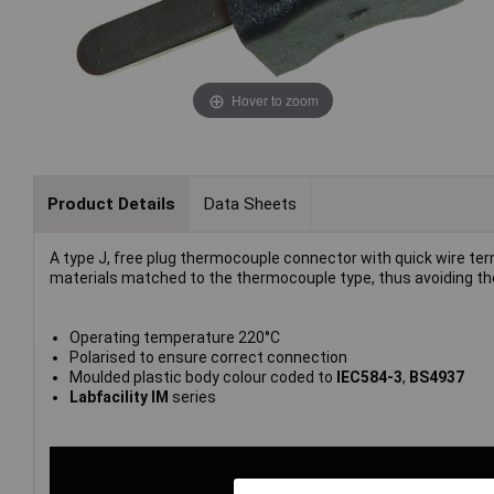
Hover to zoom
Product Details
Data Sheets
A type J, free plug thermocouple connector with quick wire ter
materials matched to the thermocouple type, thus avoiding the
Operating temperature 220°C
Polarised to ensure correct connection
Moulded plastic body colour coded to
IEC584-3
,
BS4937
Labfacility IM
series