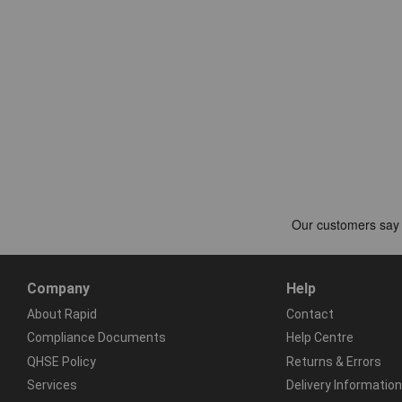
Company
Help
About Rapid
Contact
Compliance Documents
Help Centre
QHSE Policy
Returns & Errors
Services
Delivery Information