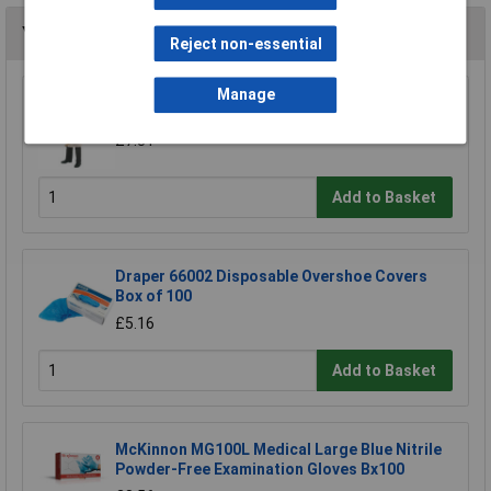
You may also like
Reject non-essential
Manage
Draper 72930 Cotton Apron
£7.31
Add to Basket
Draper 66002 Disposable Overshoe Covers
Box of 100
£5.16
Add to Basket
McKinnon MG100L Medical Large Blue Nitrile
Powder-Free Examination Gloves Bx100