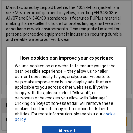
Manufactured by Leipold Doehle, the 4052-M rain jacket is a
size M waterproof garment in yellow, meeting EN 343/03 +
A1/07 and EN 340/03 standards. It features PUPlus material,
making it an excellent choice for protecting against weather
conditions in work environments. This rain jacket is ideal for
personal protective equipment in industries requiring durable
and reliable waterproof workwear.
Type
Rain jacket
How cookies can improve your experience
Colour
Yellow
Material
Polyester
We use cookies on our website to ensure you get the
best possible experience – they allow us to tailor
Size
M
content specifically to you, analyse our website to
EN Standards
EN 343/03 + A1/07 + EN 340/03
help make improvements, and display ads that are
applicable to you across other websites. If you’re
happy with this, please select “Allow all", or
personalise the cookies you allow with “Manage”.
Clicking on “Reject non-essential” will remove these
Reviews
cookies, but the site may not function to its best
abilities. For more information, please visit our
cookie
policy
Be the first to submit a review
Write a Review
Allow all