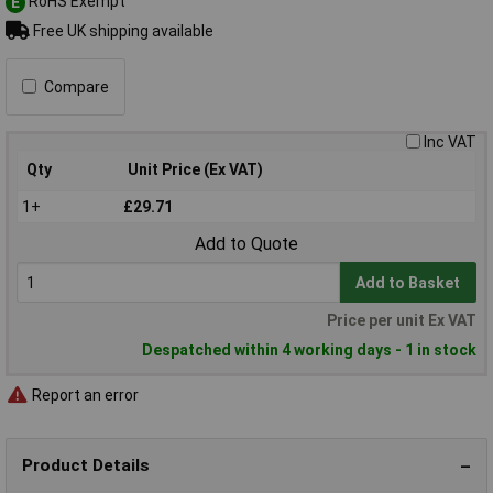
RoHS Exempt
E
Free UK shipping available
Compare
Inc VAT
Qty
Unit Price (Ex VAT)
1+
£29.71
Add to Quote
Add to Basket
Price per unit Ex VAT
Despatched within 4 working days - 1 in stock
Report an error
Product Details