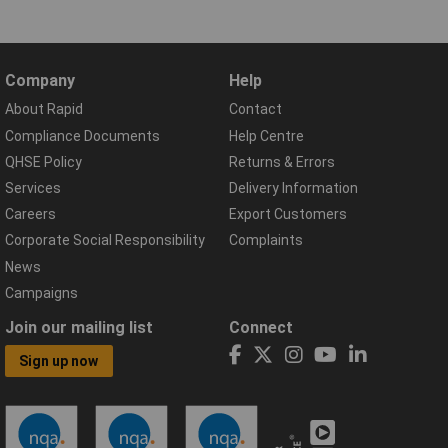
Company
Help
About Rapid
Contact
Compliance Documents
Help Centre
QHSE Policy
Returns & Errors
Services
Delivery Information
Careers
Export Customers
Corporate Social Responsibility
Complaints
News
Campaigns
Join our mailing list
Connect
Sign up now