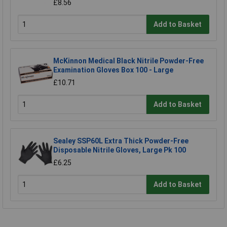
£8.56
Add to Basket
McKinnon Medical Black Nitrile Powder-Free
Examination Gloves Box 100 - Large
£10.71
Add to Basket
Sealey SSP60L Extra Thick Powder-Free
Disposable Nitrile Gloves, Large Pk 100
£6.25
Add to Basket