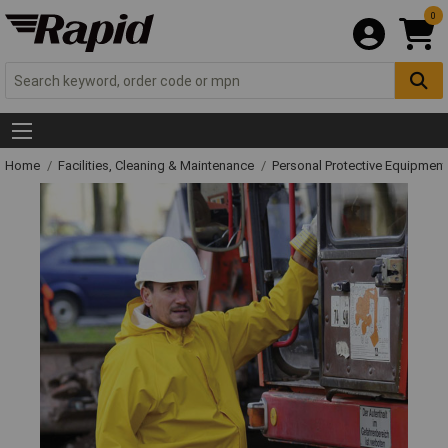
0
Home
Facilities, Cleaning & Maintenance
Personal Protective Equipme