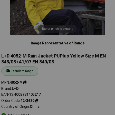
Tap or pinch to expand
Image Representative of Range
L+D 4052-M Rain Jacket PUPlus Yellow Size M EN
343/03+A1/07 EN 340/03
Standard range
MPN
4052-M
Brand
L+D
EAN-13
4005781405217
Order Code
12-3629
Country of Origin
China