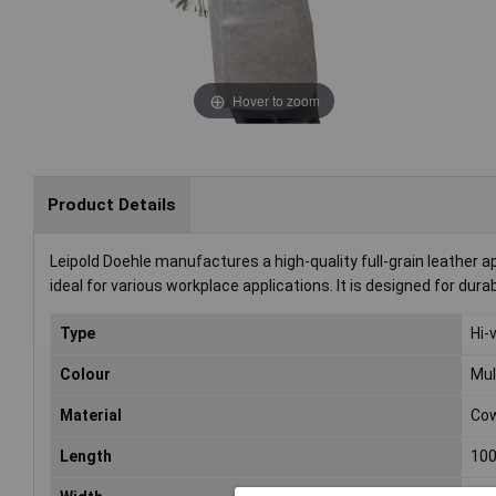
Hover to zoom
Product Details
Leipold Doehle manufactures a high-quality full-grain leather
ideal for various workplace applications. It is designed for dur
Type
Hi-
Colour
Mul
Material
Cow
Length
10