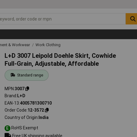
ipment & Workwear
Work Clothing
L+D 3007 Leipold Doehle Skirt, Cowhide
Full-Grain, Adjustable, Affordable
Standard range
MPN
3007
Brand
L+D
EAN-13
4005781300710
Order Code
12-3572
Country of Origin
India
RoHS Exempt
E
Free UK shipping available