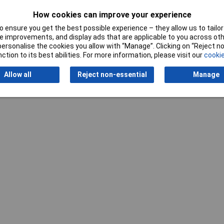
cm
How cookies can improve your experience
 ensure you get the best possible experience – they allow us to tailor 
 improvements, and display ads that are applicable to you across othe
or personalise the cookies you allow with “Manage”. Clicking on “Reject 
ction to its best abilities. For more information, please visit our
cookie
Writ
Allow all
Reject non-essential
Manage