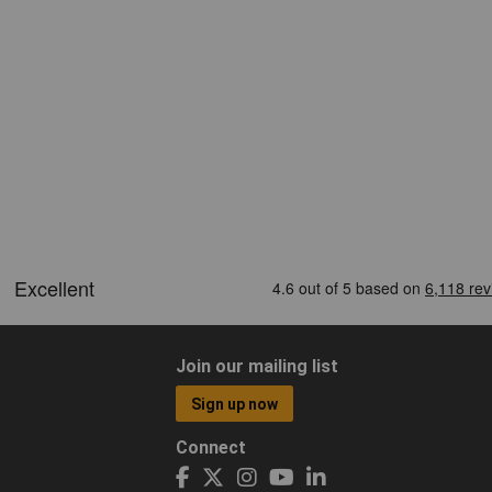
Join our mailing list
Sign up now
Connect