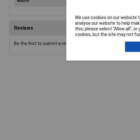
Width
80
We use cookies on our website to
analyse our website to help make
Reviews
this, please select “Allow all", 
cookies, but the site may not fun
Be the first to submit a review