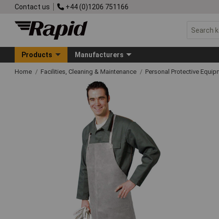
Contact us
+44 (0)1206 751166
Products
Manufacturers
Home
Facilities, Cleaning & Maintenance
Personal Protective Equ