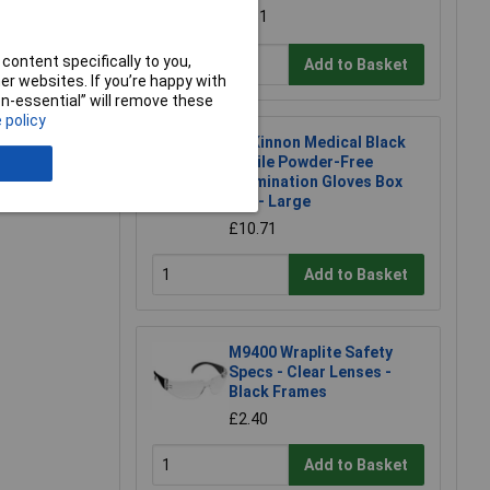
£7.31
content specifically to you,
Add to Basket
r websites. If you’re happy with
non-essential” will remove these
 policy
McKinnon Medical Black
e a Review
Nitrile Powder-Free
Examination Gloves Box
100 - Large
£10.71
Add to Basket
M9400 Wraplite Safety
Specs - Clear Lenses -
Black Frames
£2.40
Add to Basket