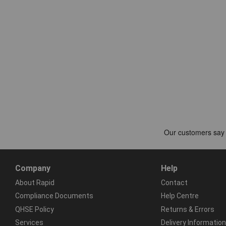
Company
Help
About Rapid
Contact
Compliance Documents
Help Centre
QHSE Policy
Returns & Errors
Services
Delivery Information