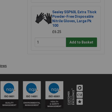
Sealey SSP60L Extra Thick
Powder-Free Disposable
Nitrile Gloves, Large Pk
100
£6.25
Add to Basket