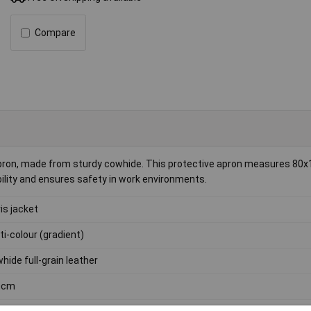
Compare
 apron, made from sturdy cowhide. This protective apron measures 80
ability and ensures safety in work environments.
vis jacket
ti-colour (gradient)
hide full-grain leather
0cm