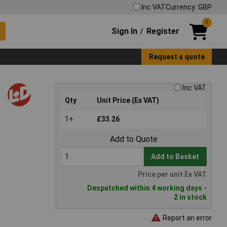
Inc VAT
Currency: GBP
0
Sign In
Register
/
Request a quote
Inc VAT
Qty
Unit Price (Ex VAT)
1+
£33.26
Add to Quote
Add to Basket
Price per unit Ex VAT
Despatched within 4 working days -
2 in stock
Report an error