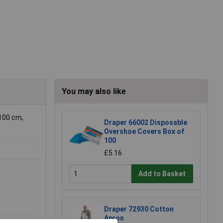
You may also like
x100 cm,
Draper 66002 Disposable
Overshoe Covers Box of
100
£5.16
Add to Basket
Draper 72930 Cotton
Apron