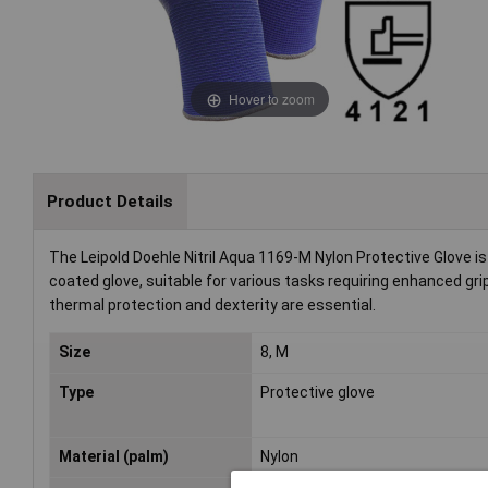
Hover to zoom
Product Details
The Leipold Doehle Nitril Aqua 1169-M Nylon Protective Glove is 
coated glove, suitable for various tasks requiring enhanced grip
thermal protection and dexterity are essential.
Size
8, M
Type
Protective glove
Material (palm)
Nylon