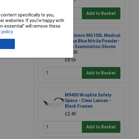
Add to Basket
content specifically to you,
r websites. If you’re happy with
non-essential” will remove these
 policy
McKinnon MG100L Medical
Large Blue Nitrile Powder-
Free Examination Gloves
Bx100
£8.56
Add to Basket
M9400 Wraplite Safety
Specs - Clear Lenses -
Black Frames
£2.40
Add to Basket