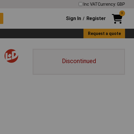
Inc VAT
Currency: GBP
0
Sign In
Register
/
Request a quote
Discontinued