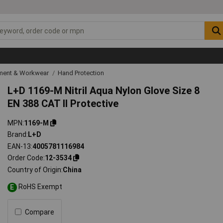
ipment & Workwear
Hand Protection
L+D 1169-M Nitril Aqua Nylon Glove Size 8
EN 388 CAT II Protective
MPN
1169-M
Brand
L+D
EAN-13
4005781116984
Order Code
12-3534
Country of Origin
China
RoHS Exempt
E
Compare