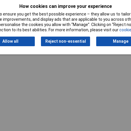
How cookies can improve your experience
 ensure you get the best possible experience – they allow us to tailor 
 improvements, and display ads that are applicable to you across othe
or personalise the cookies you allow with “Manage”. Clicking on “Reject 
ction to its best abilities. For more information, please visit our
cookie
Allow all
Reject non-essential
Manage