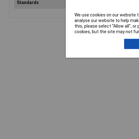
Standards
EN 388
We use cookies on our website to
analyse our website to help make
this, please select “Allow all", 
cookies, but the site may not fun