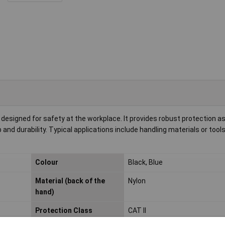
designed for safety at the workplace. It provides robust protection as a
 and durability. Typical applications include handling materials or too
Colour
Black, Blue
Material (back of the
Nylon
hand)
Protection Class
CAT II