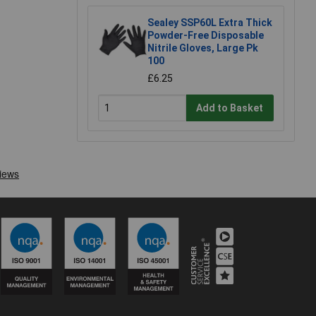
Sealey SSP60L Extra Thick
Powder-Free Disposable
Nitrile Gloves, Large Pk
100
£6.25
Add to Basket