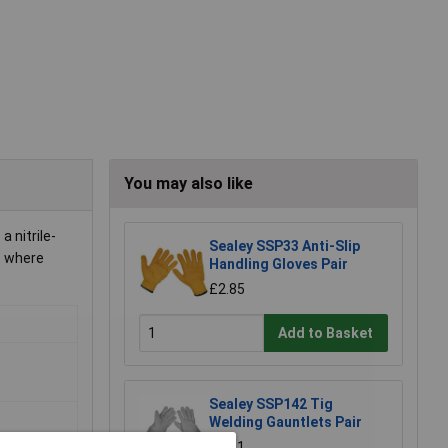
You may also like
 nitrile-
Sealey SSP33 Anti-Slip
ls where
Handling Gloves Pair
£2.85
Add to Basket
Sealey SSP142 Tig
Welding Gauntlets Pair
£8.61