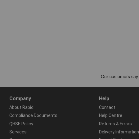
Company
Help
About Rapid
Contact
Compliance Documents
Help Centre
QHSE Policy
Returns & Errors
Services
Delivery Information