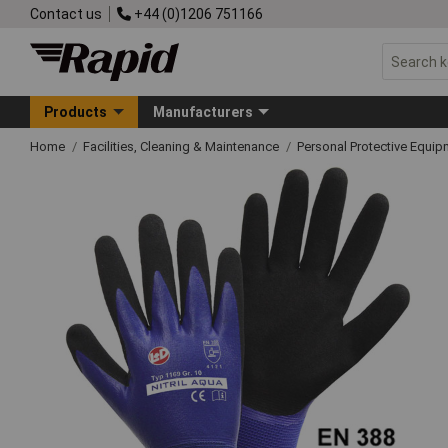
Contact us
+44 (0)1206 751166
Products
Manufacturers
Home
Facilities, Cleaning & Maintenance
Personal Protective Equ