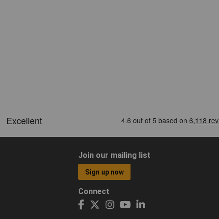
Join our mailing list
Sign up now
Connect