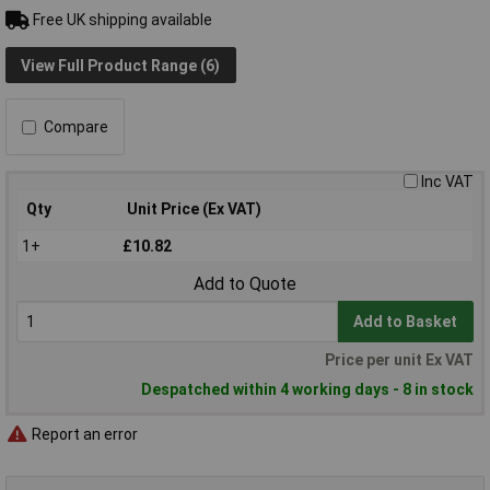
Free UK shipping available
View Full Product Range (6)
Compare
Inc VAT
Qty
Unit Price (Ex VAT)
1+
£10.82
Add to Quote
Add to Basket
Price per unit Ex VAT
Despatched within 4 working days - 8 in stock
Report an error