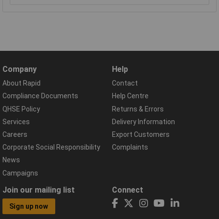
Company
Help
About Rapid
Contact
Compliance Documents
Help Centre
QHSE Policy
Returns & Errors
Services
Delivery Information
Careers
Export Customers
Corporate Social Responsibility
Complaints
News
Campaigns
Join our mailing list
Connect
Sign up now