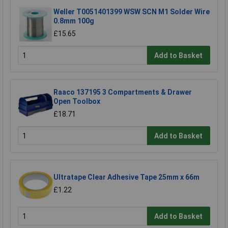
Weller T0051401399 WSW SCN M1 Solder Wire
0.8mm 100g
£15.65
Add to Basket
Raaco 137195 3 Compartments & Drawer
Open Toolbox
£18.71
Add to Basket
Ultratape Clear Adhesive Tape 25mm x 66m
£1.22
Add to Basket