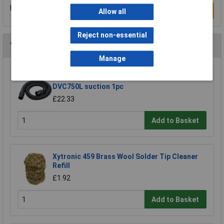
Be the first to submit a review
Write a Review
Allow all
Reject non-essential
You may also like
Manage
Makita 191Y12-5 hose extends to 5m for
DVC750L suction 1pc
£22.33
Add to Basket
Xytronic 459 Brass Wool Solder Tip Cleaner
Refill
£1.92
Add to Basket