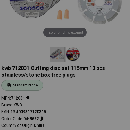
Tap or pinch to expand
kwb 712031 Cutting disc set 115mm 10 pcs
stainless/stone box free plugs
Standard range
MPN
712031
Brand
KWB
EAN-13
4009317120315
Order Code
04-8622
Country of Origin
China