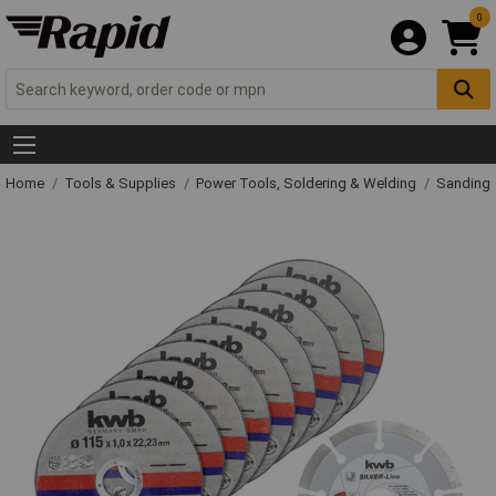
0
Home
Tools & Supplies
Power Tools, Soldering & Welding
Sanding 