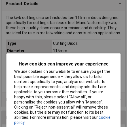
Product Details
The kwb cutting disc set includes ten 115 mm discs designed
specifically for cutting stainless steel. Manufactured by kwb,
these high-quality discs ensure precision and durability. They
are ideal for use in metalworking and construction applications.
Type
Cutting Discs
Diameter
115mm
Bore Size
22.23mm
How cookies can improve your experience
Quantity
10
We use cookies on our website to ensure you get the
Material Suitability
Stainless steel
best possible experience – they allow us to tailor
Thickness
1mm
content specifically to you, analyse our website to
help make improvements, and display ads that are
applicable to you across other websites. If you’re
happy with this, please select “Allow all", or
Product Range
personalise the cookies you allow with “Manage”.
Clicking on “Reject non-essential” will remove these
cookies, but the site may not function to its best
Reviews
abilities. For more information, please visit our
cookie
policy