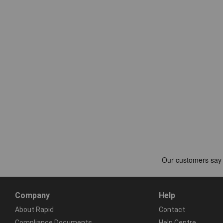
Company
Help
About Rapid
Contact
Compliance Documents
Help Centre