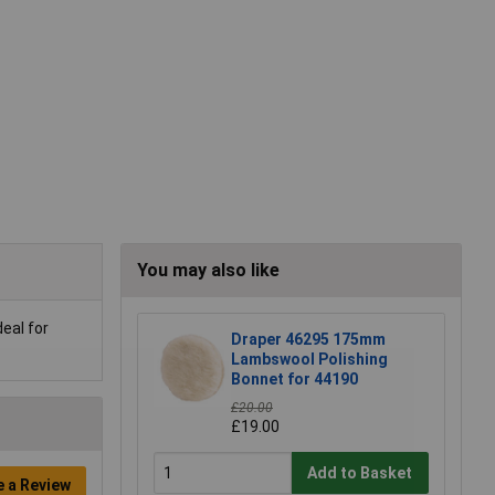
You may also like
eal for
Draper 46295 175mm
Lambswool Polishing
Bonnet for 44190
£20.00
£19.00
Add to Basket
e a Review