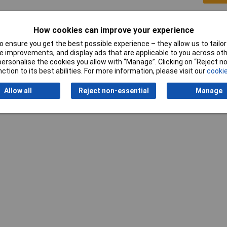
How cookies can improve your experience
 ensure you get the best possible experience – they allow us to tailor 
 improvements, and display ads that are applicable to you across othe
or personalise the cookies you allow with “Manage”. Clicking on “Reject 
ction to its best abilities. For more information, please visit our
cookie
Allow all
Reject non-essential
Manage