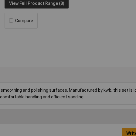
View Full Product Range (8)
Compare
smoothing and polishing surfaces. Manufactured by kwb, this set is id
comfortable handling and efficient sanding.
Writ