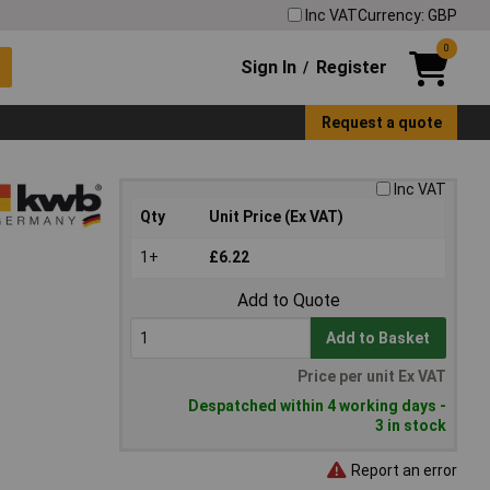
Inc VAT
Currency: GBP
0
Sign In
Register
/
Request a quote
Inc VAT
Qty
Unit Price (Ex VAT)
1+
£6.22
Add to Quote
Add to Basket
Price per unit Ex VAT
Despatched within 4 working days -
3 in stock
Report an error