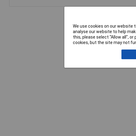
We use cookies on our website to
analyse our website to help make
this, please select “Allow all", 
cookies, but the site may not fun