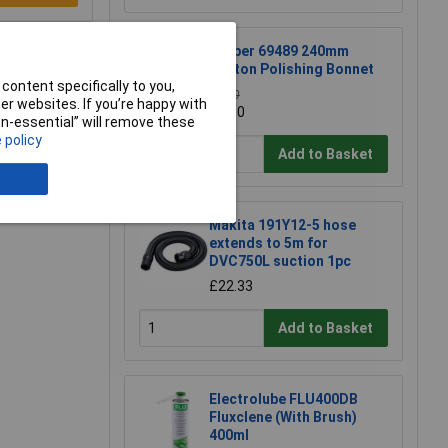
Draper 69489 240mm
Cotton Polishing Bonnet
content specifically to you,
£3.30
r websites. If you’re happy with
£3.10
non-essential” will remove these
 policy
Add to Basket
Makita 191Y12-5 hose
extends to 5m for
DVC750L suction 1pc
£22.33
Add to Basket
Electrolube FLU400DB
Fluxclene (With Brush)
400ml