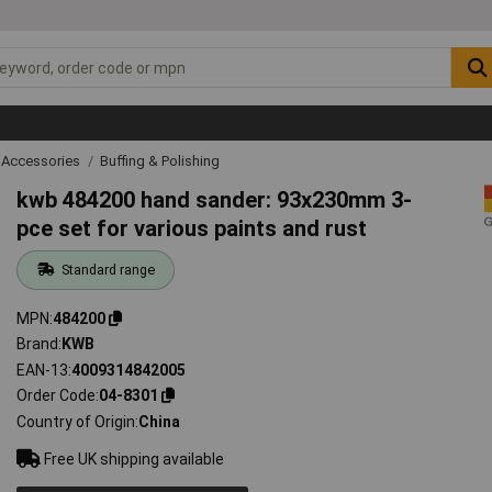
 Accessories
Buffing & Polishing
kwb 484200 hand sander: 93x230mm 3-
pce set for various paints and rust
Standard range
MPN
484200
Brand
KWB
EAN-13
4009314842005
Order Code
04-8301
Country of Origin
China
Free UK shipping available