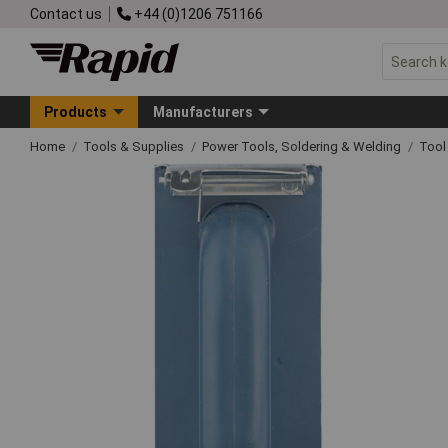
Contact us
+44 (0)1206 751166
Products
Manufacturers
Home
Tools & Supplies
Power Tools, Soldering & Welding
Tool