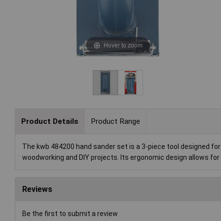
Hover to zoom
Product Details
Product Range
The kwb 484200 hand sander set is a 3-piece tool designed for 
woodworking and DIY projects. Its ergonomic design allows for 
Reviews
Be the first to submit a review