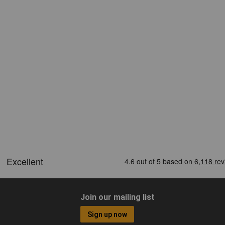
Join our mailing list
Sign up now