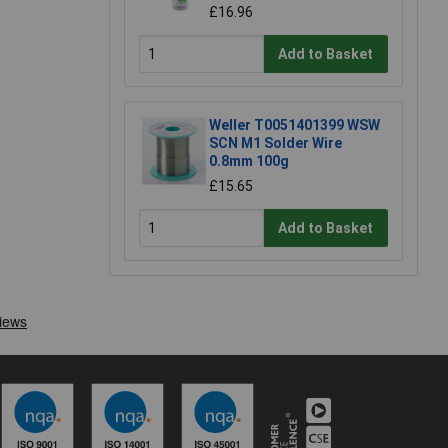
£16.96
Add to Basket
Weller T0051401399 WSW
SCN M1 Solder Wire
0.8mm 100g
£15.65
Add to Basket