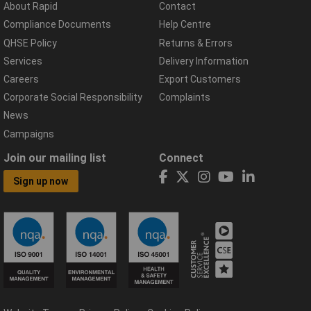
About Rapid
Contact
Compliance Documents
Help Centre
QHSE Policy
Returns & Errors
Services
Delivery Information
Careers
Export Customers
Corporate Social Responsibility
Complaints
News
Campaigns
Join our mailing list
Connect
Sign up now