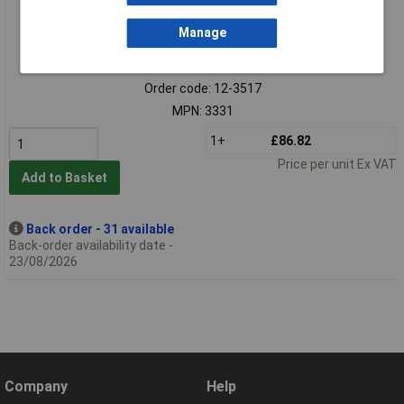
Manage
Extended range
Order code: 12-3517
MPN: 3331
1+
£86.82
Price per unit Ex VAT
Add to Basket
Back order - 31 available
Back-order availability date -
23/08/2026
Company
Help