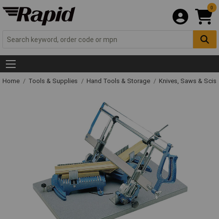
0
Home
Tools & Supplies
Hand Tools & Storage
Knives, Saws & Scis