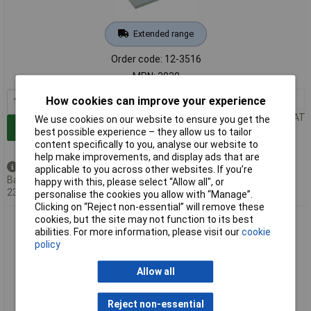
Extended range
Order code: 12-3516
MPN: 3030
1+
£162.96
How cookies can improve your experience
Price per unit Ex VAT
We use cookies on our website to ensure you get the
Add to Basket
best possible experience – they allow us to tailor
content specifically to you, analyse our website to
help make improvements, and display ads that are
Back order - 6 available
applicable to you across other websites. If you’re
Back-order availability date -
happy with this, please select “Allow all", or
23/08/2026
personalise the cookies you allow with “Manage”.
Clicking on “Reject non-essential” will remove these
cookies, but the site may not function to its best
Küpper 3331 Perfect III Mitre Saw For Mitre Cuts in Wood
abilities. For more information, please visit our
cookie
Plastic Metal
policy
Allow all
Reject non-essential