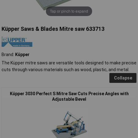
Tap or pinch to expand
Küpper Saws & Blades Mitre saw 633713
Brand:
Küpper
The Küpper mitre saws are versatile tools designed to make precise
cuts through various materials such as wood, plastic, and metal.
Collapse
Küpper 3030 Perfect S Mitre Saw Cuts Precise Angles with
Adjustable Bevel