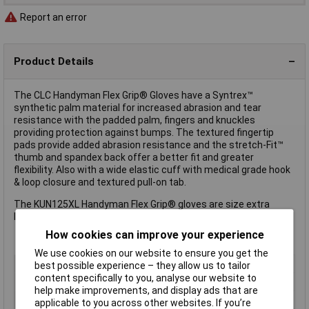
Report an error
Product Details
The CLC Handyman Flex Grip® Gloves have a Syntrex™
synthetic palm material for increased abrasion and tear
resistance with the padded palm, fingers and knuckles
providing protection against bumps. The textured fingertip
pads provide added abrasion resistance and the stretch-Fit™
thumb and spandex back offer a better fit and greater
flexibility. Also with a wide elastic cuff with medical grade hook
& loop closure and textured pull-on tab.
The KUN125XL Handyman Flex Grip® gloves are size extra
large.
How cookies can improve your experience
We use cookies on our website to ensure you get the
Disposable
No
best possible experience – they allow us to tailor
content specifically to you, analyse our website to
Size
XL
help make improvements, and display ads that are
Type
Glove
applicable to you across other websites. If you’re