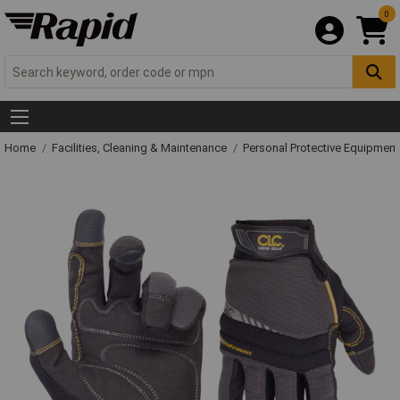
0
Home
Facilities, Cleaning & Maintenance
Personal Protective Equipme