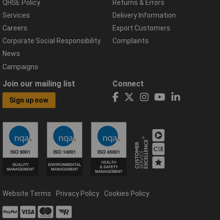
QHSE Policy
Returns & Errors
Services
Delivery Information
Careers
Export Customers
Corporate Social Responsibility
Complaints
News
Campaigns
Join our mailing list
Connect
Sign up now
Website Terms
Privacy Policy
Cookies Policy