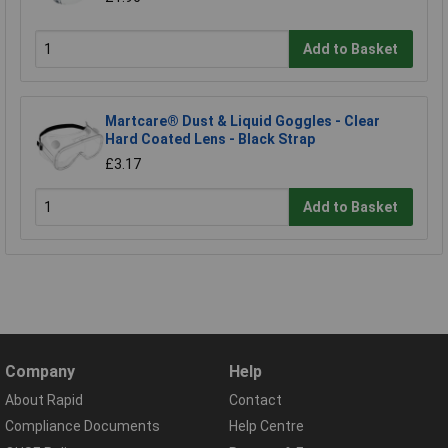
Add to Basket
Martcare® Dust & Liquid Goggles - Clear
Hard Coated Lens - Black Strap
£3.17
Add to Basket
Company
Help
About Rapid
Contact
Compliance Documents
Help Centre