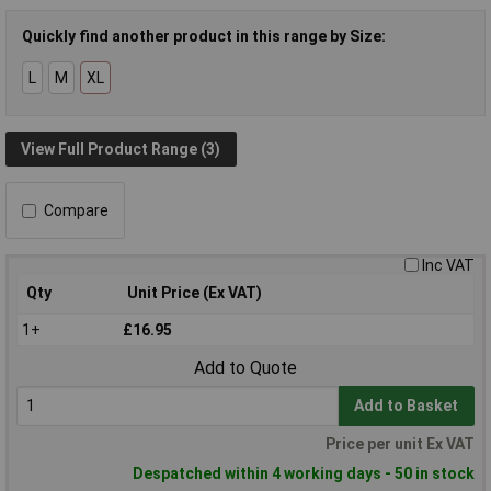
Quickly find another product in this range by Size:
L
M
XL
View Full Product Range (3)
Compare
Inc VAT
Qty
Unit Price (Ex VAT)
1+
£16.95
Add to Quote
Add to Basket
Price per unit Ex VAT
Despatched within 4 working days - 50 in stock