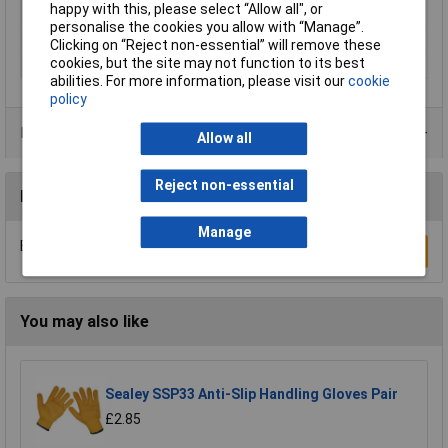
happy with this, please select “Allow all", or
Powdered
No
personalise the cookies you allow with “Manage”.
Quantity
1 Pair
Clicking on “Reject non-essential” will remove these
cookies, but the site may not function to its best
Anti-Static
No
abilities. For more information, please visit our
cookie
policy
Product Range
Allow all
Reject non-essential
Reviews
Manage
Be the first to submit a review
Write a Review
You may also like
Sealey SSP33 Anti-Slip Handling Gloves Pair
£2.85