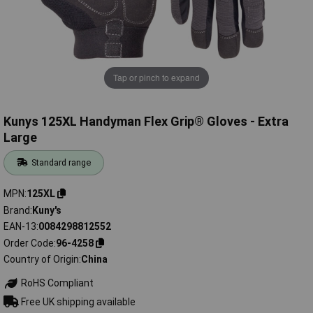
Tap or pinch to expand
Kunys 125XL Handyman Flex Grip® Gloves - Extra
Large
Standard range
MPN
125XL
Brand
Kuny's
EAN-13
0084298812552
Order Code
96-4258
Country of Origin
China
RoHS Compliant
Free UK shipping available