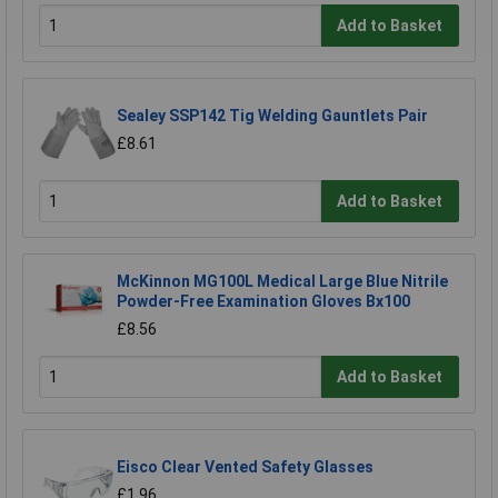
Add to Basket
Sealey SSP142 Tig Welding Gauntlets Pair
£8.61
Add to Basket
McKinnon MG100L Medical Large Blue Nitrile
Powder-Free Examination Gloves Bx100
£8.56
Add to Basket
Eisco Clear Vented Safety Glasses
£1.96