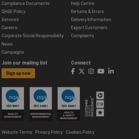
Compliance Documents
Help Centre
QHSE Policy
Returns & Errors
Services
Delivery Information
Careers
Export Customers
Corporate Social Responsibility
Complaints
News
Campaigns
Join our mailing list
Connect
Sign up now
Website Terms
Privacy Policy
Cookies Policy