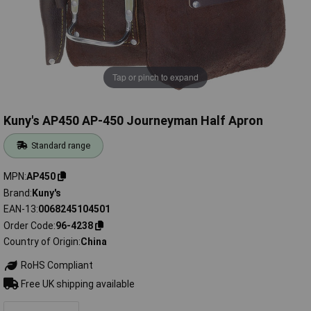
Tap or pinch to expand
Kuny's AP450 AP-450 Journeyman Half Apron
Standard range
MPN
AP450
Brand
Kuny's
EAN-13
0068245104501
Order Code
96-4238
Country of Origin
China
RoHS Compliant
Free UK shipping available