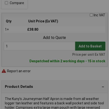
Compare
Inc VAT
Qty
Unit Price (Ex VAT)
1+
£38.80
Add to Quote
Add to Basket
Price per unit Ex VAT
Despatched within 2 working days - 15 in stock
Report an error
Product Details
The Kuny's Journeyman Half Apron is made from all weather
logger tan leather and features a back wall pocket and side tool
holder. Comprises extra large main pouch with large reversed