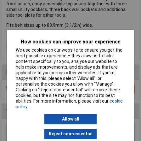
front pouch, easy accessible top pouch together with three
small utility pockets, three back wall pockets and additional
side tool slots for other tools.
Fits belt sizes up to 88.9mm (3.1/2in) wide.
How cookies can improve your experience
Type
Apron
We use cookies on our website to ensure you get the
best possible experience – they allow us to tailor
content specifically to you, analyse our website to
help make improvements, and display ads that are
Reviews
applicable to you across other websites. If you’re
happy with this, please select “Allow all", or
personalise the cookies you allow with “Manage”.
Be the first to submit a review
Write a Review
Clicking on “Reject non-essential” will remove these
cookies, but the site may not function to its best
abilities. For more information, please visit our
cookie
policy
You may also like
Allow all
Reject non-essential
CK Tools MA2727 Magma Braces