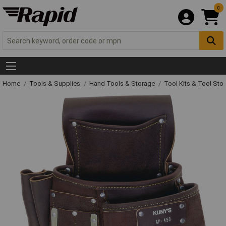
0
Home
Tools & Supplies
Hand Tools & Storage
Tool Kits & Tool Sto