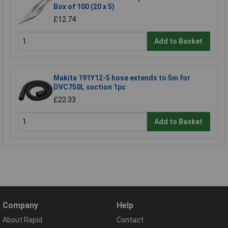
Box of 100 (20 x 5)
£12.74
Add to Basket
Makita 191Y12-5 hose extends to 5m for
DVC750L suction 1pc
£22.33
Add to Basket
Company
Help
About Rapid
Contact