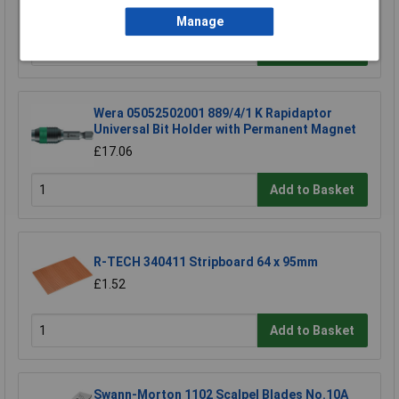
£20.04
Manage
Add to Basket
Wera 05052502001 889/4/1 K Rapidaptor
Universal Bit Holder with Permanent Magnet
£17.06
Add to Basket
R-TECH 340411 Stripboard 64 x 95mm
£1.52
Add to Basket
Swann-Morton 1102 Scalpel Blades No.10A