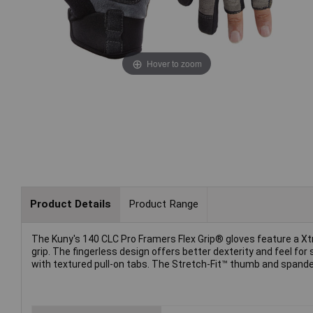
Hover to zoom
Product Details
Product Range
The Kuny's 140 CLC Pro Framers Flex Grip® gloves feature a X
grip. The fingerless design offers better dexterity and feel for
with textured pull-on tabs. The Stretch-Fit™ thumb and spandex b