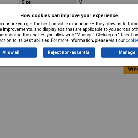
Size
M
Powdered
No
How cookies can improve your experience
 ensure you get the best possible experience – they allow us to tailor 
Anti-Static
No
 improvements, and display ads that are applicable to you across othe
or personalise the cookies you allow with “Manage”. Clicking on “Reject 
ction to its best abilities. For more information, please visit our
cookie
Allow all
Reject non-essential
Manage
Writ