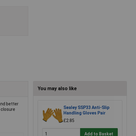
You may also like
and better
Sealey SSP33 Anti-Slip
 closure
Handling Gloves Pair
£2.85
Add to Basket