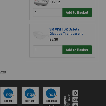
£12.12
Add to Basket
3M VISITOR Safety
Glasses Transparent
£2.30
Add to Basket