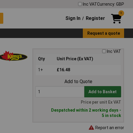
Inc VAT
Currency: GBP
0
Sign In
Register
/
Request a quote
Inc VAT
Qty
Unit Price (Ex VAT)
1+
£16.48
Add to Quote
Add to Basket
Price per unit Ex VAT
Despatched within 2 working days -
5 in stock
Report an error