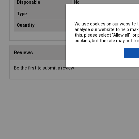
Disposable
No
Type
Glove
We use cookies on our website to
Quantity
1 Pair
analyse our website to help make
this, please select “Allow all", 
cookies, but the site may not fun
Reviews
Be the first to submit a review