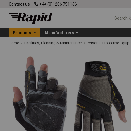
Contact us
+44 (0)1206 751166
Products
Manufacturers
Home
Facilities, Cleaning & Maintenance
Personal Protective Equ