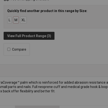
Quickly find another product in this range by Size:
L
M
XL
View Full Product Range (3)
Compare
traCoverage™ palm which is reinforced for added abrasion resistance 
 small parts and nails. Full neoprene cuff and medical grade hook & loop
ack offer flexibility and better fit.