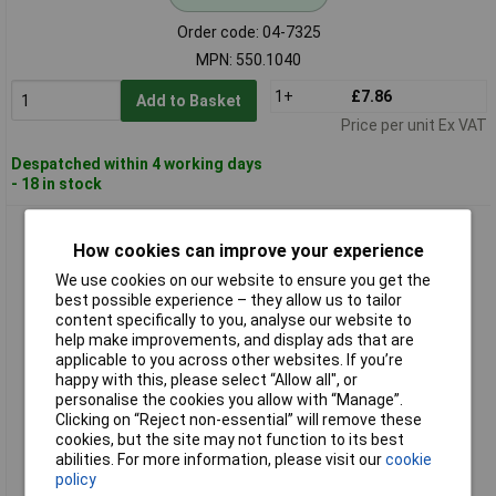
Order code: 04-7325
MPN: 550.1040
1+
£7.86
Add to Basket
Price per unit Ex VAT
Despatched within 4 working days
- 18 in stock
KS Tools 550.1080 Magnet And Hook Tool Set, 6 Pcs
How cookies can improve your experience
We use cookies on our website to ensure you get the
best possible experience – they allow us to tailor
content specifically to you, analyse our website to
help make improvements, and display ads that are
applicable to you across other websites. If you’re
happy with this, please select “Allow all", or
personalise the cookies you allow with “Manage”.
Clicking on “Reject non-essential” will remove these
Standard range
cookies, but the site may not function to its best
abilities. For more information, please visit our
cookie
Order code: 04-7329
policy
MPN: 550.1080