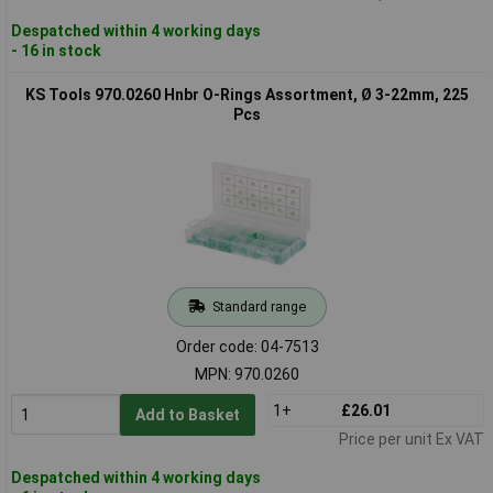
Despatched within 4 working days
- 16 in stock
KS Tools 970.0260 Hnbr O-Rings Assortment, Ø 3-22mm, 225
Pcs
Standard range
Order code: 04-7513
MPN: 970.0260
1+
£26.01
Add to Basket
Price per unit Ex VAT
Despatched within 4 working days