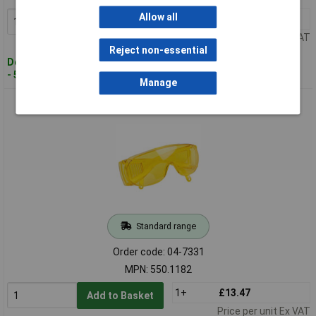
Allow all
1+
£26.30
Add to Basket
Price per unit Ex VAT
Reject non-essential
Despatched within 4 working days
- 5 in stock
Manage
KS Tools 550.1182 UV Glasses
Standard range
Order code: 04-7331
MPN: 550.1182
1+
£13.47
Add to Basket
Price per unit Ex VAT