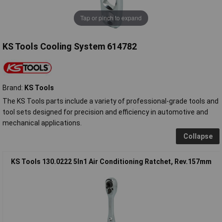
Tap or pinch to expand
KS Tools Cooling System 614782
Brand:
KS Tools
The KS Tools parts include a variety of professional-grade tools and
tool sets designed for precision and efficiency in automotive and
mechanical applications.
Collapse
KS Tools 130.0222 5In1 Air Conditioning Ratchet, Rev.157mm