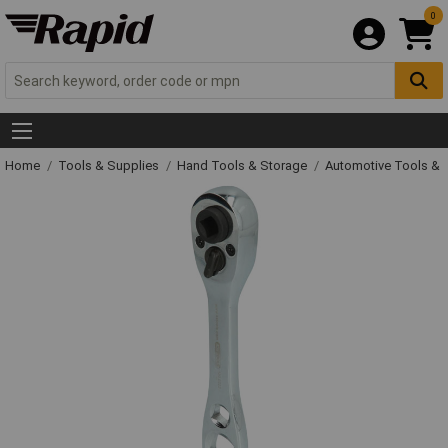
0
Home
Tools & Supplies
Hand Tools & Storage
Automotive Tools &