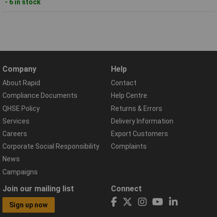
- 6 in stock
Company
Help
About Rapid
Contact
Compliance Documents
Help Centre
QHSE Policy
Returns & Errors
Services
Delivery Information
Careers
Export Customers
Corporate Social Responsibility
Complaints
News
Campaigns
Join our mailing list
Connect
Sign up now