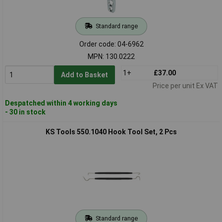
Standard range
Order code: 04-6962
MPN: 130.0222
1+
£37.00
Add to Basket
Price per unit Ex VAT
Despatched within 4 working days
- 30 in stock
KS Tools 550.1040 Hook Tool Set, 2 Pcs
Standard range