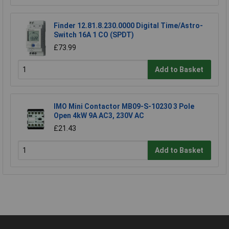
Finder 12.81.8.230.0000 Digital Time/Astro-
Switch 16A 1 CO (SPDT)
£73.99
Add to Basket
IMO Mini Contactor MB09-S-10230 3 Pole
Open 4kW 9A AC3, 230V AC
£21.43
Add to Basket