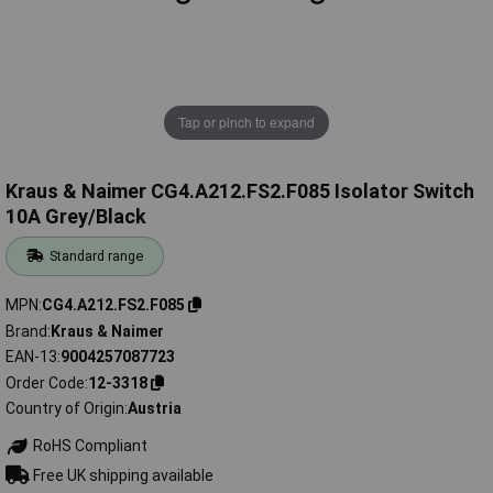
Tap or pinch to expand
Kraus & Naimer CG4.A212.FS2.F085 Isolator Switch
10A Grey/Black
Standard range
MPN
CG4.A212.FS2.F085
Brand
Kraus & Naimer
EAN-13
9004257087723
Order Code
12-3318
Country of Origin
Austria
RoHS Compliant
Free UK shipping available