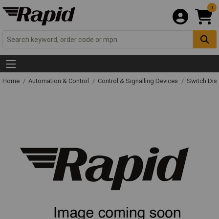
0
Home
Automation & Control
Control & Signalling Devices
Switch Dis