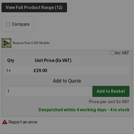
View Full Product Range (12)
Compare
Inc VAT
Qty
Unit Price (Ex VAT)
1+
£29.00
Add to Quote
Add to Basket
Price per unit Ex VAT
Despatched within 4 working days - 4 in stock
Report an error