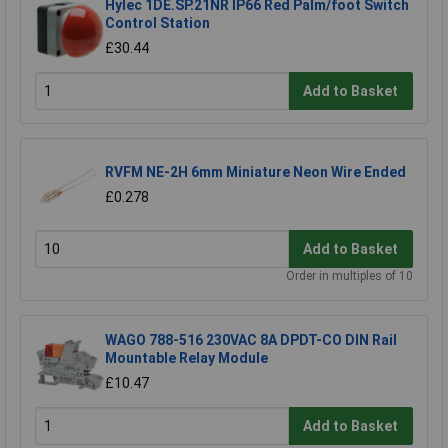
Hylec 1DE.SP.21NR IP66 Red Palm/foot Switch
Control Station
£30.44
Add to Basket
RVFM NE-2H 6mm Miniature Neon Wire Ended
£0.278
Add to Basket
Order in multiples of 10
WAGO 788-516 230VAC 8A DPDT-CO DIN Rail
Mountable Relay Module
£10.47
Add to Basket