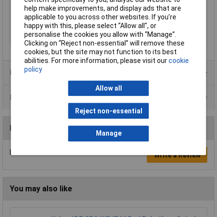
Switching current
10A
help make improvements, and display ads that are
(max.)
applicable to you across other websites. If you’re
happy with this, please select “Allow all", or
Type
Isolator switch
personalise the cookies you allow with “Manage”.
Width
30mm
Clicking on “Reject non-essential” will remove these
cookies, but the site may not function to its best
abilities. For more information, please visit our
cookie
policy
Product Range
Allow all
Data Sheets
Reject non-essential
Reviews
Manage
Be the first to submit a review
Write a Review
You may also like