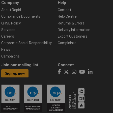
Company
Help
About Rapid
Contact
Compliance Documents
Help Centre
QHSE Policy
Returns & Errors
Services
Delivery Information
Careers
Export Customers
Corporate Social Responsibility
Complaints
News
Campaigns
Join our mailing list
Connect
Sign up now