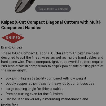
Tap or pinch to expand
Knipex X-Cut Compact Diagonal Cutters with Multi-
Component Handles
Brand:
Knipex
These X-Cut Compact
Diagonal Cutters
from
Knipex
have been
designed to cut the finest wires, as well as multi-strand cables and
hard piano wire. These compact, light, but powerful cutters require
20% less effort in comparison to Knipex power side cutting pliers of
the same length.
Box joint - highest stability combined with low weight
Doubly supported joint axis for heavy-duty, continuous use
Large opening angle for thicker cables
Precise cutting even for fine CU wires
Can be used universally in mounting, maintenance and
production