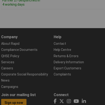
Further 27 despatched in
4 working days
Company
Help
About Rapid
Contact
Compliance Documents
Help Centre
QHSE Policy
Returns & Errors
Services
Delivery Information
Careers
Export Customers
Corporate Social Responsibility
Complaints
News
Campaigns
Join our mailing list
Connect
Sign up now