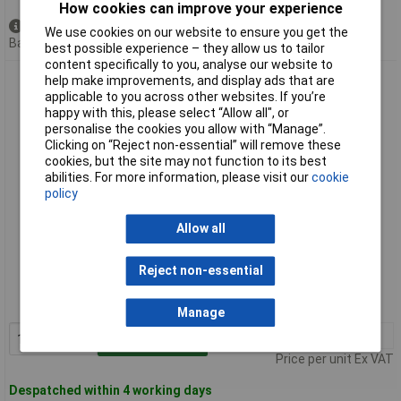
How cookies can improve your experience
Available to back order
We use cookies on our website to ensure you get the
Back order, lead time 11 days
best possible experience – they allow us to tailor
content specifically to you, analyse our website to
Knipex 73 05 160 X-Cut Compact Diagonal Cutters Multi
help make improvements, and display ads that are
Component Handles 160mm
applicable to you across other websites. If you’re
happy with this, please select “Allow all", or
personalise the cookies you allow with “Manage”.
Clicking on “Reject non-essential” will remove these
cookies, but the site may not function to its best
abilities. For more information, please visit our
cookie
policy
Allow all
Standard range
Reject non-essential
Order code: 50-4891
MPN: 73 05 160
Manage
1+
£35.69
Add to Basket
Price per unit Ex VAT
Despatched within 4 working days