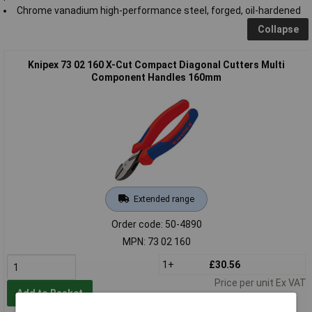
Chrome vanadium high-performance steel, forged, oil-hardened
Collapse
Knipex 73 02 160 X-Cut Compact Diagonal Cutters Multi
Component Handles 160mm
Extended range
Order code: 50-4890
MPN: 73 02 160
1+
£30.56
Price per unit Ex VAT
Add to Basket