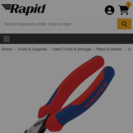
0
Home
Tools & Supplies
Hand Tools & Storage
Pliers & Cutters
Cut