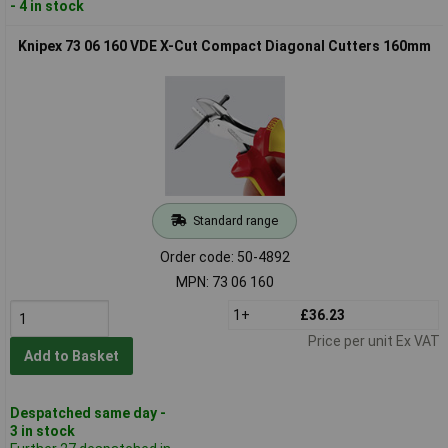
- 4 in stock
Knipex 73 06 160 VDE X-Cut Compact Diagonal Cutters 160mm
Standard range
Order code: 50-4892
MPN: 73 06 160
1+
£36.23
Price per unit Ex VAT
Add to Basket
Despatched same day -
3 in stock