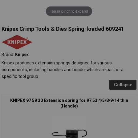
Tap or pinch to expand
Knipex Crimp Tools & Dies Spring-loaded 609241
Brand:
Knipex
Knipex produces extension springs designed for various
components, including handles and heads, which are part of a
specific tool group.
Collapse
KNIPEX 97 59 30 Extension spring for 97 53 4/5/8/9/14 thin
(Handle)