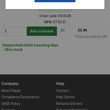
Standard range
Order code: 04-6545
MPN: 97 59 31
2+
£2.96
Add to Basket
Price per unit Ex VAT
Despatched within 4 working days
- 38 in stock
Company
Help
About Rapid
Contact
Compliance Documents
Help Centre
QHSE Policy
Returns & Errors
Services
Delivery Information