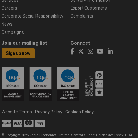
Careers
Export Customers
Corporate Social Responsibility
Complaints
News
Campaigns
Join our mailing list
Connect
Sign up now
Website Terms
Privacy Policy
Cookies Policy
© Copyright 2026 Rapid Electronics Limited, Severalls Lane, Colchester, Essex, CO4