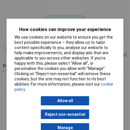
Standard range
How cookies can improve your experience
Order code: 04-6544
We use cookies on our website to ensure you get the
MPN: 97 59 30
best possible experience – they allow us to tailor
content specifically to you, analyse our website to
2+
£2.95
Add to Basket
help make improvements, and display ads that are
Price per unit Ex VAT
applicable to you across other websites. If you’re
happy with this, please select “Allow all", or
Despatched within 4 working days
personalise the cookies you allow with “Manage”.
- 14 in stock
Clicking on “Reject non-essential” will remove these
cookies, but the site may not function to its best
KNIPEX 97 59 31 Extension spring for 97 53 4/5/8/9/14 thick
abilities. For more information, please visit our
cookie
(Head)
policy
Allow all
Reject non-essential
Manage