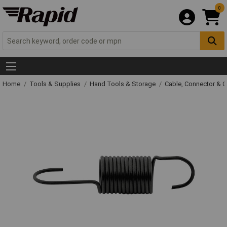
0
Home
Tools & Supplies
Hand Tools & Storage
Cable, Connector & 